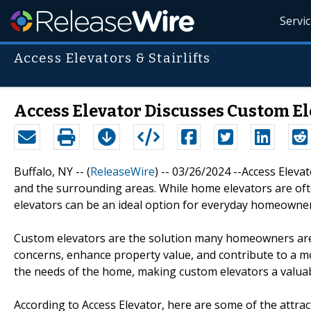
Servi
Access Elevators & Stairlifts
Access Elevator Discusses Custom El
Buffalo, NY -- (
ReleaseWire
) -- 03/26/2024 --Access Eleva
and the surrounding areas. While home elevators are oft
elevators can be an ideal option for everyday homeowner
Custom elevators are the solution many homeowners are 
concerns, enhance property value, and contribute to a mo
the needs of the home, making custom elevators a valuab
According to Access Elevator, here are some of the attr