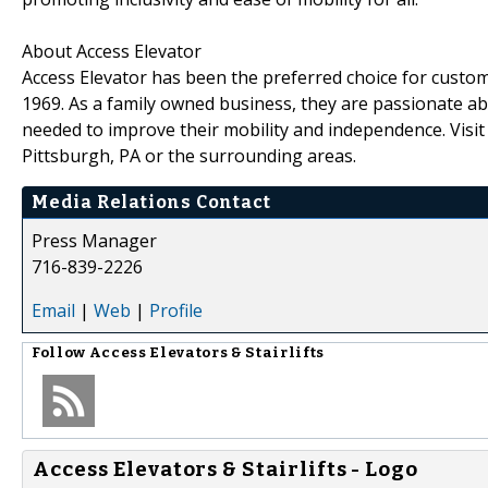
About Access Elevator
Access Elevator has been the preferred choice for custom
1969. As a family owned business, they are passionate abo
needed to improve their mobility and independence. Visi
Pittsburgh, PA or the surrounding areas.
Media Relations Contact
Press Manager
716-839-2226
Email
|
Web
|
Profile
Follow
Access Elevators & Stairlifts
Access Elevators & Stairlifts - Logo