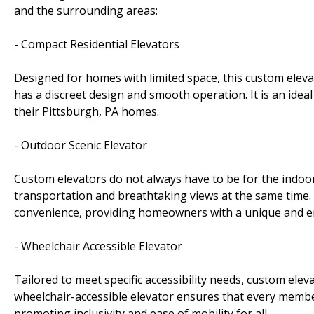
and the surrounding areas:
- Compact Residential Elevators
Designed for homes with limited space, this custom elevat
has a discreet design and smooth operation. It is an ideal
their Pittsburgh, PA homes.
- Outdoor Scenic Elevator
Custom elevators do not always have to be for the indoor
transportation and breathtaking views at the same time. 
convenience, providing homeowners with a unique and e
- Wheelchair Accessible Elevator
Tailored to meet specific accessibility needs, custom ele
wheelchair-accessible elevator ensures that every membe
promoting inclusivity and ease of mobility for all.