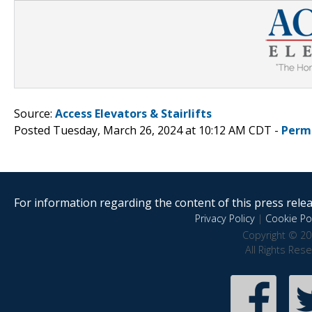
Source:
Access Elevators & Stairlifts
Posted Tuesday, March 26, 2024 at 10:12 AM CDT -
Perm
For information regarding the content of this press releas
Privacy Policy
|
Cookie Pol
Copyright © 20
All Rights Res