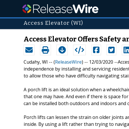
Access Elevator (WI)
Access Elevator Offers Safety 
Cudahy, WI -- (
ReleaseWire
) -- 12/03/2020 --Acce
independence by installing and servicing residen
to allow those who have difficulty navigating sta
A porch lift is an ideal solution when a wheelcha
that one may have. And even if there is space for 
can be installed both outdoors and indoors and c
Porch lifts can lessen the strain on older joints
inside. By using a lift rather than trying to navig