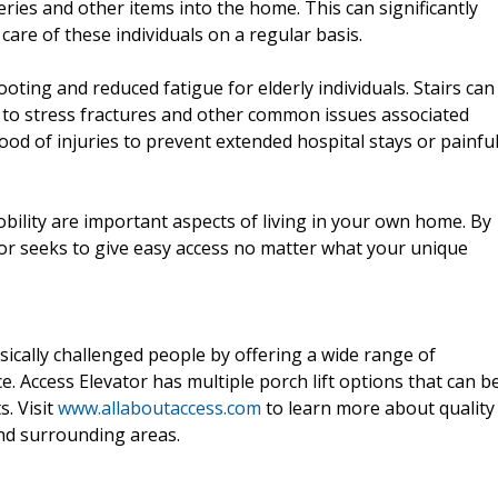
ries and other items into the home. This can significantly
are of these individuals on a regular basis.
oting and reduced fatigue for elderly individuals. Stairs can
e to stress fractures and other common issues associated
ihood of injuries to prevent extended hospital stays or painfu
ility are important aspects of living in your own home. By
ator seeks to give easy access no matter what your unique
sically challenged people by offering a wide range of
 Access Elevator has multiple porch lift options that can b
s. Visit
www.allaboutaccess.com
to learn more about quality
and surrounding areas.