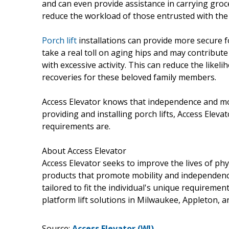
and can even provide assistance in carrying groce
reduce the workload of those entrusted with the c
Porch lift
installations can provide more secure fo
take a real toll on aging hips and may contribut
with excessive activity. This can reduce the likel
recoveries for these beloved family members.
Access Elevator knows that independence and mob
providing and installing porch lifts, Access Elev
requirements are.
About Access Elevator
Access Elevator seeks to improve the lives of phy
products that promote mobility and independence.
tailored to fit the individual's unique requirement
platform lift solutions in Milwaukee, Appleton, 
Source:
Access Elevator (WI)