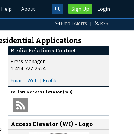
Help
About
Sign Up
Login
Email Alerts
|
RSS
Residential Applications
Media Relations Contact
Press Manager
1-414-727-2524
Email
|
Web
|
Profile
Follow
Access Elevator (WI)
Access Elevator (WI) - Logo
p