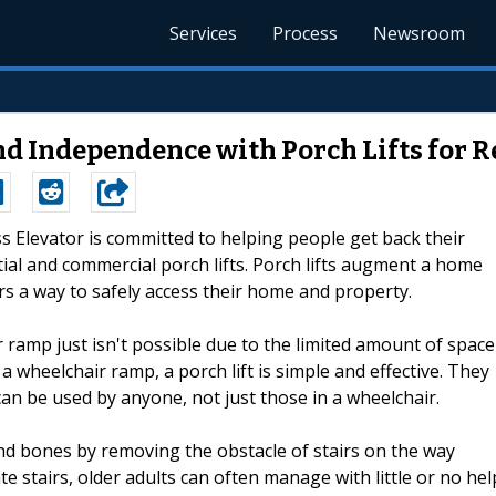
Services
Process
Newsroom
and Independence with Porch Lifts for 
ss Elevator is committed to helping people get back their
tial and commercial porch lifts. Porch lifts augment a home
irs a way to safely access their home and property.
ir ramp just isn't possible due to the limited amount of space
a wheelchair ramp, a porch lift is simple and effective. They
an be used by anyone, not just those in a wheelchair.
 and bones by removing the obstacle of stairs on the way
ate stairs, older adults can often manage with little or no hel