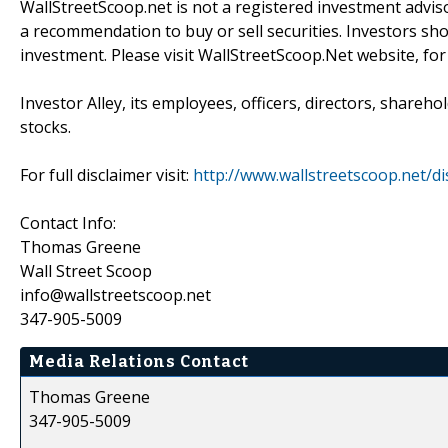
WallStreetScoop.net is not a registered investment advis
a recommendation to buy or sell securities. Investors sho
investment. Please visit WallStreetScoop.Net website, for
Investor Alley, its employees, officers, directors, shareh
stocks.
For full disclaimer visit:
http://www.wallstreetscoop.net/di
Contact Info:
Thomas Greene
Wall Street Scoop
info@wallstreetscoop.net
347-905-5009
Media Relations Contact
Thomas Greene
347-905-5009