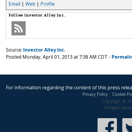
Email
|
Web
|
Profile
Follow
Investor Alley Inc.
Source:
Investor Alley Inc.
Posted Monday, April 01, 2013 at 7:38 AM CDT -
Permali
For information regarding the content of this press releas
Privacy Policy
|
Cookie Pol
Copyright © 20
All Rights Res