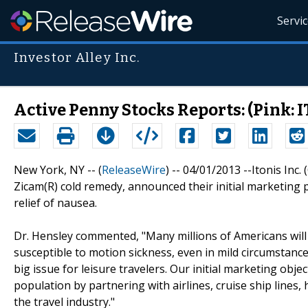
Servi
Investor Alley Inc.
Active Penny Stocks Reports: (Pink:
New York, NY -- (
ReleaseWire
) -- 04/01/2013 --Itonis Inc
Zicam(R) cold remedy, announced their initial marketing 
relief of nausea.
Dr. Hensley commented, "Many millions of Americans will 
susceptible to motion sickness, even in mild circumstanc
big issue for leisure travelers. Our initial marketing obje
population by partnering with airlines, cruise ship lines, 
the travel industry."