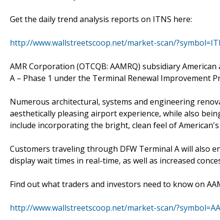
Get the daily trend analysis reports on ITNS here:
http://www.wallstreetscoop.net/market-scan/?symbol=I
AMR Corporation (OTCQB: AAMRQ) subsidiary American a
A – Phase 1 under the Terminal Renewal Improvement P
Numerous architectural, systems and engineering renova
aesthetically pleasing airport experience, while also b
include incorporating the bright, clean feel of American'
Customers traveling through DFW Terminal A will also en
display wait times in real-time, as well as increased conce
Find out what traders and investors need to know on A
http://www.wallstreetscoop.net/market-scan/?symbol=