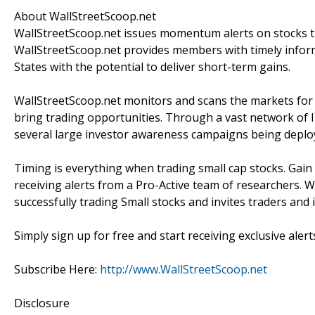
About WallStreetScoop.net
WallStreetScoop.net issues momentum alerts on stocks th
WallStreetScoop.net provides members with timely inform
States with the potential to deliver short-term gains.
WallStreetScoop.net monitors and scans the markets for s
bring trading opportunities. Through a vast network of I
several large investor awareness campaigns being deplo
Timing is everything when trading small cap stocks. Gain
receiving alerts from a Pro-Active team of researchers. W
successfully trading Small stocks and invites traders and
Simply sign up for free and start receiving exclusive alert
Subscribe Here:
http://www.WallStreetScoop.net
Disclosure