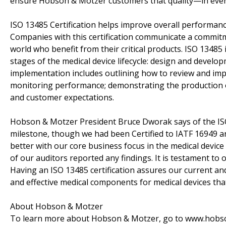
ensure Hobson & Motzer customers that quality—in every
ISO 13485 Certification helps improve overall performanc
Companies with this certification communicate a commitm
world who benefit from their critical products. ISO 13485
stages of the medical device lifecycle: design and devel
implementation includes outlining how to review and impr
monitoring performance; demonstrating the production o
and customer expectations.
Hobson & Motzer President Bruce Dworak says of the ISO 1
milestone, though we had been Certified to IATF 16949 a
better with our core business focus in the medical device 
of our auditors reported any findings. It is testament t
Having an ISO 13485 certification assures our current and
and effective medical components for medical devices that
About Hobson & Motzer
To learn more about Hobson & Motzer, go to www.hobson