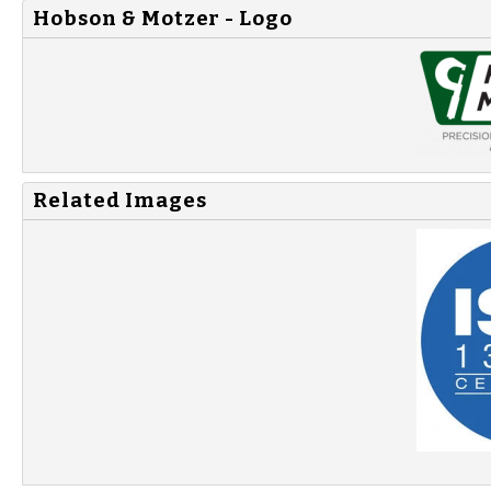
Hobson & Motzer - Logo
Related Images