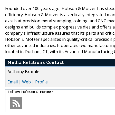
Founded over 100 years ago, Hobson & Motzer has steadil
efficiency. Hobson & Motzer is a vertically integrated 
excels at precision metal stamping, coining, and CNC mach
designs and builds complex progressive dies and offers 
company's infrastructure assures that its parts and critic
Hobson & Motzer specializes in quality-critical precision
other advanced industries. It operates two manufacturi
located in Durham, CT; with its Advanced Manufacturing 
Media Relations Contact
Anthony Bracale
Email
|
Web
|
Profile
Follow
Hobson & Motzer