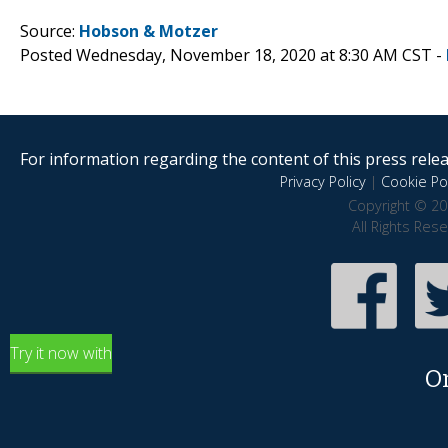
Source:
Hobson & Motzer
Posted Wednesday, November 18, 2020 at 8:30 AM CST -
For information regarding the content of this press releas
Privacy Policy
|
Cookie Pol
Copyright © 20
All Rights Res
Try it now with
O