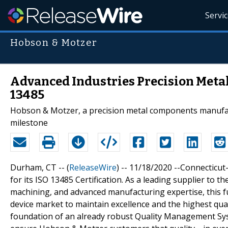
Servi
Hobson & Motzer
Advanced Industries Precision Metal
13485
Hobson & Motzer, a precision metal components manufactu
milestone
Durham, CT -- (
ReleaseWire
) -- 11/18/2020 --Connectic
for its ISO 13485 Certification. As a leading supplier to 
machining, and advanced manufacturing expertise, this f
device market to maintain excellence and the highest qua
foundation of an already robust Quality Management Syst