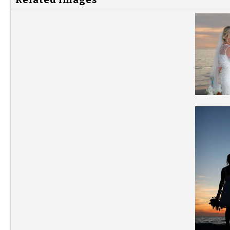
Related Images