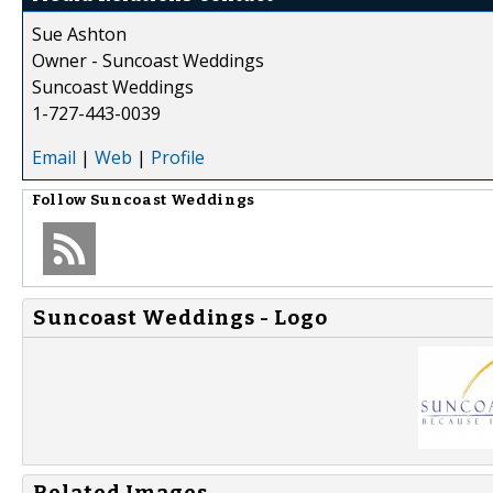
Sue Ashton
Owner - Suncoast Weddings
Suncoast Weddings
1-727-443-0039
Email
|
Web
|
Profile
Follow
Suncoast Weddings
Suncoast Weddings - Logo