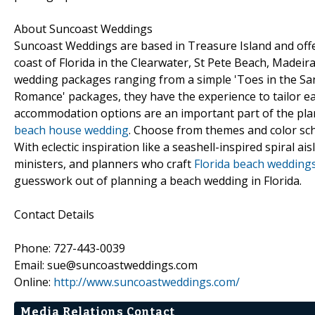
About Suncoast Weddings
Suncoast Weddings are based in Treasure Island and offe
coast of Florida in the Clearwater, St Pete Beach, Madeir
wedding packages ranging from a simple 'Toes in the Sand
Romance' packages, they have the experience to tailor ea
accommodation options are an important part of the pla
beach house wedding
. Choose from themes and color sch
With eclectic inspiration like a seashell-inspired spiral
ministers, and planners who craft
Florida beach wedding
guesswork out of planning a beach wedding in Florida.
Contact Details
Phone: 727-443-0039
Email: sue@suncoastweddings.com
Online:
http://www.suncoastweddings.com/
Media Relations Contact