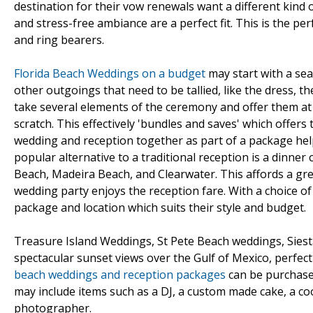
destination for their vow renewals want a different kind
and stress-free ambiance are a perfect fit. This is the per
and ring bearers.
Florida Beach Weddings on a budget
may start with a se
other outgoings that need to be tallied, like the dress, th
take several elements of the ceremony and offer them a
scratch. This effectively 'bundles and saves' which offers
wedding and reception together as part of a package helps
popular alternative to a traditional reception is a dinner
Beach, Madeira Beach, and Clearwater. This affords a gre
wedding party enjoys the reception fare. With a choice 
package and location which suits their style and budget.
Treasure Island Weddings, St Pete Beach weddings, Sies
spectacular sunset views over the Gulf of Mexico, perfec
beach weddings and reception packages
can be purchased
may include items such as a DJ, a custom made cake, a c
photographer.