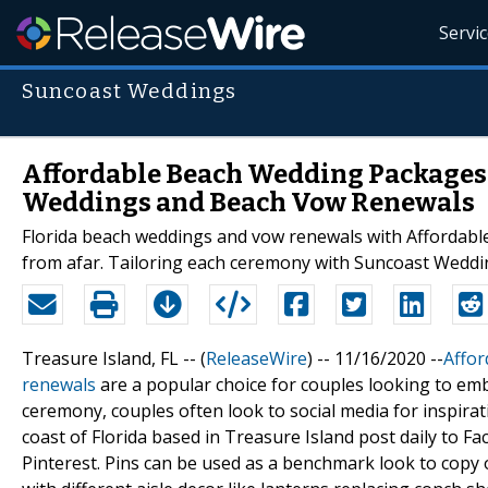
Servi
Suncoast Weddings
Affordable Beach Wedding Packages i
Weddings and Beach Vow Renewals
Florida beach weddings and vow renewals with Affordabl
from afar. Tailoring each ceremony with Suncoast Weddin
Treasure Island, FL -- (
ReleaseWire
) -- 11/16/2020 --
Affor
renewals
are a popular choice for couples looking to e
ceremony, couples often look to social media for inspir
coast of Florida based in Treasure Island post daily to F
Pinterest. Pins can be used as a benchmark look to copy 