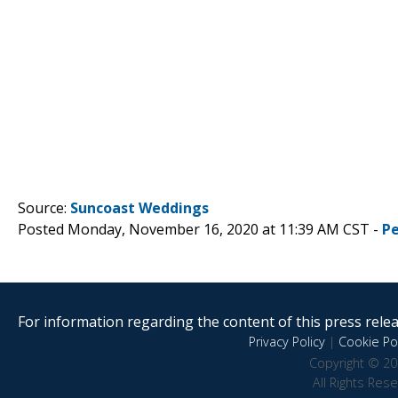
Source:
Suncoast Weddings
Posted Monday, November 16, 2020 at 11:39 AM CST -
P
For information regarding the content of this press releas
Privacy Policy
|
Cookie Pol
Copyright © 20
All Rights Res