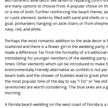
with different aisle decor like lanterns replacing conch s
are many options to choose from. A popular choice on the 
or a mix of both. Further reinforcing the beach theme, la
or rustic element, lanterns filled with sand and shells or
goal, pomanders hanging on aisle chairs or from shepherd
navy, red, and white.
Perhaps the most romantic addition to the aisle decor is 
scattered and there is a flower girl in the wedding party,
made a difference. Far from the formality of a tradition
intimidating for younger members of the wedding party as
times. Other elements which can be introduced to make th
environmentally friendly alternative as confetti is not pe
beach balls and the shower of bubbles lead to great ph
the most popular time of the day to say "I Do" or "we stil
ceremonies are worth considering. The blue skies are a g
morning.
A Florida beach wedding on the west coast of Florida is 