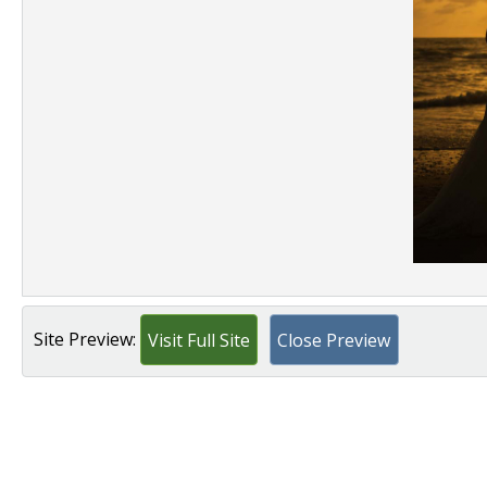
Site Preview:
Visit Full Site
Close Preview