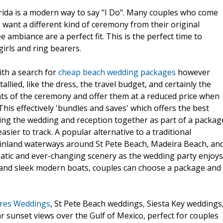
orida is a modern way to say "I Do". Many couples who come
s want a different kind of ceremony from their original
 ambiance are a perfect fit. This is the perfect time to
girls and ring bearers.
ith a search for
cheap beach wedding packages
however
lied, like the dress, the travel budget, and certainly the
nts of the ceremony and offer them at a reduced price when
his effectively 'bundles and saves' which offers the best
ning the wedding and reception together as part of a packag
asier to track. A popular alternative to a traditional
 inland waterways around St Pete Beach, Madeira Beach, an
matic and ever-changing scenery as the wedding party enjoys
s and sleek modern boats, couples can choose a package and
res Weddings
, St Pete Beach weddings, Siesta Key weddings
 sunset views over the Gulf of Mexico, perfect for couples