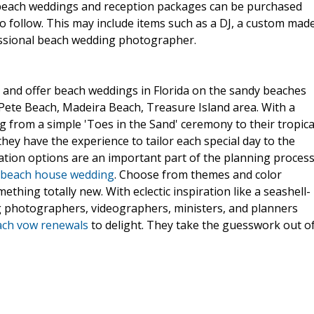
 beach weddings and reception packages can be purchased
o follow. This may include items such as a DJ, a custom mad
essional beach wedding photographer.
 and offer beach weddings in Florida on the sandy beaches
t Pete Beach, Madeira Beach, Treasure Island area. With a
 from a simple 'Toes in the Sand' ceremony to their tropica
hey have the experience to tailor each special day to the
tion options are an important part of the planning process
beach house wedding
. Choose from themes and color
hing totally new. With eclectic inspiration like a seashell-
ng photographers, videographers, ministers, and planners
ach vow renewals
to delight. They take the guesswork out o