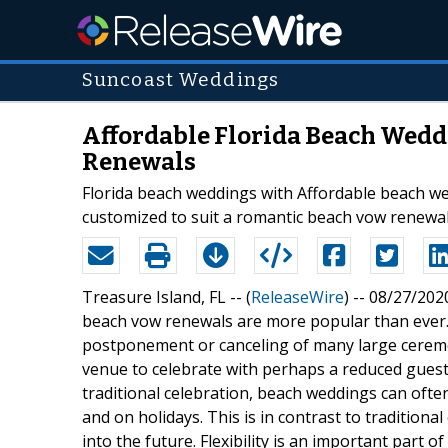
Suncoast Weddings
Affordable Florida Beach Weddi
Renewals
Florida beach weddings with Affordable beach w
customized to suit a romantic beach vow renewa
Treasure Island, FL -- (
ReleaseWire
) -- 08/27/202
beach vow renewals are more popular than ever
postponement or canceling of many large ceremon
venue to celebrate with perhaps a reduced guest l
traditional celebration, beach weddings can ofte
and on holidays. This is in contrast to tradition
into the future. Flexibility is an important part 