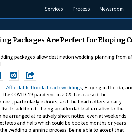
Services
Process
Newsroom
ng Packages Are Perfect for Eloping 
edding packages allow destination wedding planning from a
l
0 --
Affordable Florida beach weddings
, Eloping in Florida, an
. The COVID-19 pandemic in 2020 has caused the
ies, particularly indoors, and the beach offers an airy
ist. In addition to being an affordable alternative to the
n be arranged at relatively short notice, even at weekends
al estates and halls which could be booked months or years
of the wedding planning process. Being able to accept that