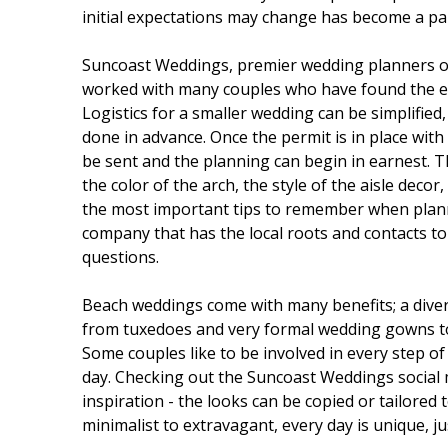
initial expectations may change has become a part
Suncoast Weddings, premier wedding planners on 
worked with many couples who have found the ex
Logistics for a smaller wedding can be simplified
done in advance. Once the permit is in place with
be sent and the planning can begin in earnest. Th
the color of the arch, the style of the aisle decor,
the most important tips to remember when plann
company that has the local roots and contacts to
questions.
Beach weddings come with many benefits; a diver
from tuxedoes and very formal wedding gowns to 
Some couples like to be involved in every step of
day. Checking out the Suncoast Weddings social 
inspiration - the looks can be copied or tailored 
minimalist to extravagant, every day is unique, ju