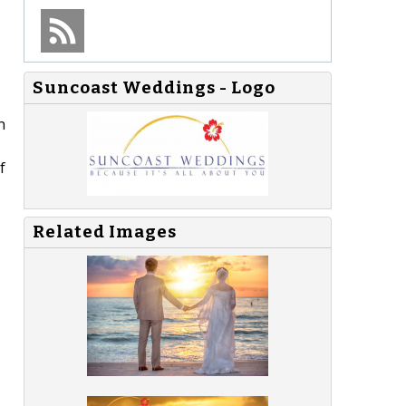
Suncoast Weddings - Logo
n
f
Related Images