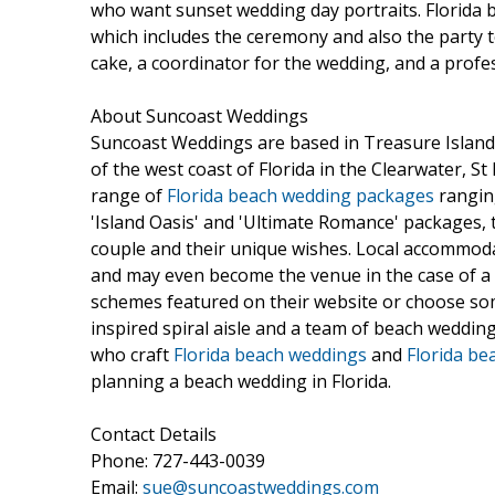
who want sunset wedding day portraits. Florida
which includes the ceremony and also the party t
cake, a coordinator for the wedding, and a prof
About Suncoast Weddings
Suncoast Weddings are based in Treasure Island
of the west coast of Florida in the Clearwater, S
range of
Florida beach wedding packages
ranging
'Island Oasis' and 'Ultimate Romance' packages, t
couple and their unique wishes. Local accommoda
and may even become the venue in the case of a
schemes featured on their website or choose somet
inspired spiral aisle and a team of beach weddi
who craft
Florida beach weddings
and
Florida be
planning a beach wedding in Florida.
Contact Details
Phone: 727-443-0039
Email:
sue@suncoastweddings.com