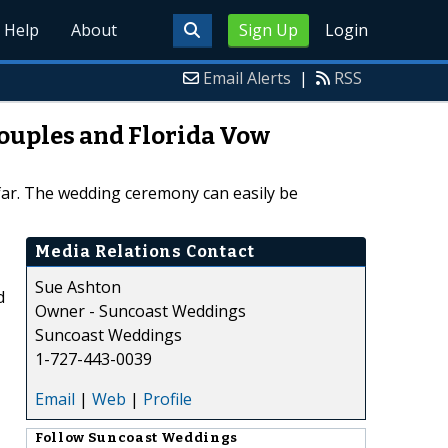
Help
About
Sign Up
Login
Email Alerts
|
RSS
Couples and Florida Vow
far. The wedding ceremony can easily be
Media Relations Contact
Sue Ashton
d
Owner - Suncoast Weddings
Suncoast Weddings
1-727-443-0039
Email
|
Web
|
Profile
Follow
Suncoast Weddings