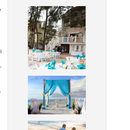
e
l
,
f