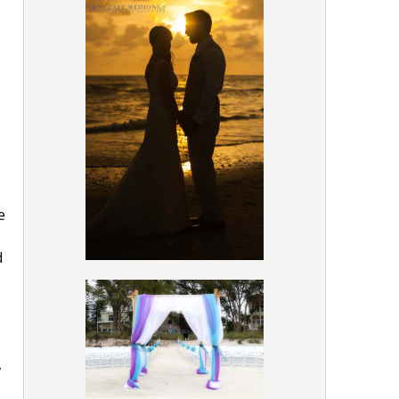
e
d
,