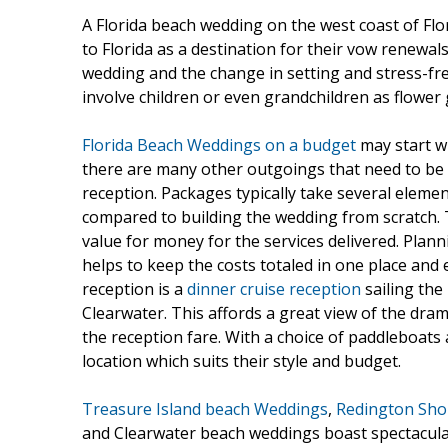
A Florida beach wedding on the west coast of Fl
to Florida as a destination for their vow renewal
wedding and the change in setting and stress-free
involve children or even grandchildren as flower 
Florida Beach Weddings on a budget
may start w
there are many other outgoings that need to be tal
reception. Packages typically take several eleme
compared to building the wedding from scratch. T
value for money for the services delivered. Plan
helps to keep the costs totaled in one place and e
reception is a
dinner cruise reception
sailing the
Clearwater. This affords a great view of the dra
the reception fare. With a choice of paddleboat
location which suits their style and budget.
Treasure Island beach Weddings
,
Redington Sho
and Clearwater beach weddings boast spectacular