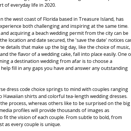
 of everyday life in 2020.
the west coast of Florida based in Treasure Island, has
perience both challenging and inspiring at the same time.
, and acquiring a beach wedding permit from the city can be
 the location and date secured, the 'save the date' notices ca
e details that make up the big day, like the choice of music,
 and the flavor of a wedding cake, fall into place easily. One o
ing a destination wedding from afar is to choose a
 help fill in any gaps you have and answer any outstanding
se dress code choice springs to mind with couples ranging
Hawaiian shirts and colorful tea-length wedding dresses.
 the process, whereas others like to be surprised on the big
media profiles will provide thousands of images as
to fit the vision of each couple. From subtle to bold, from
st as every couple is unique.