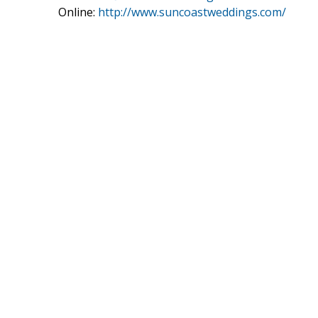
Online:
http://www.suncoastweddings.com/