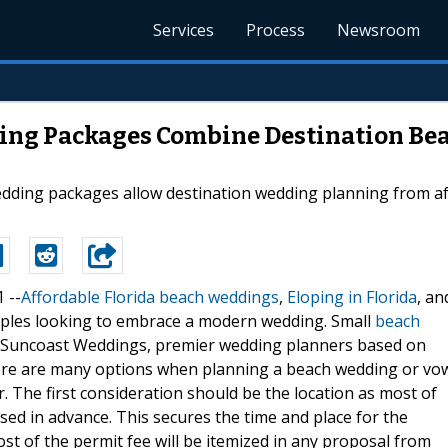
Services
Process
Newsroom
ding Packages Combine Destination Be
edding packages allow destination wedding planning from af
1 --
Affordable Florida beach weddings
,
Eloping in Florida
, an
uples looking to embrace a modern wedding. Small
beach
h Suncoast Weddings, premier wedding planners based on
There are many options when planning a beach wedding or vo
 The first consideration should be the location as most of
ed in advance. This secures the time and place for the
st of the permit fee will be itemized in any proposal from