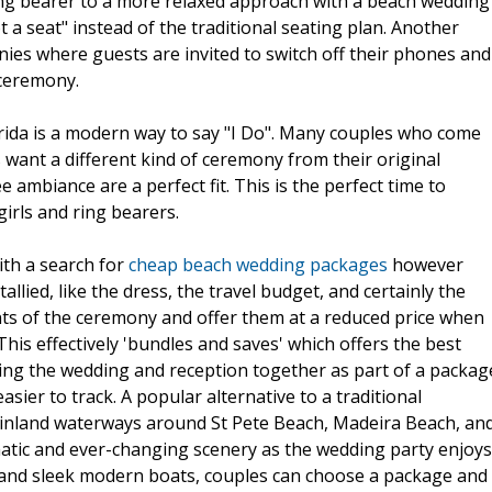
 ring bearer to a more relaxed approach with a beach wedding
ot a seat" instead of the traditional seating plan. Another
ies where guests are invited to switch off their phones and
 ceremony.
orida is a modern way to say "I Do". Many couples who come
s want a different kind of ceremony from their original
 ambiance are a perfect fit. This is the perfect time to
girls and ring bearers.
ith a search for
cheap beach wedding packages
however
lied, like the dress, the travel budget, and certainly the
nts of the ceremony and offer them at a reduced price when
his effectively 'bundles and saves' which offers the best
ning the wedding and reception together as part of a packag
asier to track. A popular alternative to a traditional
 inland waterways around St Pete Beach, Madeira Beach, an
matic and ever-changing scenery as the wedding party enjoys
s and sleek modern boats, couples can choose a package and