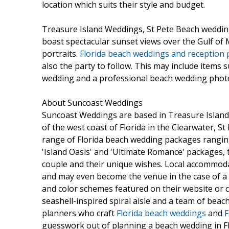
location which suits their style and budget.
Treasure Island Weddings, St Pete Beach weddin
boast spectacular sunset views over the Gulf of
portraits.
Florida beach weddings and reception
also the party to follow. This may include items 
wedding and a professional beach wedding phot
About Suncoast Weddings
Suncoast Weddings are based in Treasure Island
of the west coast of Florida in the Clearwater, S
range of Florida beach wedding packages ranging
'Island Oasis' and 'Ultimate Romance' packages, t
couple and their unique wishes. Local accommoda
and may even become the venue in the case of a
and color schemes featured on their website or ch
seashell-inspired spiral aisle and a team of be
planners who craft
Florida beach weddings
and
F
guesswork out of planning a beach wedding in Fl