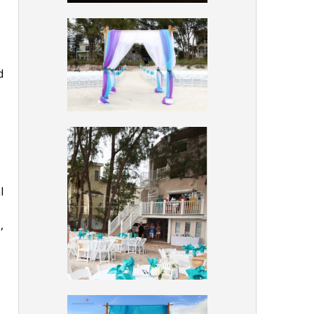
d
l
,