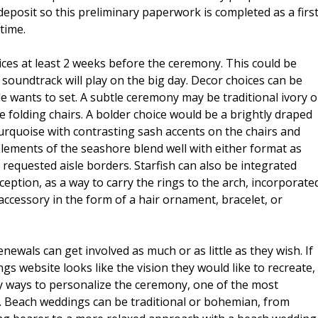
posit so this preliminary paperwork is completed as a firs
time.
ces at least 2 weeks before the ceremony. This could be
a soundtrack will play on the big day. Decor choices can be
 wants to set. A subtle ceremony may be traditional ivory o
e folding chairs. A bolder choice would be a brightly draped
 turquoise with contrasting sash accents on the chairs and
e. Elements of the seashore blend well with either format as
 requested aisle borders. Starfish can also be integrated
eption, as a way to carry the rings to the arch, incorporate
ccessory in the form of a hair ornament, bracelet, or
ewals can get involved as much or as little as they wish. If
s website looks like the vision they would like to recreate,
y ways to personalize the ceremony, one of the most
. Beach weddings can be traditional or bohemian, from