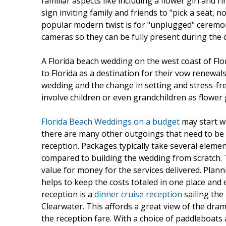
familiar aspects like including a flower girl and
sign inviting family and friends to "pick a seat, n
popular modern twist is for "unplugged" ceremon
cameras so they can be fully present during the
A Florida beach wedding on the west coast of Fl
to Florida as a destination for their vow renewal
wedding and the change in setting and stress-free
involve children or even grandchildren as flower 
Florida Beach Weddings on a budget
may start w
there are many other outgoings that need to be tal
reception. Packages typically take several eleme
compared to building the wedding from scratch. T
value for money for the services delivered. Plan
helps to keep the costs totaled in one place and e
reception is a
dinner cruise reception
sailing the
Clearwater. This affords a great view of the dra
the reception fare. With a choice of paddleboat