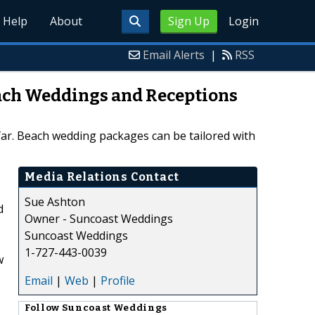
Help
About
Sign Up
Login
Email Alerts
|
RSS
ach Weddings and Receptions
ar. Beach wedding packages can be tailored with
Media Relations Contact
Sue Ashton
d
Owner - Suncoast Weddings
Suncoast Weddings
1-727-443-0039
w
Email
|
Web
|
Profile
Follow
Suncoast Weddings