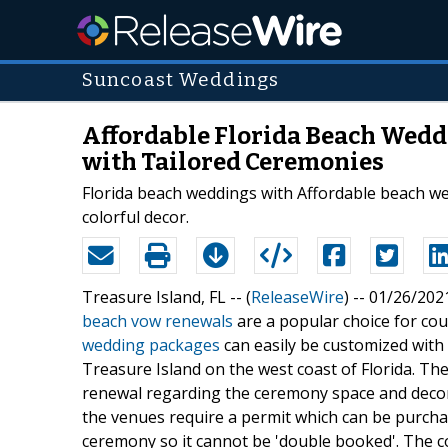
Suncoast Weddings
Affordable Florida Beach Wed
with Tailored Ceremonies
Florida beach weddings with Affordable beach w
colorful decor.
Treasure Island, FL -- (
ReleaseWire
) -- 01/26/202
beach vow renewals
are a popular choice for co
wedding packages
can easily be customized wit
Treasure Island on the west coast of Florida. 
renewal regarding the ceremony space and decor.
the venues require a permit which can be purchas
ceremony so it cannot be 'double booked'. The co