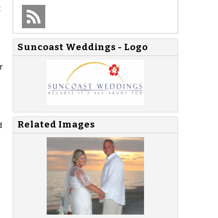
t
Suncoast Weddings - Logo
r
Related Images
d