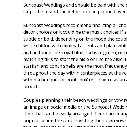
Suncoast Weddings and should be paid with the de
step. The rest of the details can be planned over 
Suncoast Weddings recommend finalizing all choi
decor choices or it could be the music choices if 
subtle or bold, depending on the mood the couple
white chiffon with minimal accents and plain whit
arch in tangerine, royal blue, fuchsia, green, or
matching tikis to start the aisle or line the aisl
starfish and conch shells are the most frequently
throughout the day within centerpieces at the rec
within a bouquet or boutonnière, or worn as an a
brooch.
Couples planning their beach weddings or vow ren
an image on social media or the Suncoast Wedding
then that can be easily arranged. There are man
popular being the couple writing their own vows