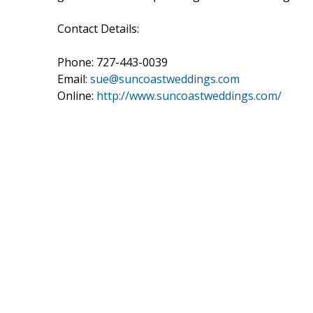
Contact Details:
Phone: 727-443-0039
Email:
sue@suncoastweddings.com
Online:
http://www.suncoastweddings.com/