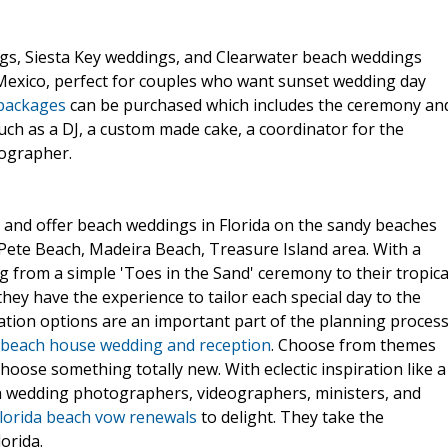
gs, Siesta Key weddings, and Clearwater beach weddings
 Mexico, perfect for couples who want sunset wedding day
 packages
can be purchased which includes the ceremony an
such as a DJ, a custom made cake, a coordinator for the
ographer.
 and offer beach weddings in Florida on the sandy beaches
t Pete Beach, Madeira Beach, Treasure Island area. With a
 from a simple 'Toes in the Sand' ceremony to their tropica
hey have the experience to tailor each special day to the
tion options are an important part of the planning process
beach house wedding and reception
. Choose from themes
oose something totally new. With eclectic inspiration like a
ach wedding photographers, videographers, ministers, and
lorida beach vow renewals
to delight. They take the
orida.