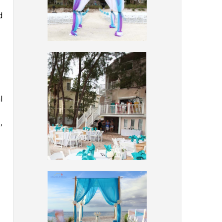
d
l
,