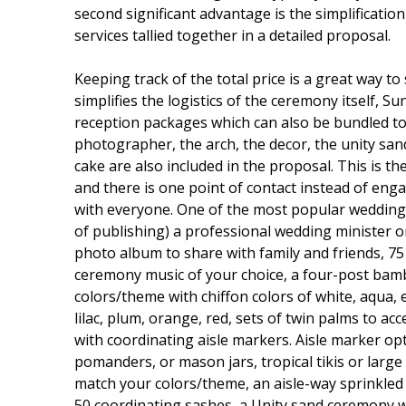
second significant advantage is the simplificatio
services tallied together in a detailed proposal.
Keeping track of the total price is a great way 
simplifies the logistics of the ceremony itself, 
reception packages which can also be bundled tog
photographer, the arch, the decor, the unity sand
cake are also included in the proposal. This is
and there is one point of contact instead of e
with everyone. One of the most popular wedding 
of publishing) a professional wedding minister o
photo album to share with family and friends, 75
ceremony music of your choice, a four-post bamb
colors/theme with chiffon colors of white, aqua, el
lilac, plum, orange, red, sets of twin palms to ac
with coordinating aisle markers. Aisle marker optio
pomanders, or mason jars, tropical tikis or larg
match your colors/theme, an aisle-way sprinkled w
50 coordinating sashes, a Unity sand ceremony w