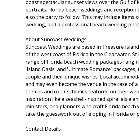
boast spectacular sunset views over the Gulf of
portraits. Florida beach weddings and receptio
also the party to follow. This may include items 
wedding, and a professional beach wedding pho
About Suncoast Weddings
Suncoast Weddings are based in Treasure Island
of the west coast of Florida in the Clearwater, S
range of Florida beach wedding packages ranging
'Island Oasis' and 'Ultimate Romance' packages, t
couple and their unique wishes. Local accommoda
and may even become the venue in the case of a
themes and color schemes featured on their webs
inspiration like a seashell-inspired spiral aisl
ministers, and planners who craft Florida beach
take the guesswork out of eloping in Florida or 
Contact Details: