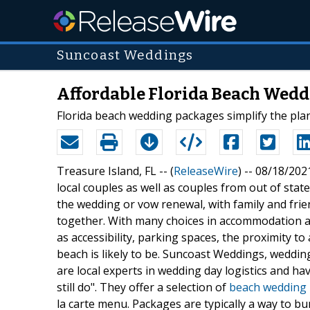
Suncoast Weddings
Affordable Florida Beach Wedd
Florida beach wedding packages simplify the pla
Treasure Island, FL -- (
ReleaseWire
) -- 08/18/202
local couples as well as couples from out of stat
the wedding or vow renewal, with family and frie
together. With many choices in accommodation a
as accessibility, parking spaces, the proximity t
beach is likely to be. Suncoast Weddings, weddin
are local experts in wedding day logistics and ha
still do". They offer a selection of
beach wedding
la carte menu. Packages are typically a way to b