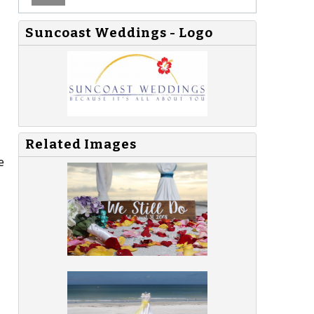
Suncoast Weddings - Logo
Related Images
e