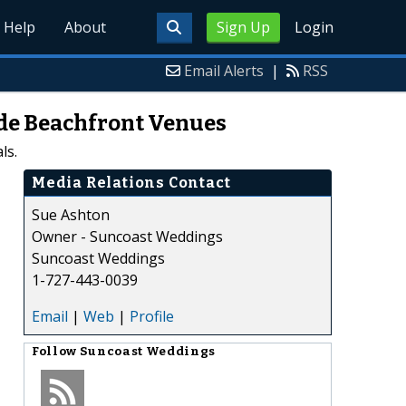
Help
About
Sign Up
Login
Email Alerts
|
RSS
ude Beachfront Venues
ls.
Media Relations Contact
Sue Ashton
Owner - Suncoast Weddings
Suncoast Weddings
1-727-443-0039
Email
|
Web
|
Profile
Follow
Suncoast Weddings