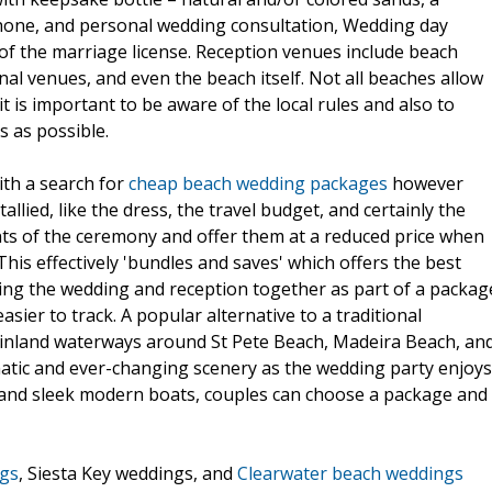
phone, and personal wedding consultation, Wedding day
of the marriage license. Reception venues include beach
al venues, and even the beach itself. Not all beaches allow
t is important to be aware of the local rules and also to
s as possible.
ith a search for
cheap beach wedding packages
however
lied, like the dress, the travel budget, and certainly the
nts of the ceremony and offer them at a reduced price when
his effectively 'bundles and saves' which offers the best
ning the wedding and reception together as part of a packag
asier to track. A popular alternative to a traditional
 inland waterways around St Pete Beach, Madeira Beach, an
matic and ever-changing scenery as the wedding party enjoys
s and sleek modern boats, couples can choose a package and
ngs
, Siesta Key weddings, and
Clearwater beach weddings