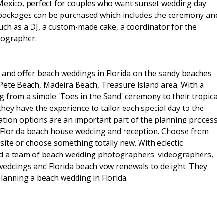
 Mexico, perfect for couples who want sunset wedding day
n packages can be purchased which includes the ceremony an
such as a DJ, a custom-made cake, a coordinator for the
tographer.
 and offer beach weddings in Florida on the sandy beaches
t Pete Beach, Madeira Beach, Treasure Island area. With a
 from a simple 'Toes in the Sand' ceremony to their tropica
hey have the experience to tailor each special day to the
tion options are an important part of the planning process
 Florida beach house wedding and reception. Choose from
ite or choose something totally new. With eclectic
e and a team of beach wedding photographers, videographers,
 weddings and Florida beach vow renewals to delight. They
planning a beach wedding in Florida.