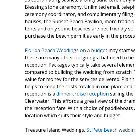
Blessing stone ceremony, Unlimited email, tele
ceremony coordinator, and complimentary filing 
houses, the Sunset Beach Pavilion, more tradition
tents and only some beaches are pet-friendly so i
purchase the beach permit as early in the proces
Florida Beach Weddings on a budget
may start w
there are many other outgoings that need to be tal
reception. Packages typically take several eleme
compared to building the wedding from scratch. T
value for money for the services delivered. Plan
helps to keep the costs totaled in one place and e
reception is a
dinner cruise reception
sailing the
Clearwater. This affords a great view of the dra
the reception fare. With a choice of paddleboat
location which suits their style and budget.
Treasure Island Weddings,
St Pete Beach weddi