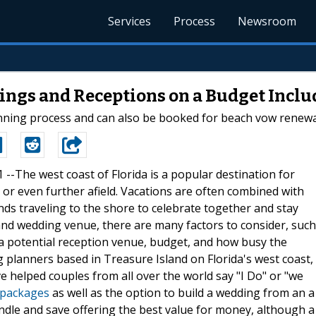
Services
Process
Newsroom
ings and Receptions on a Budget Incl
nning process and can also be booked for beach vow renewa
1 --The west coast of Florida is a popular destination for
e or even further afield. Vacations are often combined with
nds traveling to the shore to celebrate together and stay
nd wedding venue, there are many factors to consider, such
o a potential reception venue, budget, and how busy the
g planners based in Treasure Island on Florida's west coast,
ve helped couples from all over the world say "I Do" or "we
 packages
as well as the option to build a wedding from an a
undle and save offering the best value for money, although a