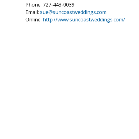
Phone: 727-443-0039
Email:
sue@suncoastweddings.com
Online:
http://www.suncoastweddings.com/