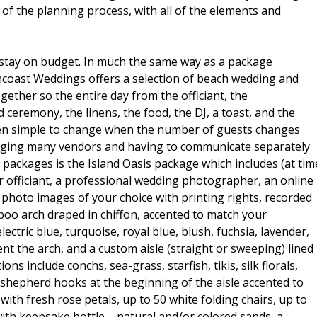
n of the planning process, with all of the elements and
to stay on budget. In much the same way as a package
Suncoast Weddings offers a selection of beach wedding and
ether so the entire day from the officiant, the
 ceremony, the linens, the food, the DJ, a toast, and the
 then simple to change when the number of guests changes
ngaging many vendors and having to communicate separately
packages is the Island Oasis package which includes (at tim
r officiant, a professional wedding photographer, an online
 photo images of your choice with printing rights, recorded
oo arch draped in chiffon, accented to match your
ectric blue, turquoise, royal blue, blush, fuchsia, lavender,
cent the arch, and a custom aisle (straight or sweeping) lined
ns include conchs, sea-grass, starfish, tikis, silk florals,
e shepherd hooks at the beginning of the aisle accented to
ith fresh rose petals, up to 50 white folding chairs, up to
ith keepsake bottle – natural and/or colored sands, a