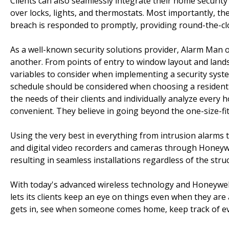
Clients can also seamlessly integrate their home securi
over locks, lights, and thermostats. Most importantly, th
breach is responded to promptly, providing round-the-cl
As a well-known security solutions provider, Alarm Man o
another. From points of entry to window layout and lands
variables to consider when implementing a security syste
schedule should be considered when choosing a residenti
the needs of their clients and individually analyze every 
convenient. They believe in going beyond the one-size-fits
Using the very best in everything from intrusion alarm
and digital video recorders and cameras through Honeywe
resulting in seamless installations regardless of the str
With today's advanced wireless technology and Honeywel
lets its clients keep an eye on things even when they ar
gets in, see when someone comes home, keep track of e