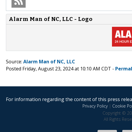
Alarm Man of NC, LLC - Logo
Source:
Alarm Man of NC, LLC
Posted Friday, August 23, 2024 at 10:10 AM CDT -
Permal
For information regarding the content of this press releas
Privacy Policy
|
Cookie Pol
Copyright © 20
All Rights Res