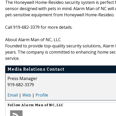
The Honeywell Home-Resideo security system is perfect f
sensor designed with pets in mind. Alarm Man of NC will 
pet-sensitive equipment from Honeywell Home-Resideo.
Call 919-682-3379 for more details.
About Alarm Man of NC, LLC
Founded to provide top-quality security solutions, Alar
years. The company is committed to enhancing home sec
service.
Media Relations Contact
Press Manager
919-682-3379
Email
|
Web
|
Profile
Follow
Alarm Man of NC, LLC