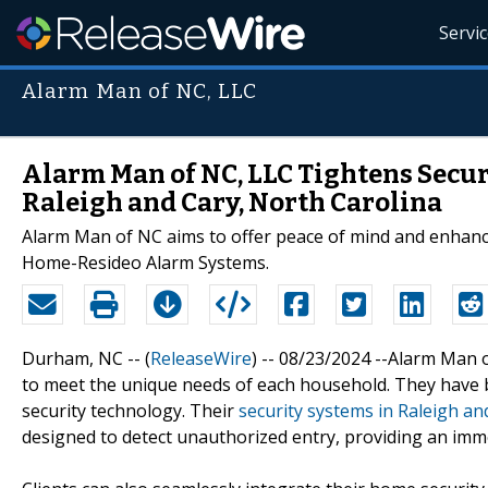
Servi
Alarm Man of NC, LLC
Alarm Man of NC, LLC Tightens Secur
Raleigh and Cary, North Carolina
Alarm Man of NC aims to offer peace of mind and enhan
Home-Resideo Alarm Systems.
Durham, NC -- (
ReleaseWire
) -- 08/23/2024 --Alarm Man
to meet the unique needs of each household. They have bui
security technology. Their
security systems in Raleigh an
designed to detect unauthorized entry, providing an imm