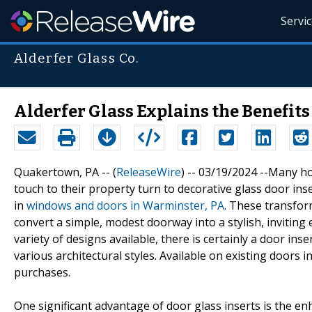
Servi
Alderfer Glass Co.
Alderfer Glass Explains the Benefits
Quakertown, PA -- (
ReleaseWire
) -- 03/19/2024 --Many 
touch to their property turn to decorative glass door ins
in
windows and doors in Warminster, PA
. These transfor
convert a simple, modest doorway into a stylish, invitin
variety of designs available, there is certainly a door in
various architectural styles. Available on existing doors 
purchases.
One significant advantage of door glass inserts is the e