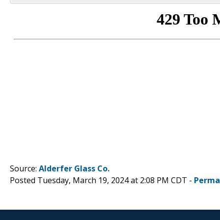
Source:
Alderfer Glass Co.
Posted Tuesday, March 19, 2024 at 2:08 PM CDT -
Perma