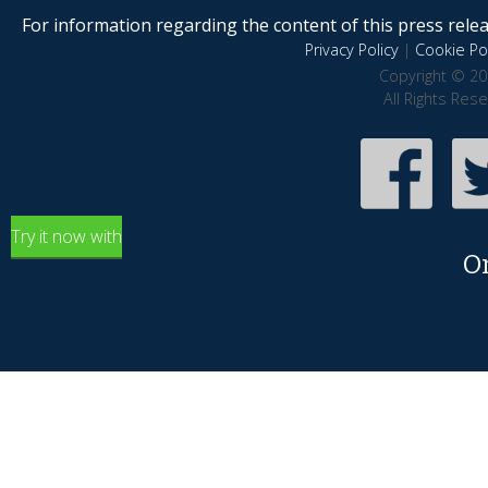
For information regarding the content of this press releas
Privacy Policy
|
Cookie Pol
Copyright © 20
All Rights Res
Try it now with
O