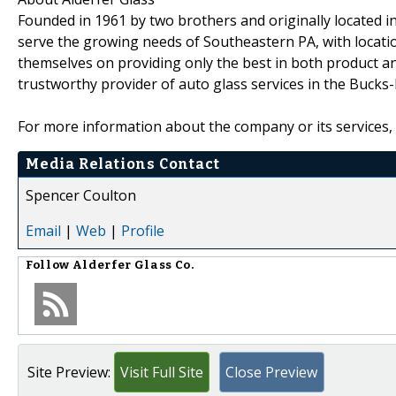
Founded in 1961 by two brothers and originally located i
serve the growing needs of Southeastern PA, with locati
themselves on providing only the best in both product and
trustworthy provider of auto glass services in the Bucks
For more information about the company or its services, 
Media Relations Contact
Spencer Coulton
Email
|
Web
|
Profile
Follow
Alderfer Glass Co.
Site Preview:
Visit Full Site
Close Preview