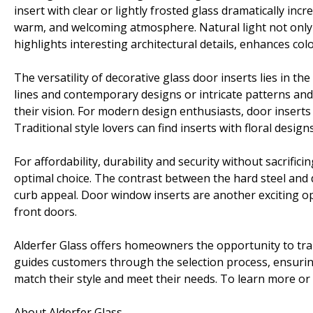
insert with clear or lightly frosted glass dramatically incre
warm, and welcoming atmosphere. Natural light not only 
highlights interesting architectural details, enhances col
The versatility of decorative glass door inserts lies in 
lines and contemporary designs or intricate patterns and cl
their vision. For modern design enthusiasts, door inserts 
Traditional style lovers can find inserts with floral designs
For affordability, durability and security without sacrifici
optimal choice. The contrast between the hard steel and 
curb appeal. Door window inserts are another exciting opt
front doors.
Alderfer Glass offers homeowners the opportunity to tra
guides customers through the selection process, ensurin
match their style and meet their needs. To learn more or g
About Alderfer Glass