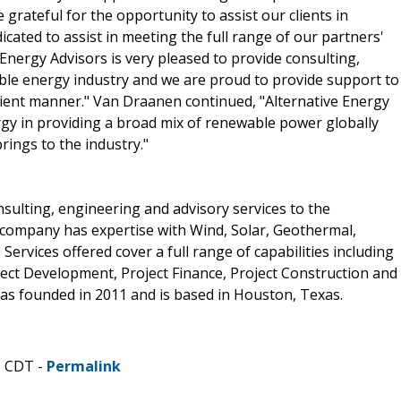
 grateful for the opportunity to assist our clients in
icated to assist in meeting the full range of our partners'
 Energy Advisors is very pleased to provide consulting,
ble energy industry and we are proud to provide support to
ficient manner." Van Draanen continued, "Alternative Energy
gy in providing a broad mix of renewable power globally
rings to the industry."
onsulting, engineering and advisory services to the
 company has expertise with Wind, Solar, Geothermal,
Services offered cover a full range of capabilities including
ct Development, Project Finance, Project Construction and
as founded in 2011 and is based in Houston, Texas.
M CDT -
Permalink