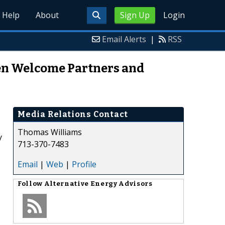
Help
About
Sign Up
Login
Email Alerts
|
RSS
en Welcome Partners and
Media Relations Contact
Thomas Williams
y
713-370-7483
Email
|
Web
|
Profile
Follow
Alternative Energy Advisors