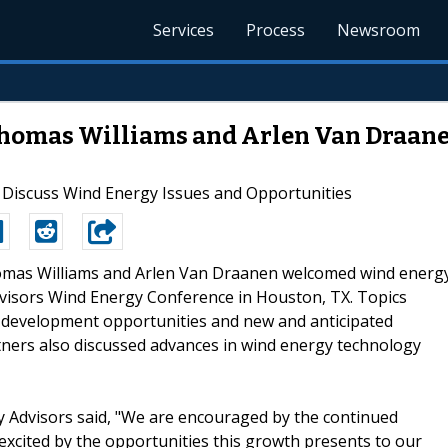
Services
Process
Newsroom
 Thomas Williams and Arlen Van Draan
s Discuss Wind Energy Issues and Opportunities
homas Williams and Arlen Van Draanen welcomed wind energ
Advisors Wind Energy Conference in Houston, TX. Topics
 development opportunities and new and anticipated
tners also discussed advances in wind energy technology
y Advisors said, "We are encouraged by the continued
excited by the opportunities this growth presents to our