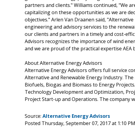
partners and clients." Williams continued, "We are
capitalizing on these opportunities as we are ded
objectives." Arlen Van Draanen said, "Alternative
engineering and advisory services to the renewa
our clients and partners in a timely and cost-ef
Advisors recognizes the importance of wind ener
and we are proud of the practical expertise AEA b
About Alternative Energy Advisors
Alternative Energy Advisors offers full service c
Alternative and Renewable Energy Industry. The
Biofuels, Biogas and Biomass to Energy Projects. 
Technology Development and Optimization, Proje
Project Start-up and Operations. The company w
Source:
Alternative Energy Advisors
Posted Thursday, September 07, 2017 at 1:10 P