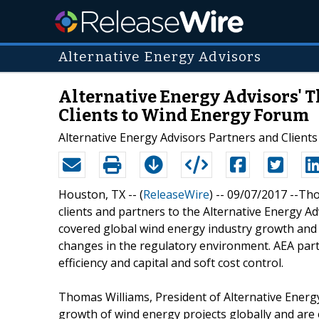
Alternative Energy Advisors
Alternative Energy Advisors'
Clients to Wind Energy Forum
Alternative Energy Advisors Partners and Client
Houston, TX -- (
ReleaseWire
) -- 09/07/2017 --T
clients and partners to the Alternative Energy 
covered global wind energy industry growth and
changes in the regulatory environment. AEA par
efficiency and capital and soft cost control.
Thomas Williams, President of Alternative Energ
growth of wind energy projects globally and are 