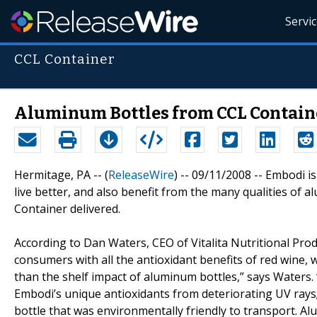
Servi
CCL Container
Aluminum Bottles from CCL Containe
Hermitage, PA -- (
ReleaseWire
) -- 09/11/2008 -- Embodi is
live better, and also benefit from the many qualities of a
Container delivered.
According to Dan Waters, CEO of Vitalita Nutritional Prod
consumers with all the antioxidant benefits of red wine,
than the shelf impact of aluminum bottles,” says Waters. 
Embodi’s unique antioxidants from deteriorating UV rays;
bottle that was environmentally friendly to transport. Alum