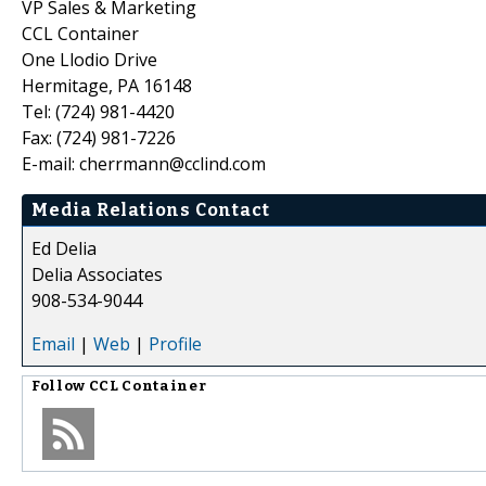
VP Sales & Marketing
CCL Container
One Llodio Drive
Hermitage, PA 16148
Tel: (724) 981-4420
Fax: (724) 981-7226
E-mail: cherrmann@cclind.com
Media Relations Contact
Ed Delia
Delia Associates
908-534-9044
Email
|
Web
|
Profile
Follow
CCL Container