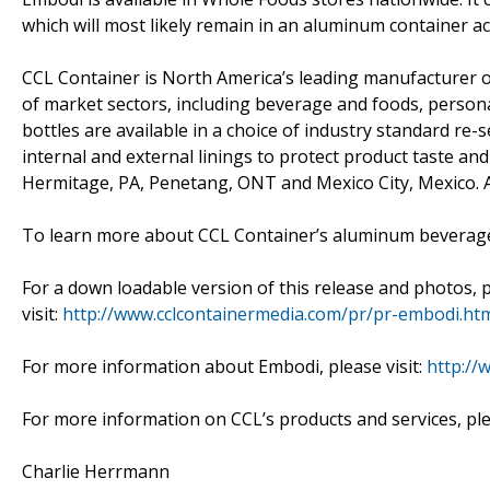
which will most likely remain in an aluminum container a
CCL Container is North America’s leading manufacturer o
of market sectors, including beverage and foods, persona
bottles are available in a choice of industry standard re
internal and external linings to protect product taste and
Hermitage, PA, Penetang, ONT and Mexico City, Mexico. All
To learn more about CCL Container’s aluminum beverage b
For a down loadable version of this release and photos, 
visit:
http://www.cclcontainermedia.com/pr/pr-embodi.ht
For more information about Embodi, please visit:
http://
For more information on CCL’s products and services, ple
Charlie Herrmann