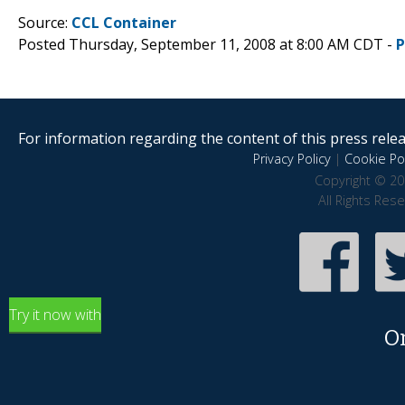
Source:
CCL Container
Posted Thursday, September 11, 2008 at 8:00 AM CDT -
P
For information regarding the content of this press releas
Privacy Policy
|
Cookie Pol
Copyright © 20
All Rights Res
Try it now with
O