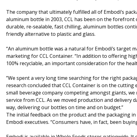
The company that ultimately fulfilled all of Embodi’s pa
aluminum bottle in 2003, CCL has been on the forefront o
durable, re-sealable, fast chilling, aluminum bottles co
friendly alternative to plastic and glass.
“An aluminum bottle was a natural for Embodi’s target ma
marketing for CCL Container. “In addition to offering hi
100% recyclable, an important consideration for the hea
”We spent a very long time searching for the right packa
research concluded that CCL Container is on the cutting
small beverage company competing amongst giants, we ne
service from CCL. As we moved production and delivery d
way, delivering our bottles on time and on budget.”
The initial feedback on the product and the packaging in
Embodi executives. “Consumers have, in fact, been buying
Embodi is available in Whole Foods stores nationwide. It 