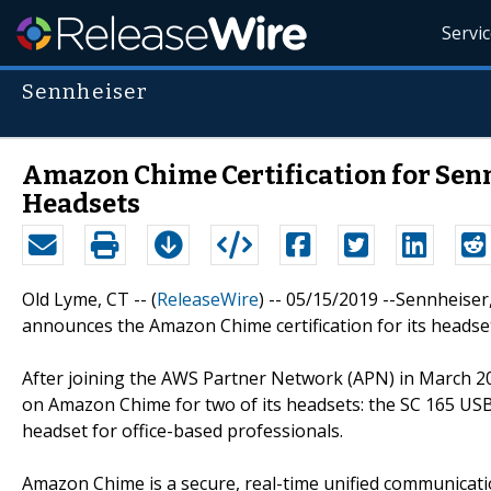
Servi
Sennheiser
Amazon Chime Certification for Senn
Headsets
Old Lyme, CT -- (
ReleaseWire
) -- 05/15/2019 --Sennheiser
announces the Amazon Chime certification for its heads
After joining the AWS Partner Network (APN) in March 20
on Amazon Chime for two of its headsets: the SC 165 USB,
headset for office-based professionals.
Amazon Chime is a secure, real-time unified communicati