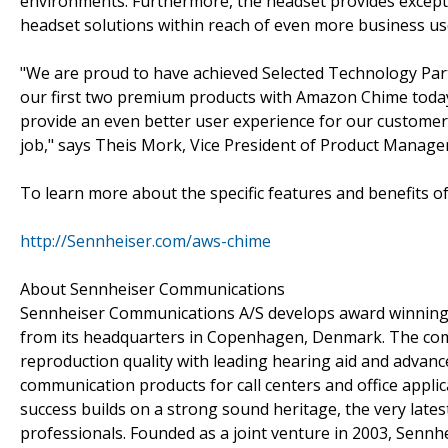
environments. Furthermore, the headset provides except
headset solutions within reach of even more business us
"We are proud to have achieved Selected Technology Par
our first two premium products with Amazon Chime today. 
provide an even better user experience for our customers,
job," says Theis Mork, Vice President of Product Manage
To learn more about the specific features and benefits o
http://Sennheiser.com/aws-chime
About Sennheiser Communications
Sennheiser Communications A/S develops award winning
from its headquarters in Copenhagen, Denmark. The com
reproduction quality with leading hearing aid and advance
communication products for call centers and office applic
success builds on a strong sound heritage, the very lates
professionals. Founded as a joint venture in 2003, Senn