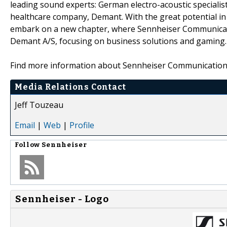
leading sound experts: German electro-acoustic speciali
healthcare company, Demant. With the great potential in 
embark on a new chapter, where Sennheiser Communicati
Demant A/S, focusing on business solutions and gaming.
Find more information about Sennheiser Communication
Media Relations Contact
Jeff Touzeau
Email
|
Web
|
Profile
Follow
Sennheiser
Sennheiser - Logo