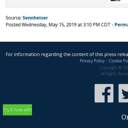
Source:
Sennheiser
Posted Wednesday, May 15, 2019 at 3:10 PM CDT -
Perma
For information regarding the content of this press releas
Privacy Policy
|
Cookie Pol
Copyright © 20
All Rights Res
Try it now with
O