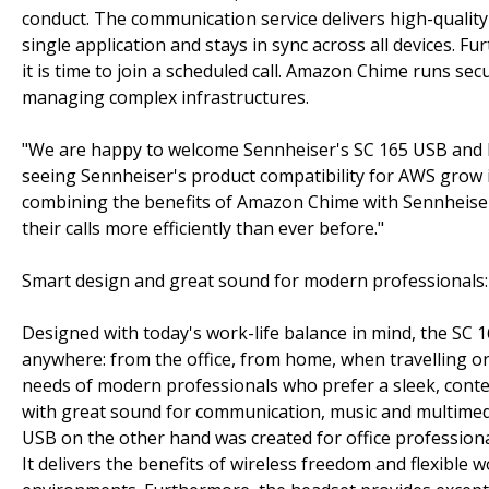
conduct. The communication service delivers high-quality
single application and stays in sync across all devices. F
it is time to join a scheduled call. Amazon Chime runs s
managing complex infrastructures.
"We are happy to welcome Sennheiser's SC 165 USB and 
seeing Sennheiser's product compatibility for AWS grow 
combining the benefits of Amazon Chime with Sennheiser
their calls more efficiently than ever before."
Smart design and great sound for modern professionals
Designed with today's work-life balance in mind, the SC 
anywhere: from the office, from home, when travelling 
needs of modern professionals who prefer a sleek, conte
with great sound for communication, music and multimed
USB on the other hand was created for office professiona
It delivers the benefits of wireless freedom and flexible