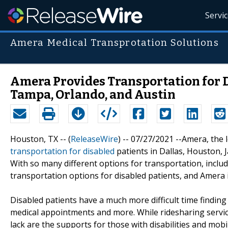
Servi
Amera Medical Transprotation Solutions
Amera Provides Transportation for Di
Tampa, Orlando, and Austin
Houston, TX -- (
ReleaseWire
) -- 07/27/2021 --Amera, the 
transportation for disabled
patients in Dallas, Houston, 
With so many different options for transportation, includ
transportation options for disabled patients, and Amera 
Disabled patients have a much more difficult time findin
medical appointments and more. While ridesharing servi
lack are the supports for those with disabilities and mobil