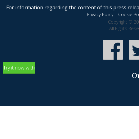
For information regarding the content of this press releas
Privacy Policy
|
Cookie Pol
Copyright © 20
All Rights Res
Try it now with
O