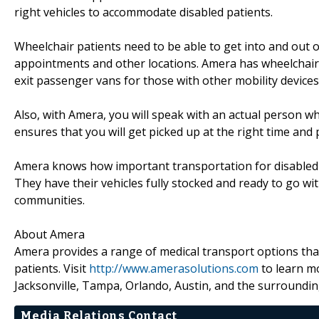
right vehicles to accommodate disabled patients.
Wheelchair patients need to be able to get into and out o
appointments and other locations. Amera has wheelchair-a
exit passenger vans for those with other mobility devices 
Also, with Amera, you will speak with an actual person w
ensures that you will get picked up at the right time and
Amera knows how important transportation for disabled p
They have their vehicles fully stocked and ready to go wi
communities.
About Amera
Amera provides a range of medical transport options that 
patients. Visit
http://www.amerasolutions.com
to learn mo
Jacksonville, Tampa, Orlando, Austin, and the surroundin
Media Relations Contact