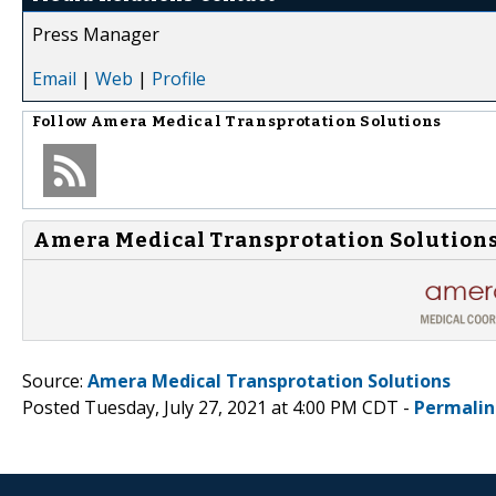
Press Manager
Email
|
Web
|
Profile
Follow
Amera Medical Transprotation Solutions
Amera Medical Transprotation Solutions
Source:
Amera Medical Transprotation Solutions
Posted Tuesday, July 27, 2021 at 4:00 PM CDT -
Permalin