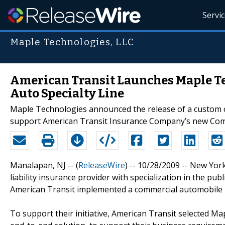
Servi
Maple Technologies, LLC
American Transit Launches Maple Te
Auto Specialty Line
Maple Technologies announced the release of a custom c
support American Transit Insurance Company’s new Com
Manalapan, NJ -- (
ReleaseWire
) -- 10/28/2009 -- New Yo
liability insurance provider with specialization in the pub
American Transit implemented a commercial automobile p
To support their initiative, American Transit selected 