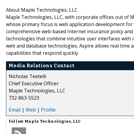
About Maple Technologies, LLC
Maple Technologies, LLC, with corporate offices out of
whose primary focus is web application development for th
comprehensive web-based Internet insurance policy and
technologies that combine intuitive user interfaces with i
web and database technologies, Aspire allows real time a
capabilities that respond quickly.
Media Relations Contact
Nicholas Teetelli
Chief Executive Officer
Maple Technologies, LLC
732-863-5523
Email
|
Web
|
Profile
Follow
Maple Technologies, LLC