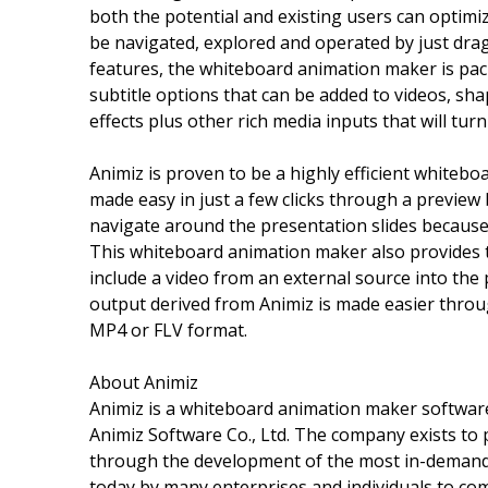
both the potential and existing users can optimize
be navigated, explored and operated by just dra
features, the whiteboard animation maker is pack
subtitle options that can be added to videos, sh
effects plus other rich media inputs that will tur
Animiz is proven to be a highly efficient whitebo
made easy in just a few clicks through a preview be
navigate around the presentation slides because 
This whiteboard animation maker also provides 
include a video from an external source into the 
output derived from Animiz is made easier through
MP4 or FLV format.
About Animiz
Animiz is a whiteboard animation maker software,
Animiz Software Co., Ltd. The company exists to p
through the development of the most in-demand 
today by many enterprises and individuals to com