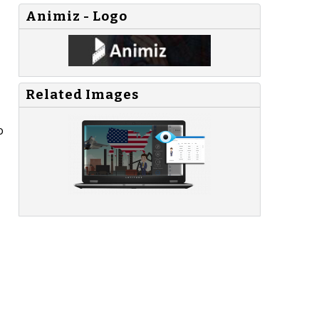
Animiz - Logo
Related Images
o