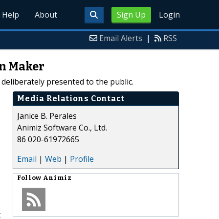
Help
About
Sign Up
Login
Email Alerts
|
RSS
on Maker
deliberately presented to the public.
Media Relations Contact
Janice B. Perales
Animiz Software Co., Ltd.
86 020-61972665
Email
|
Web
|
Profile
Follow
Animiz
t