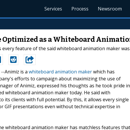
Services
Process
Newsroom
e Optimized as a Whiteboard Animati
s every feature of the said whiteboard animation maker was 
 --Animiz is a
whiteboard animation maker
which has
any's efforts to campaign about maximizing the use of
anager of Animiz, expressed his thoughts as he took pride in
d whiteboard animation maker today. He said with
 its clients with full potential. By this, it allows every single
r GIF presentations even without technical expertise in
he whiteboard animation maker has matchless features tha