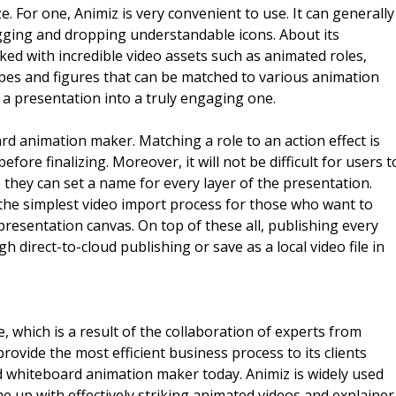
. For one, Animiz is very convenient to use. It can generally
gging and dropping understandable icons. About its
ed with incredible video assets such as animated roles,
apes and figures that can be matched to various animation
n a presentation into a truly engaging one.
ard animation maker. Matching a role to an action effect is
fore finalizing. Moreover, it will not be difficult for users t
they can set a name for every layer of the presentation.
the simplest video import process for those who want to
presentation canvas. On top of these all, publishing every
 direct-to-cloud publishing or save as a local video file in
 which is a result of the collaboration of experts from
rovide the most efficient business process to its clients
whiteboard animation maker today. Animiz is widely used
e up with effectively striking animated videos and explainer