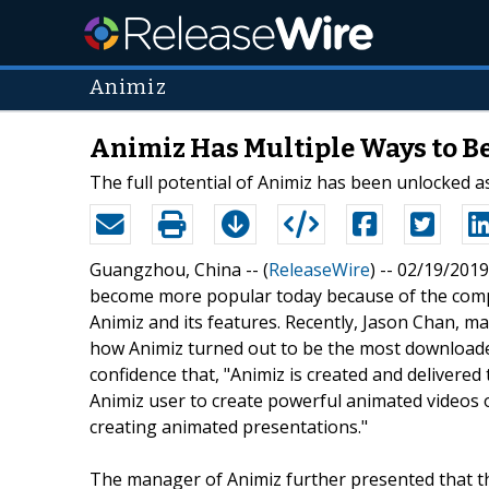
Animiz
Animiz Has Multiple Ways to B
The full potential of Animiz has been unlocked a
Guangzhou, China -- (
ReleaseWire
) -- 02/19/2019
become more popular today because of the comp
Animiz and its features. Recently, Jason Chan, m
how Animiz turned out to be the most downloade
confidence that, "Animiz is created and delivered to
Animiz user to create powerful animated videos o
creating animated presentations."
The manager of Animiz further presented that t