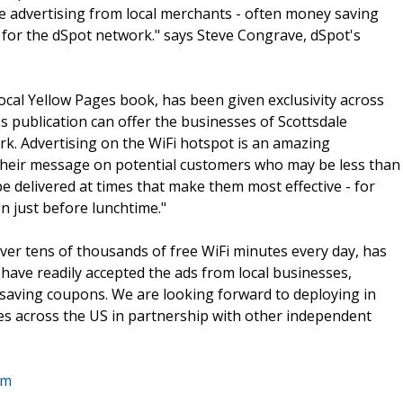
ve advertising from local merchants - often money saving
y for the dSpot network." says Steve Congrave, dSpot's
ocal Yellow Pages book, has been given exclusivity across
s publication can offer the businesses of Scottsdale
rk. Advertising on the WiFi hotspot is an amazing
 their message on potential customers who may be less than
e delivered at times that make them most effective - for
 just before lunchtime."
iver tens of thousands of free WiFi minutes every day, has
 have readily accepted the ads from local businesses,
saving coupons. We are looking forward to deploying in
ies across the US in partnership with other independent
om