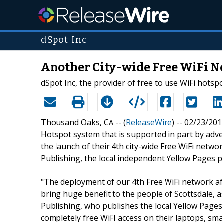
dSpot Inc
Another City-wide Free WiFi N
dSpot Inc, the provider of free to use WiFi hots
Thousand Oaks, CA -- (
ReleaseWire
) -- 02/23/201
Hotspot system that is supported in part by adve
the launch of their 4th city-wide Free WiFi netwo
Publishing, the local independent Yellow Pages p
"The deployment of our 4th Free WiFi network afte
bring huge benefit to the people of Scottsdale, 
Publishing, who publishes the local Yellow Pages b
completely free WiFI access on their laptops, 