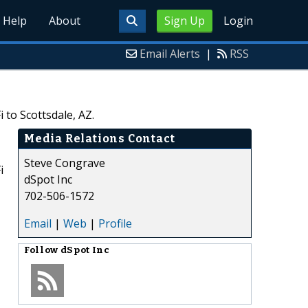
Help
About
Sign Up
Login
Email Alerts
|
RSS
 to Scottsdale, AZ.
Media Relations Contact
Steve Congrave
i
dSpot Inc
702-506-1572
Email
|
Web
|
Profile
Follow
dSpot Inc