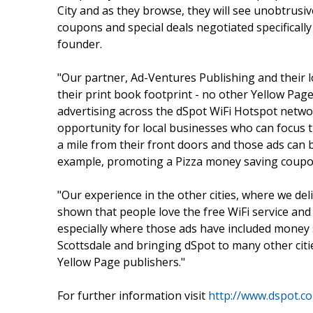
City and as they browse, they will see unobtrusi
coupons and special deals negotiated specificall
founder.
"Our partner, Ad-Ventures Publishing and their l
their print book footprint - no other Yellow Page
advertising across the dSpot WiFi Hotspot netwo
opportunity for local businesses who can focus
a mile from their front doors and those ads can b
example, promoting a Pizza money saving coupon
"Our experience in the other cities, where we del
shown that people love the free WiFi service and
especially where those ads have included money 
Scottsdale and bringing dSpot to many other cit
Yellow Page publishers."
For further information visit
http://www.dspot.c