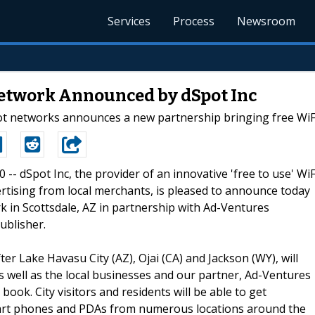
Services
Process
Newsroom
etwork Announced by dSpot Inc
pot networks announces a new partnership bringing free WiFi
0 -- dSpot Inc, the provider of an innovative 'free to use' WiF
rtising from local merchants, is pleased to announce today
rk in Scottsdale, AZ in partnership with Ad-Ventures
ublisher.
r Lake Havasu City (AZ), Ojai (CA) and Jackson (WY), will
as well as the local businesses and our partner, Ad-Ventures
ook. City visitors and residents will be able to get
smart phones and PDAs from numerous locations around the