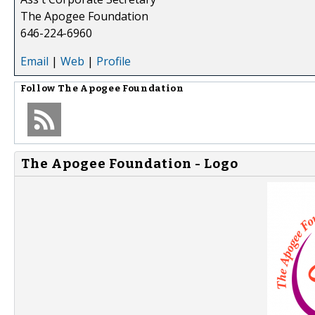
The Apogee Foundation
646-224-6960
Email
|
Web
|
Profile
Follow
The Apogee Foundation
The Apogee Foundation - Logo