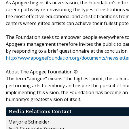
As Apogee begins its new season, the Foundation's efforts
career paths by re-envisioning the types of institutions 
the most effective educational and artistic traditions fro
centers where gifted artists can achieve their fullest pote
The Foundation seeks to empower people everywhere to par
Apogee’s management therefore invites the public to part
by responding to a brief questionnaire at the conclusion 
http://www.apogeefoundation.org/documents/newsletter
About The Apogee Foundation ®
The term "apogee" means "the highest point, the culmina
performing arts to embody and inspire the pursuit of hum
implementing this vision, the Foundation has become an 
humanity’s greatest vision of itself.
Media Relations Contact
Marjorie Schneider
Ass't Corporate Secretary