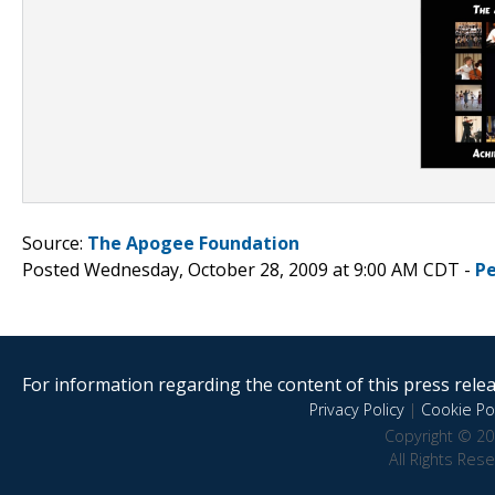
Source:
The Apogee Foundation
Posted Wednesday, October 28, 2009 at 9:00 AM CDT -
P
For information regarding the content of this press releas
Privacy Policy
|
Cookie Pol
Copyright © 20
All Rights Res