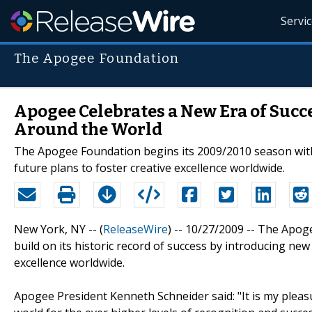
Servi
The Apogee Foundation
Apogee Celebrates a New Era of Succe
Around the World
The Apogee Foundation begins its 2009/2010 season wit
future plans to foster creative excellence worldwide.
New York, NY -- (
ReleaseWire
) -- 10/27/2009 -- The Apog
build on its historic record of success by introducing ne
excellence worldwide.
Apogee President Kenneth Schneider said: "It is my plea