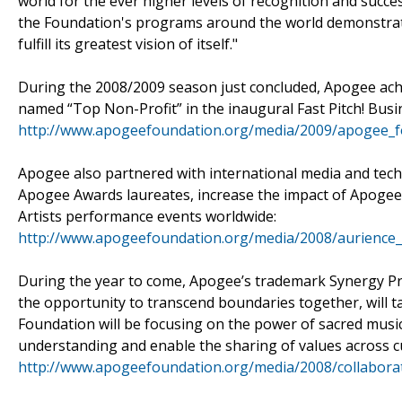
world for the ever higher levels of recognition and succe
the Foundation's programs around the world demonstrat
fulfill its greatest vision of itself."
During the 2008/2009 season just concluded, Apogee ach
named “Top Non-Profit” in the inaugural Fast Pitch! Bus
http://www.apogeefoundation.org/media/2009/apogee_f
Apogee also partnered with international media and tech
Apogee Awards laureates, increase the impact of Apoge
Artists performance events worldwide:
http://www.apogeefoundation.org/media/2008/aurience
During the year to come, Apogee’s trademark Synergy Pro
the opportunity to transcend boundaries together, will ta
Foundation will be focusing on the power of sacred mus
understanding and enable the sharing of values across c
http://www.apogeefoundation.org/media/2008/collaborati