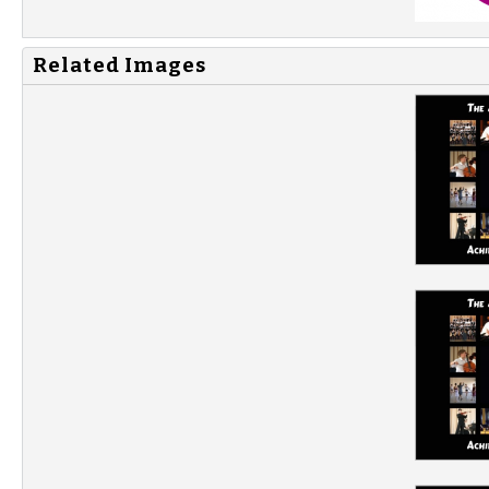
Related Images