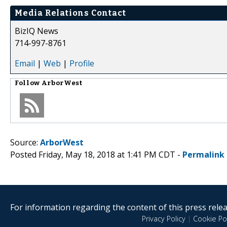
Media Relations Contact
BizIQ News
714-997-8761
Email
|
Web
|
Profile
Follow
ArborWest
Source:
ArborWest
Posted Friday, May 18, 2018 at 1:41 PM CDT -
Permalink
For information regarding the content of this press releas
Privacy Policy
|
Cookie Pol