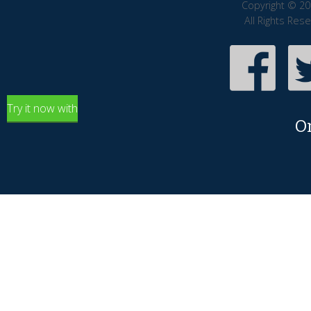
Copyright © 20
All Rights Res
Try it now with
O