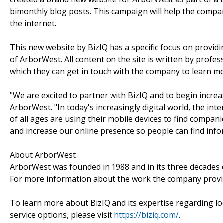
bimonthly blog posts. This campaign will help the compa
the internet.
This new website by BizIQ has a specific focus on providin
of ArborWest. All content on the site is written by prof
which they can get in touch with the company to learn m
"We are excited to partner with BizIQ and to begin incre
ArborWest. "In today's increasingly digital world, the int
of all ages are using their mobile devices to find compan
and increase our online presence so people can find info
About ArborWest
ArborWest was founded in 1988 and in its three decades 
For more information about the work the company provid
To learn more about BizIQ and its expertise regarding loca
service options, please visit
https://biziq.com/
.