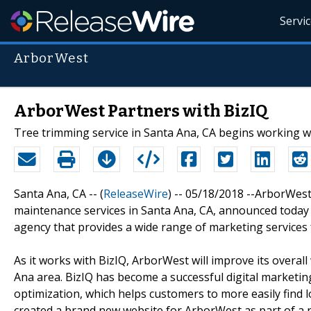
Servi
ArborWest
ArborWest Partners with BizIQ
Tree trimming service in Santa Ana, CA begins working w
Santa Ana, CA -- (
ReleaseWire
) -- 05/18/2018 --ArborWest
maintenance services in Santa Ana, CA, announced today t
agency that provides a wide range of marketing services
As it works with BizIQ, ArborWest will improve its over
Ana area. BizIQ has become a successful digital marketin
optimization, which helps customers to more easily find 
created a brand new website for ArborWest as part of a 