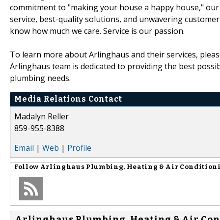
commitment to "making your house a happy house," our te
service, best-quality solutions, and unwavering customer
know how much we care. Service is our passion.
To learn more about Arlinghaus and their services, plea
Arlinghaus team is dedicated to providing the best possib
plumbing needs.
Media Relations Contact
Madalyn Reller
859-955-8388
Email
|
Web
|
Profile
Follow
Arlinghaus Plumbing, Heating & Air Condition
Arlinghaus Plumbing, Heating & Air Con