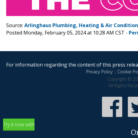
Source:
Arlinghaus Plumbing, Heating & Air Conditio
Posted Monday, February 05, 2024 at 10:28 AM CST -
Per
For information regarding the content of this press releas
Privacy Policy
|
Cookie Pol
Copyright © 20
All Rights Res
Try it now with
O