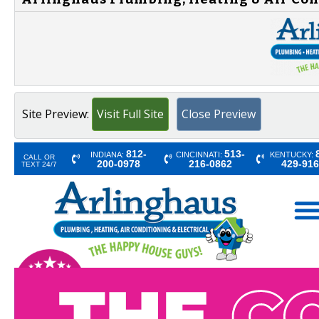
Site Preview:
Visit Full Site
Close Preview