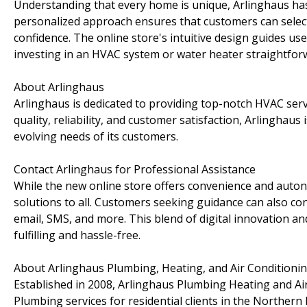
Understanding that every home is unique, Arlinghaus has 
personalized approach ensures that customers can selec
confidence. The online store's intuitive design guides u
investing in an HVAC system or water heater straightfor
About Arlinghaus
Arlinghaus is dedicated to providing top-notch HVAC serv
quality, reliability, and customer satisfaction, Arlinghaus
evolving needs of its customers.
Contact Arlinghaus for Professional Assistance
While the new online store offers convenience and auto
solutions to all. Customers seeking guidance can also con
email, SMS, and more. This blend of digital innovation 
fulfilling and hassle-free.
About Arlinghaus Plumbing, Heating, and Air Conditioni
Established in 2008, Arlinghaus Plumbing Heating and Air
Plumbing services for residential clients in the Northern