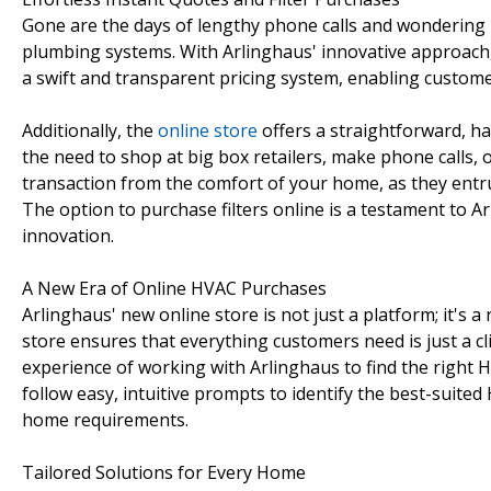
Gone are the days of lengthy phone calls and wondering 
plumbing systems. With Arlinghaus' innovative approach
a swift and transparent pricing system, enabling custome
Additionally, the
online store
offers a straightforward, ha
the need to shop at big box retailers, make phone calls,
transaction from the comfort of your home, as they entru
The option to purchase filters online is a testament to
innovation.
A New Era of Online HVAC Purchases
Arlinghaus' new online store is not just a platform; it's a
store ensures that everything customers need is just a cl
experience of working with Arlinghaus to find the right
follow easy, intuitive prompts to identify the best-suited
home requirements.
Tailored Solutions for Every Home