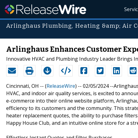
Servi
Arlinghaus Plumbing, Heating &amp; Air C
Arlinghaus Enhances Customer Exp
Innovative HVAC and Plumbing Industry Leader Brings I
Cincinnati, OH -- (
ReleaseWire
) -- 02/05/2024 --Arlinghau
HVAC, and indoor air quality services, is excited to annou
e-commerce into their online website platform, Arlingha
efficiency to its customers and the community. This str
heater replacement quotes, the ability to purchase filters
Happy House Club, and an intuitive online store for a s
Effortless Instant Quotes and Filter Purchases