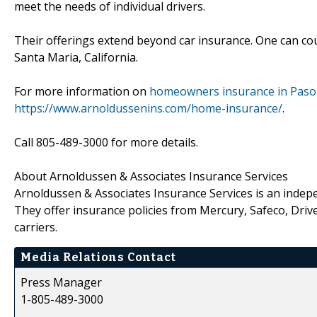
meet the needs of individual drivers.
Their offerings extend beyond car insurance. One can c
Santa Maria, California.
For more information on
homeowners insurance in Paso 
https://www.arnoldussenins.com/home-insurance/
.
Call 805-489-3000 for more details.
About Arnoldussen & Associates Insurance Services
Arnoldussen & Associates Insurance Services is an indepe
They offer insurance policies from Mercury, Safeco, Drive
carriers.
Media Relations Contact
Press Manager
1-805-489-3000