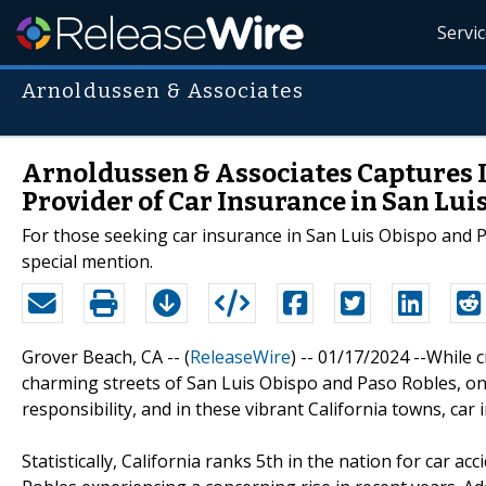
Servi
Arnoldussen & Associates
Arnoldussen & Associates Captures 
Provider of Car Insurance in San Lui
For those seeking car insurance in San Luis Obispo and P
special mention.
Grover Beach, CA -- (
ReleaseWire
) -- 01/17/2024 --While 
charming streets of San Luis Obispo and Paso Robles, one'
responsibility, and in these vibrant California towns, car 
Statistically, California ranks 5th in the nation for car a