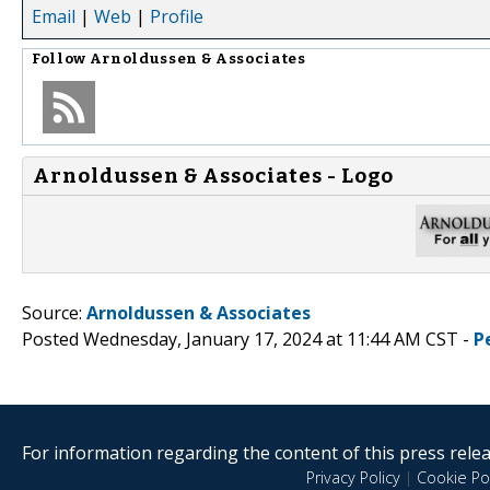
Email
|
Web
|
Profile
Follow
Arnoldussen & Associates
Arnoldussen & Associates - Logo
Source:
Arnoldussen & Associates
Posted Wednesday, January 17, 2024 at 11:44 AM CST -
P
For information regarding the content of this press releas
Privacy Policy
|
Cookie Pol