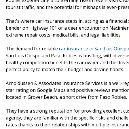
Robles experiencing a concerning rise in recent years. Ad
tourist traffic, and the potential for mishaps is ever-pres
That's where car insurance steps in, acting as a financia
bender on Highway 101 or a deer encounter on Nacimient
extreme repair costs, medical bills, and legal liabilities.
The demand for reliable
car insurance in San Luis Obispo
San Luis Obispo and Paso Robles is bustling, with divers
healthy competition benefits the car owner and the drive
perfect policy to match their budget and driving habits.
Arnoldussen & Associates Insurance Services is a well-reg
star rating on Google Maps and positive reviews mentio
located in Grover Beach, a short drive from Paso Robles.
They have a strong reputation for providing excellent cu
agency, they are familiar with the specific risks and chall
rates thanks to their relationships with multiple insuran