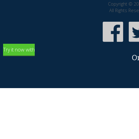
Copyright © 20
All Rights Res
Try it now with
O