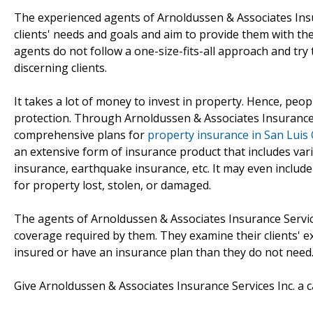
The experienced agents of Arnoldussen & Associates Insur
clients' needs and goals and aim to provide them with the
agents do not follow a one-size-fits-all approach and try t
discerning clients.
It takes a lot of money to invest in property. Hence, peop
protection. Through Arnoldussen & Associates Insurance S
comprehensive plans for
property insurance in San Luis
an extensive form of insurance product that includes va
insurance, earthquake insurance, etc. It may even includ
for property lost, stolen, or damaged.
The agents of Arnoldussen & Associates Insurance Services
coverage required by them. They examine their clients' exi
insured or have an insurance plan than they do not need
Give Arnoldussen & Associates Insurance Services Inc. a c