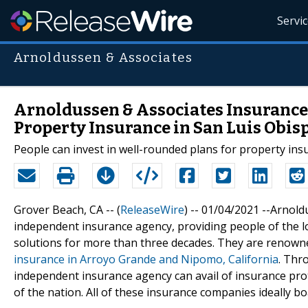
Servi
Arnoldussen & Associates
Arnoldussen & Associates Insurance 
Property Insurance in San Luis Obis
People can invest in well-rounded plans for property in
Grover Beach, CA -- (
ReleaseWire
) -- 01/04/2021 --Arnold
independent insurance agency, providing people of the 
solutions for more than three decades. They are renowne
insurance in Arroyo Grande and Nipomo, California
. Thr
independent insurance agency can avail of insurance prot
of the nation. All of these insurance companies ideally boa