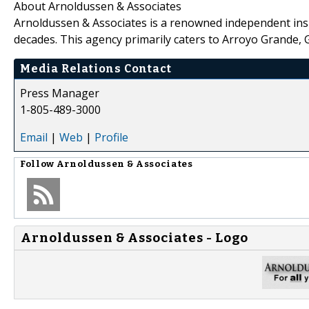
About Arnoldussen & Associates
Arnoldussen & Associates is a renowned independent ins
decades. This agency primarily caters to Arroyo Grande,
Media Relations Contact
Press Manager
1-805-489-3000
Email
|
Web
|
Profile
Follow
Arnoldussen & Associates
Arnoldussen & Associates - Logo