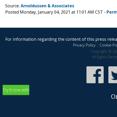
Source:
Arnoldussen & Associates
Posted Monday, January 04, 2021 at 11:01 AM CST -
Perm
For information regarding the content of this press releas
Privacy Policy
|
Cookie Pol
Copyright © 20
All Rights Res
Try it now with
O