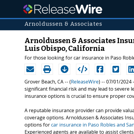
Arnoldussen & Associates
Arnoldussen & Associates Insur
Luis Obispo, California
For those looking for car insurance in Paso Robl
Grover Beach, CA -- (
ReleaseWire
) -- 07/01/2024 
significant financial risk and may lead to sever
insurance options is crucial to ensure proper cov
A reputable insurance provider can provide valu
coverage options. Arnoldussen & Associates Insur
options for
car insurance in Paso Robles and San
Experienced agents are available to assist clients