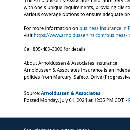
The Arnoldussen & Associates Insurance Services t
with one's unique requirements, providing clien
various coverage options to ensure adequate pro
For more information on
business insurance in 
visit
https://www.arnoldussenins.com/business-i
Call 805-489-3000 for details.
About Arnoldussen & Associates Insurance
Arnoldussen & Associates Insurance is an indepen
policies from Mercury, Safeco, Drive (Progressive)
Source:
Arnoldussen & Associates
Posted Monday, July 01, 2024 at 12:35 PM CDT -