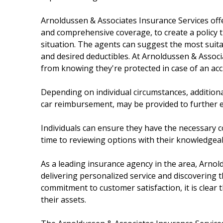
Arnoldussen & Associates Insurance Services offe
and comprehensive coverage, to create a policy th
situation. The agents can suggest the most suita
and desired deductibles. At Arnoldussen & Associ
from knowing they're protected in case of an acc
Depending on individual circumstances, additiona
car reimbursement, may be provided to further 
Individuals can ensure they have the necessary co
time to reviewing options with their knowledgea
As a leading insurance agency in the area, Arnol
delivering personalized service and discovering th
commitment to customer satisfaction, it is clear t
their assets.