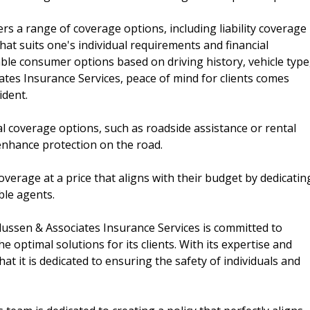
rs a range of coverage options, including liability coverage
at suits one's individual requirements and financial
ble consumer options based on driving history, vehicle type
ates Insurance Services, peace of mind for clients comes
ident.
l coverage options, such as roadside assistance or rental
enhance protection on the road.
verage at a price that aligns with their budget by dedicatin
ble agents.
dussen & Associates Insurance Services is committed to
e optimal solutions for its clients. With its expertise and
hat it is dedicated to ensuring the safety of individuals and