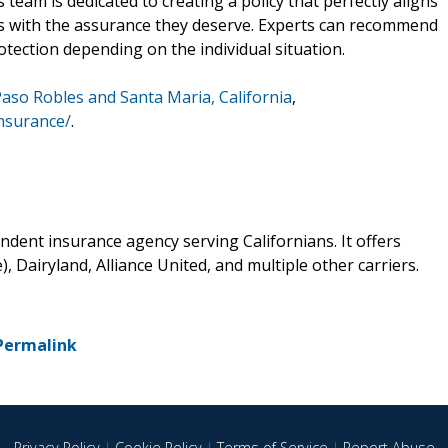
eam is dedicated to creating a policy that perfectly aligns
ts with the assurance they deserve. Experts can recommend
tection depending on the individual situation.
Paso Robles and Santa Maria, California
,
nsurance/
.
dent insurance agency serving Californians. It offers
, Dairyland, Alliance United, and multiple other carriers.
Permalink
Privacy Policy
|
Cookie Policy
|
Terms of Service
|
Report Abuse