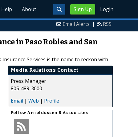
Help
About
Sign Up
Login
Email Alerts
|
RSS
ance in Paso Robles and San
 Insurance Services is the name to reckon with.
Media Relations Contact
Press Manager
805-489-3000
Email
|
Web
|
Profile
Follow
Arnoldussen & Associates