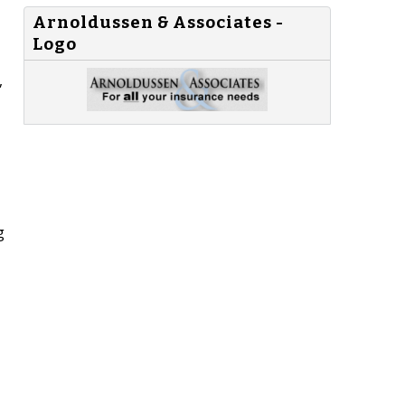
Arnoldussen & Associates -
Logo
,
g