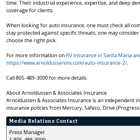
time. Their industrial experience, expertise, and deep 
coverage for clients.
When looking for auto insurance, one must check all compo
stay protected against specific threats, one may consider
choose the right pick.
For more information on
RV insurance in Santa Maria and
https://www.arnoldussenins.com/auto-insurance-2/
.
Call 805-489-3000 for more details.
About Arnoldussen & Associates Insurance
Arnoldussen & Associates Insurance is an independent in
insurance policies from Mercury, Safeco, Drive (Progressiv
Media Relations Contact
Press Manager
1-805-489-3000