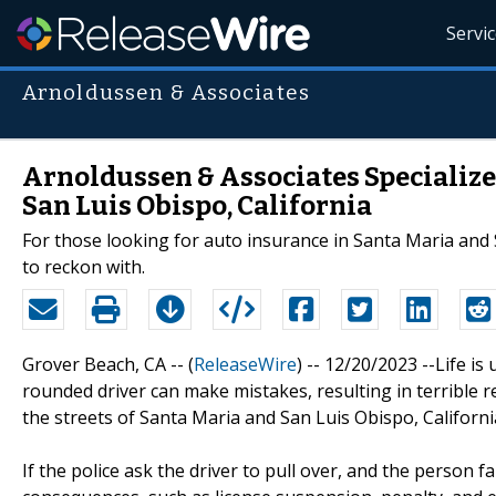
Servi
Arnoldussen & Associates
Arnoldussen & Associates Specialize
San Luis Obispo, California
For those looking for auto insurance in Santa Maria and 
to reckon with.
Grover Beach, CA -- (
ReleaseWire
) -- 12/20/2023 --Life is
rounded driver can make mistakes, resulting in terrible 
the streets of Santa Maria and San Luis Obispo, Californi
If the police ask the driver to pull over, and the person