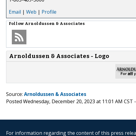
Email
|
Web
|
Profile
Follow
Arnoldussen & Associates
Arnoldussen & Associates - Logo
Source:
Arnoldussen & Associates
Posted Wednesday, December 20, 2023 at 11:01 AM CST 
For information regarding the content of this press releas