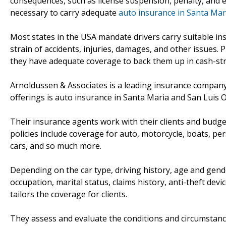
consequences, such as license suspension, penalty, and 
necessary to carry adequate
auto insurance in Santa Mari
Most states in the USA mandate drivers carry suitable ins
strain of accidents, injuries, damages, and other issues.
they have adequate coverage to back them up in cash-str
Arnoldussen & Associates is a leading insurance company s
offerings is auto insurance in Santa Maria and San Luis O
Their insurance agents work with their clients and budget
policies include coverage for auto, motorcycle, boats, pers
cars, and so much more.
Depending on the car type, driving history, age and gende
occupation, marital status, claims history, anti-theft dev
tailors the coverage for clients.
They assess and evaluate the conditions and circumstances 