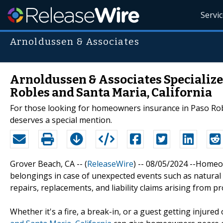
Servi
Arnoldussen & Associates
Arnoldussen & Associates Specializ
Robles and Santa Maria, California
For those looking for homeowners insurance in Paso Rob
deserves a special mention.
Grover Beach, CA -- (
ReleaseWire
) -- 08/05/2024 --Homeo
belongings in case of unexpected events such as natural di
repairs, replacements, and liability claims arising from 
Whether it's a fire, a break-in, or a guest getting injure