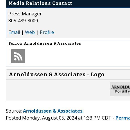
Media Relations Contact
Press Manager
805-489-3000
Email
|
Web
|
Profile
Follow
Arnoldussen & Associates
Arnoldussen & Associates - Logo
Source:
Arnoldussen & Associates
Posted Monday, August 05, 2024 at 1:33 PM CDT -
Perma