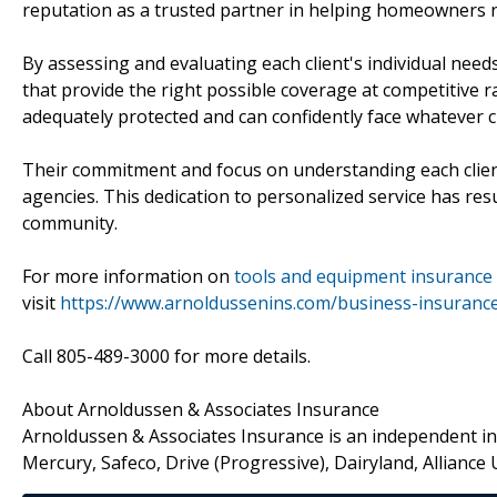
reputation as a trusted partner in helping homeowners n
By assessing and evaluating each client's individual needs
that provide the right possible coverage at competitive
adequately protected and can confidently face whatever 
Their commitment and focus on understanding each clien
agencies. This dedication to personalized service has resu
community.
For more information on
tools and equipment insurance
visit
https://www.arnoldussenins.com/business-insuranc
Call 805-489-3000 for more details.
About Arnoldussen & Associates Insurance
Arnoldussen & Associates Insurance is an independent ins
Mercury, Safeco, Drive (Progressive), Dairyland, Alliance 