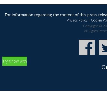
For information regarding the content of this press releas
Privacy Policy
|
Cookie Pol
Copyright © 20
All Rights Res
Try it now with
O