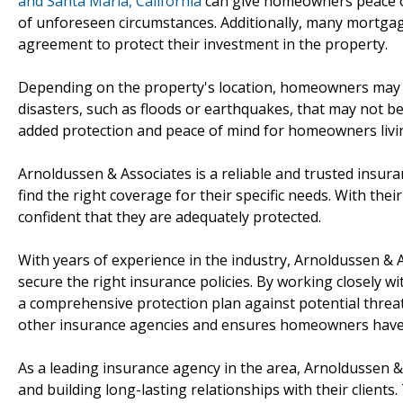
and Santa Maria, California
can give homeowners peace of 
of unforeseen circumstances. Additionally, many mortga
agreement to protect their investment in the property.
Depending on the property's location, homeowners may al
disasters, such as floods or earthquakes, that may not be
added protection and peace of mind for homeowners livin
Arnoldussen & Associates is a reliable and trusted insu
find the right coverage for their specific needs. With th
confident that they are adequately protected.
With years of experience in the industry, Arnoldussen &
secure the right insurance policies. By working closely wi
a comprehensive protection plan against potential threat
other insurance agencies and ensures homeowners have 
As a leading insurance agency in the area, Arnoldussen &
and building long-lasting relationships with their client