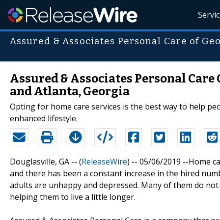
Servi
Assured & Associates Personal Care of Ge
Assured & Associates Personal Care 
and Atlanta, Georgia
Opting for home care services is the best way to help p
enhanced lifestyle.
Douglasville, GA -- (
ReleaseWire
) -- 05/06/2019 --Home c
and there has been a constant increase in the hired numb
adults are unhappy and depressed. Many of them do not e
helping them to live a little longer.