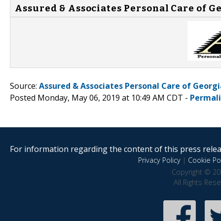
Assured & Associates Personal Care of Ge
Source:
Assured & Associates Personal Care of Georgi
Posted Monday, May 06, 2019 at 10:49 AM CDT -
Permal
For information regarding the content of this press releas
Privacy Policy
|
Cookie Pol
Copyright © 20
All Rights Res