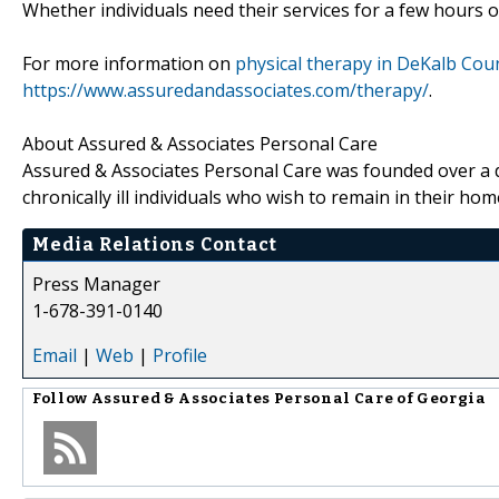
Whether individuals need their services for a few hours 
For more information on
physical therapy in DeKalb Cou
https://www.assuredandassociates.com/therapy/
.
About Assured & Associates Personal Care
Assured & Associates Personal Care was founded over a d
chronically ill individuals who wish to remain in their hom
Media Relations Contact
Press Manager
1-678-391-0140
Email
|
Web
|
Profile
Follow
Assured & Associates Personal Care of Georgia