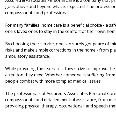
Assured & Associates Personal Care is a company that pr
goes above and beyond what is expected. The professional
compassionate and professional.
For many families, home care is a beneficial choice - a sa
one's loved ones to stay in the comfort of their own ho
By choosing their service, one can surely get peace of mi
risks and make simple corrections in the home - from pla
ambulatory assistance.
While providing their services, they strive to improve the 
attention they need. Whether someone is suffering from 
people combat with more complex medical issues.
The professionals at Assured & Associates Personal Care 
compassionate and detailed medical assistance, from med
providing physical therapy, occupational, and speech the