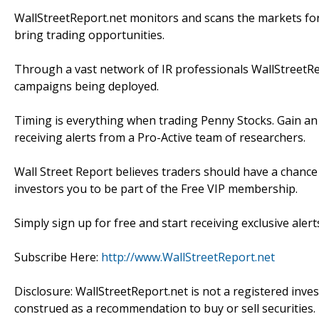
WallStreetReport.net monitors and scans the markets for s
bring trading opportunities.
Through a vast network of IR professionals WallStreetRep
campaigns being deployed.
Timing is everything when trading Penny Stocks. Gain an
receiving alerts from a Pro-Active team of researchers.
Wall Street Report believes traders should have a chance 
investors you to be part of the Free VIP membership.
Simply sign up for free and start receiving exclusive alert
Subscribe Here:
http://www.WallStreetReport.net
Disclosure: WallStreetReport.net is not a registered inv
construed as a recommendation to buy or sell securities.