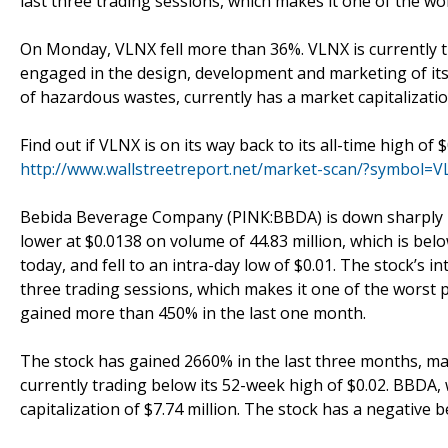
last three trading sessions, which makes it one of the 
On Monday, VLNX fell more than 36%. VLNX is currently tra
engaged in the design, development and marketing of its 
of hazardous wastes, currently has a market capitalizatio
Find out if VLNX is on its way back to its all-time high of
http://www.wallstreetreport.net/market-scan/?symbol=
Bebida Beverage Company (PINK:BBDA) is down sharply in
lower at $0.0138 on volume of 44.83 million, which is bel
today, and fell to an intra-day low of $0.01. The stock’s 
three trading sessions, which makes it one of the worst
gained more than 450% in the last one month.
The stock has gained 2660% in the last three months, ma
currently trading below its 52-week high of $0.02. BBDA, 
capitalization of $7.74 million. The stock has a negative be