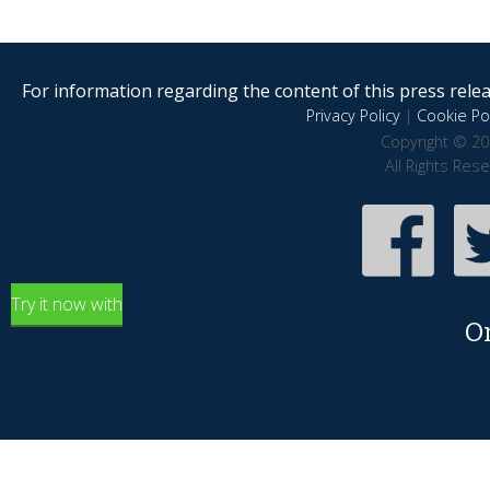
For information regarding the content of this press releas
Privacy Policy
|
Cookie Pol
Copyright © 20
All Rights Res
Try it now with
O