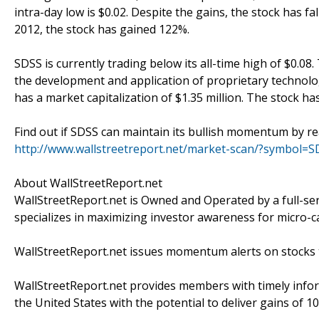
intra-day low is $0.02. Despite the gains, the stock has f
2012, the stock has gained 122%.
SDSS is currently trading below its all-time high of $0.08
the development and application of proprietary technolog
has a market capitalization of $1.35 million. The stock has
Find out if SDSS can maintain its bullish momentum by re
http://www.wallstreetreport.net/market-scan/?symbol=S
About WallStreetReport.net
WallStreetReport.net is Owned and Operated by a full-se
specializes in maximizing investor awareness for micro-c
WallStreetReport.net issues momentum alerts on stocks t
WallStreetReport.net provides members with timely infor
the United States with the potential to deliver gains of 