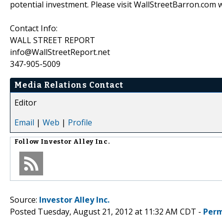
potential investment. Please visit WallStreetBarron.com w
Contact Info:
WALL STREET REPORT
info@WallStreetReport.net
347-905-5009
Media Relations Contact
Editor
Email
|
Web
|
Profile
Follow
Investor Alley Inc.
Source:
Investor Alley Inc.
Posted Tuesday, August 21, 2012 at 11:32 AM CDT -
Perm