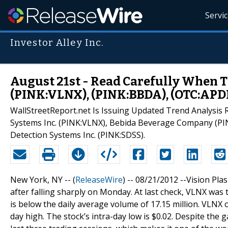
Servi
Investor Alley Inc.
August 21st - Read Carefully When T
(PINK:VLNX), (PINK:BBDA), (OTC:APD
WallStreetReport.net Is Issuing Updated Trend Analysis 
Systems Inc. (PINK:VLNX), Bebida Beverage Company (PI
Detection Systems Inc. (PINK:SDSS).
New York, NY -- (
ReleaseWire
) -- 08/21/2012 --Vision Pla
after falling sharply on Monday. At last check, VLNX was 
is below the daily average volume of 17.15 million. VLNX o
day high. The stock’s intra-day low is $0.02. Despite the 