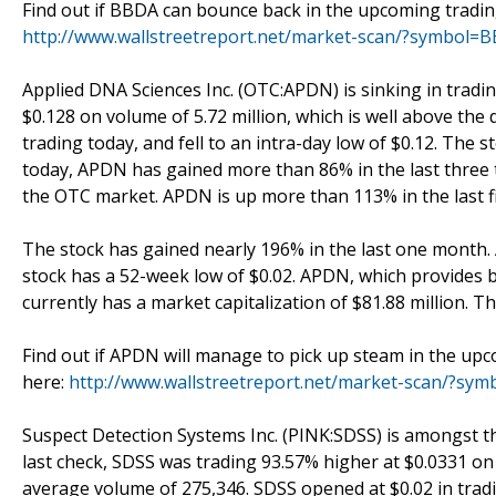
Find out if BBDA can bounce back in the upcoming trading
http://www.wallstreetreport.net/market-scan/?symbol=
Applied DNA Sciences Inc. (OTC:APDN) is sinking in tradi
$0.128 on volume of 5.72 million, which is well above the
trading today, and fell to an intra-day low of $0.12. The s
today, APDN has gained more than 86% in the last three 
the OTC market. APDN is up more than 113% in the last fi
The stock has gained nearly 196% in the last one month. 
stock has a 52-week low of $0.02. APDN, which provides 
currently has a market capitalization of $81.88 million. Th
Find out if APDN will manage to pick up steam in the upc
here:
http://www.wallstreetreport.net/market-scan/?sy
Suspect Detection Systems Inc. (PINK:SDSS) is amongst t
last check, SDSS was trading 93.57% higher at $0.0331 on v
average volume of 275,346. SDSS opened at $0.02 in tradin