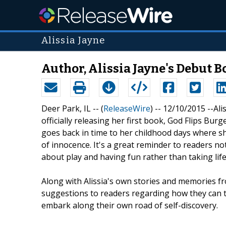
Alissia Jayne
Author, Alissia Jayne's Debut 
Deer Park, IL -- (
ReleaseWire
) -- 12/10/2015 --Ali
officially releasing her first book, God Flips Bu
goes back in time to her childhood days where s
of innocence. It's a great reminder to readers not t
about play and having fun rather than taking life
Along with Alissia's own stories and memories fr
suggestions to readers regarding how they can tr
embark along their own road of self-discovery.