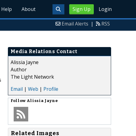
Help
About
Sign Up
Login
Email Alerts
|
RSS
Media Relations Contact
Alissia Jayne
Author
The Light Network
s
Email
|
Web
|
Profile
Follow
Alissia Jayne
Related Images