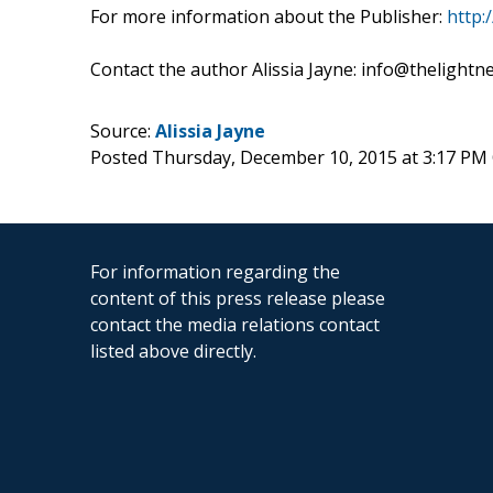
For more information about the Publisher:
http:
Contact the author Alissia Jayne: info@thelight
Source:
Alissia Jayne
Posted Thursday, December 10, 2015 at 3:17 PM
For information regarding the
content of this press release please
contact the media relations contact
listed above directly.