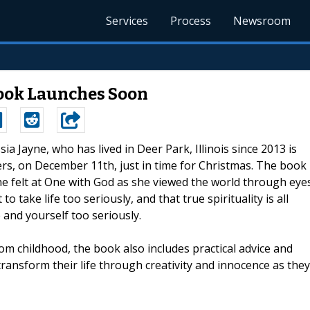
Services
Process
Newsroom
Book Launches Soon
ssia Jayne, who has lived in Deer Park, Illinois since 2013 is
rgers, on December 11th, just in time for Christmas. The book
he felt at One with God as she viewed the world through eye
o take life too seriously, and that true spirituality is all
 and yourself too seriously.
om childhood, the book also includes practical advice and
ansform their life through creativity and innocence as they