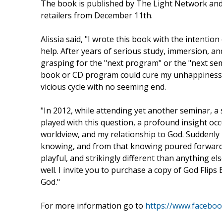
The book is published by The Light Network and 
retailers from December 11th.
Alissia said, "I wrote this book with the intention
help. After years of serious study, immersion, and
grasping for the "next program" or the "next sem
book or CD program could cure my unhappiness a
vicious cycle with no seeming end.
"In 2012, while attending yet another seminar, a
played with this question, a profound insight occ
worldview, and my relationship to God. Suddenly
knowing, and from that knowing poured forward t
playful, and strikingly different than anything el
well. I invite you to purchase a copy of God Flip
God."
For more information go to
https://www.faceboo