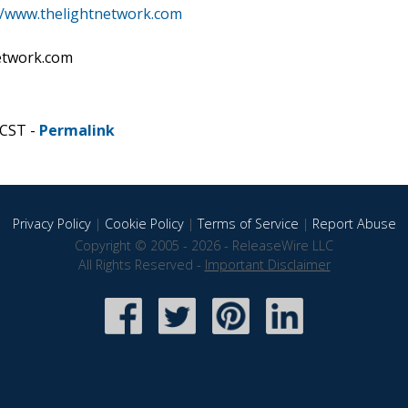
//www.thelightnetwork.com
network.com
 CST -
Permalink
Privacy Policy
|
Cookie Policy
|
Terms of Service
|
Report Abuse
Copyright © 2005 - 2026 - ReleaseWire LLC
All Rights Reserved -
Important Disclaimer