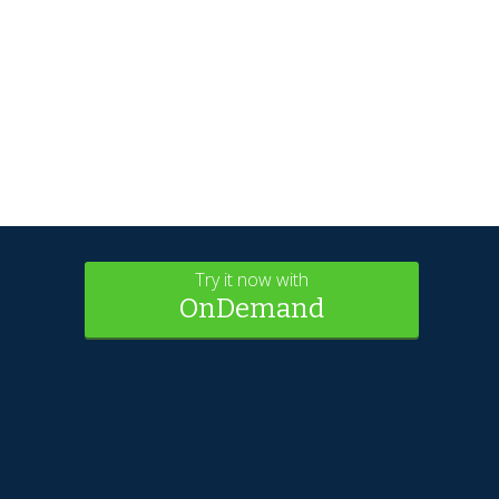
Try it now with
OnDemand