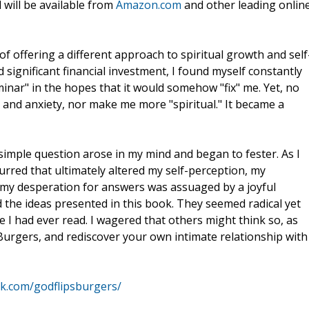
will be available from
Amazon.com
and other leading onlin
 of offering a different approach to spiritual growth and self
 significant financial investment, I found myself constantly
inar" in the hopes that it would somehow "fix" me. Yet, no
nd anxiety, nor make me more "spiritual." It became a
 simple question arose in my mind and began to fester. As I
urred that ultimately altered my self-perception, my
 my desperation for answers was assuaged by a joyful
he ideas presented in this book. They seemed radical yet
se I had ever read. I wagered that others might think so, as
s Burgers, and rediscover your own intimate relationship with
k.com/godflipsburgers/