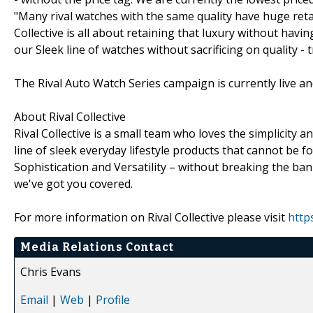
"Many rival watches with the same quality have huge reta
Collective is all about retaining that luxury without havi
our Sleek line of watches without sacrificing on quality - 
The Rival Auto Watch Series campaign is currently live an
About Rival Collective
Rival Collective is a small team who loves the simplicity 
line of sleek everyday lifestyle products that cannot be f
Sophistication and Versatility – without breaking the ban
we've got you covered.
For more information on Rival Collective please visit
http
Media Relations Contact
Chris Evans
Email
|
Web
|
Profile