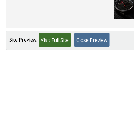
Site Preview:
Visit Full Site
Close Preview