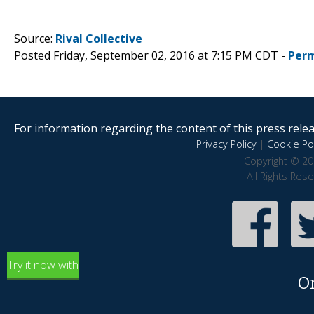
Source:
Rival Collective
Posted Friday, September 02, 2016 at 7:15 PM CDT -
Perm
For information regarding the content of this press releas
Privacy Policy
|
Cookie Pol
Copyright © 20
All Rights Res
Try it now with
O