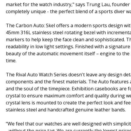
market for the watch industry," says Trung Lau, founder
completely unique - the perfect blend of a sports diver 
The Carbon Auto: Skel offers a modern sports design with
45mm 316L stainless steel rotating bezel with increment
markers to help keep the face clean and sophisticated. 
readability in low light settings. Finished with a signature
beauty of the automatic movement itself – engine to the 
time.
The Rival Auto Watch Series doesn't leave any design deta
components and the finest materials. The Auto features
and the soul of the timepiece. Exhibition casebooks are fo
crystal to ensure maximum comfort and quality during wea
crystal lens is mounted to create the perfect look and fee
stainless steel and handcrafted genuine leather bands.
"We feel that our watches are well designed with simplic
- without the price tag. We are currently the lowest price