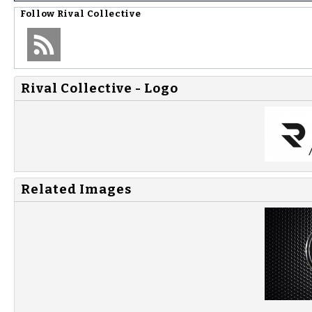
Follow
Rival Collective
Rival Collective - Logo
Related Images