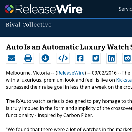
Servi
Rival Collective
Auto Is an Automatic Luxury Watch S
Melbourne, Victoria -- (
ReleaseWire
) -- 09/02/2016 --The
with a luxurious, premium look and feel, is live on
Kicksta
surpassed their raise goal in less than a week on the cr
The R/Auto watch series is designed to pay homage to the
is truly imbued in the form and simplicity of the crossov
functionality - inspired by Carbon Fiber.
"We found that there were a lot of watches in the market 