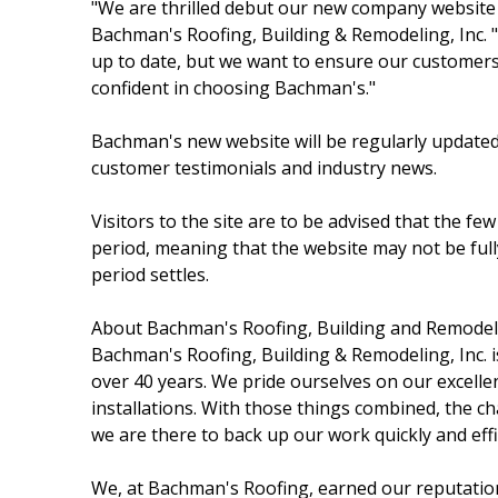
"We are thrilled debut our new company website 
Bachman's Roofing, Building & Remodeling, Inc. 
up to date, but we want to ensure our customers 
confident in choosing Bachman's."
Bachman's new website will be regularly updat
customer testimonials and industry news.
Visitors to the site are to be advised that the few
period, meaning that the website may not be fully 
period settles.
About Bachman's Roofing, Building and Remodeli
Bachman's Roofing, Building & Remodeling, Inc. 
over 40 years. We pride ourselves on our excelle
installations. With those things combined, the cha
we are there to back up our work quickly and effic
We, at Bachman's Roofing, earned our reputatio