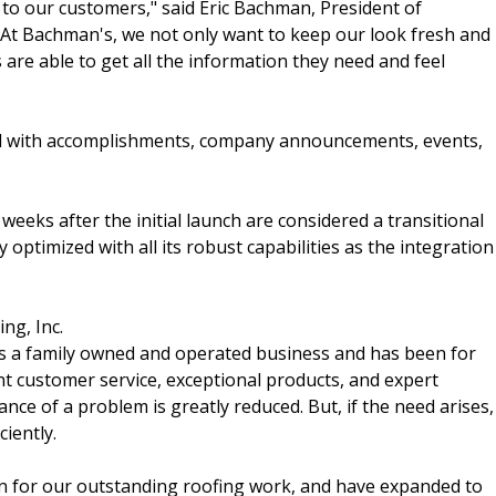
to our customers," said Eric Bachman, President of
"At Bachman's, we not only want to keep our look fresh and
are able to get all the information they need and feel
ed with accomplishments, company announcements, events,
 weeks after the initial launch are considered a transitional
optimized with all its robust capabilities as the integration
ng, Inc.
is a family owned and operated business and has been for
nt customer service, exceptional products, and expert
nce of a problem is greatly reduced. But, if the need arises,
iently.
n for our outstanding roofing work, and have expanded to