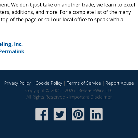
nt. We don't just take on another trade, we learn to excel
tters, additions, and more. For a complete list of the many
 top of the page or call our local office to speak with a
ing, Inc.
Permalink
Privacy Policy
|
Cookie Policy
|
Terms of Service
|
Report Abuse
Copyright © 2005 - 2026 - ReleaseWire LLC
All Rights Reserved -
Important Disclaimer