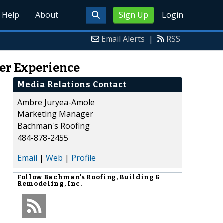
Help
About
Sign Up
Login
Email Alerts
|
RSS
ser Experience
Media Relations Contact
Ambre Juryea-Amole
Marketing Manager
Bachman's Roofing
484-878-2455
Email
|
Web
|
Profile
Follow
Bachman's Roofing, Building &
Remodeling, Inc.