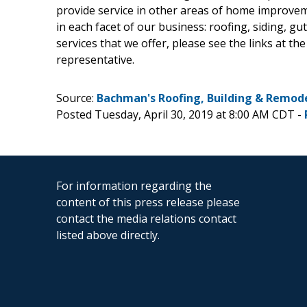
provide service in other areas of home improveme
in each facet of our business: roofing, siding, gu
services that we offer, please see the links at the
representative.
Source:
Bachman's Roofing, Building & Remodel
Posted Tuesday, April 30, 2019 at 8:00 AM CDT -
For information regarding the
content of this press release please
contact the media relations contact
listed above directly.