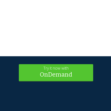
Try it now with
OnDemand