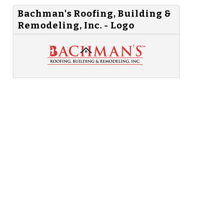
Bachman's Roofing, Building &
Remodeling, Inc. - Logo