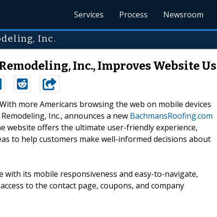
Services
Process
Newsroom
deling, Inc.
Remodeling, Inc., Improves Website U
--With more Americans browsing the web on mobile devices
& Remodeling, Inc., announces a new
BachmansRoofing.com
 website offers the ultimate user-friendly experience,
eas to help customers make well-informed decisions about
te with its mobile responsiveness and easy-to-navigate,
access to the contact page, coupons, and company