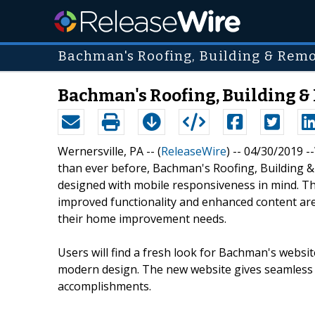
Bachman's Roofing, Building & Remo
Bachman's Roofing, Building & 
Wernersville, PA -- (
ReleaseWire
) -- 04/30/2019 
than ever before, Bachman's Roofing, Building 
designed with mobile responsiveness in mind. The
improved functionality and enhanced content ar
their home improvement needs.
Users will find a fresh look for Bachman's websi
modern design. The new website gives seamless 
accomplishments.