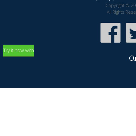
Copyright © 20
All Rights Res
Try it now with
O