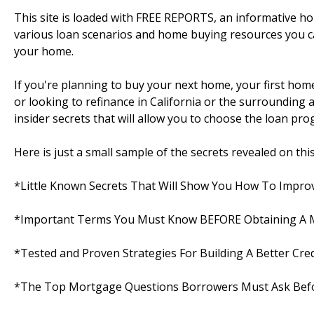
This site is loaded with FREE REPORTS, an informative 
various loan scenarios and home buying resources you c
your home.
If you're planning to buy your next home, your first ho
or looking to refinance in California or the surrounding are
insider secrets that will allow you to choose the loan pro
Here is just a small sample of the secrets revealed on this s
*Little Known Secrets That Will Show You How To Improv
*Important Terms You Must Know BEFORE Obtaining A
*Tested and Proven Strategies For Building A Better Cred
*The Top Mortgage Questions Borrowers Must Ask Befo