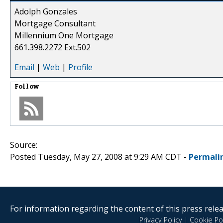
Adolph Gonzales
Mortgage Consultant
Millennium One Mortgage
661.398.2272 Ext.502
Email
|
Web
|
Profile
Follow
Source:
Posted Tuesday, May 27, 2008 at 9:29 AM CDT -
Permali
For information regarding the content of this press releas
Privacy Policy
|
Cookie Pol