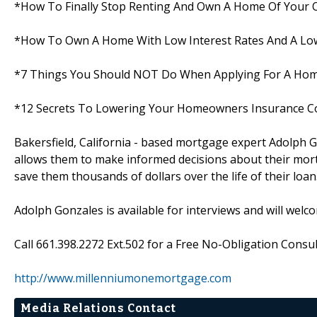
*How To Finally Stop Renting And Own A Home Of Your
*How To Own A Home With Low Interest Rates And A Low
*7 Things You Should NOT Do When Applying For A Ho
*12 Secrets To Lowering Your Homeowners Insurance C
Bakersfield, California - based mortgage expert Adolph G
allows them to make informed decisions about their mortg
save them thousands of dollars over the life of their loan
Adolph Gonzales is available for interviews and will welc
Call 661.398.2272 Ext.502 for a Free No-Obligation Consult
http://www.millenniumonemortgage.com
Media Relations Contact