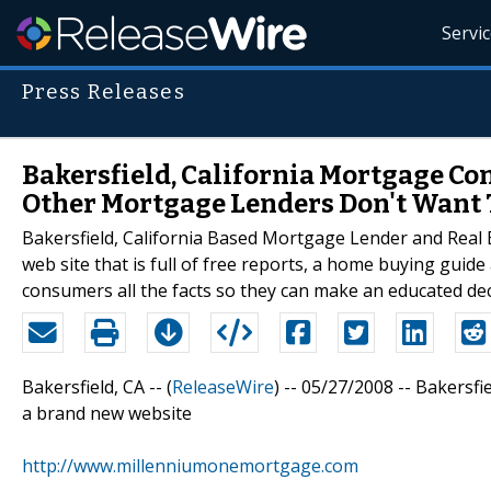
Servi
Press Releases
Bakersfield, California Mortgage Co
Other Mortgage Lenders Don't Want 
Bakersfield, California Based Mortgage Lender and Real
web site that is full of free reports, a home buying guide
consumers all the facts so they can make an educated de
Bakersfield, CA -- (
ReleaseWire
) -- 05/27/2008 -- Bakersfi
a brand new website
http://www.millenniumonemortgage.com