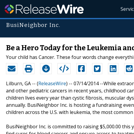
Servi
BusiNeighbor Inc.
Be a Hero Today for the Leukemia a
Your child has Cancer. These four words change everythi
Lilburn, GA -- (
ReleaseWire
) -- 07/14/2014 --While extra
and other pediatric cancers in recent years, childhood ca
children lives every year than cystic fibrosis, muscular 
annually. BusiNeighbor Inc. is hosting a fundraising eve
children across the U.S. with leukemia, the most common c
BusiNeighbor Inc. is committed to raising $5,000.00 this
find cures for blood cancers and ensure access to treatm