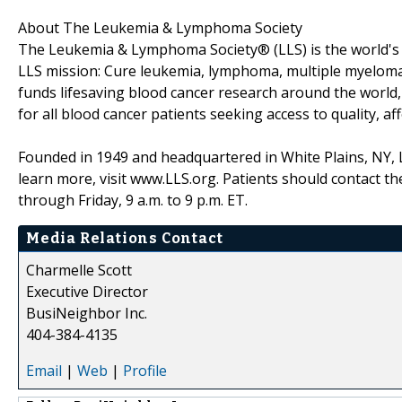
About The Leukemia & Lymphoma Society
The Leukemia & Lymphoma Society® (LLS) is the world's l
LLS mission: Cure leukemia, lymphoma, multiple myeloma, a
funds lifesaving blood cancer research around the world,
for all blood cancer patients seeking access to quality, af
Founded in 1949 and headquartered in White Plains, NY,
learn more, visit www.LLS.org. Patients should contact 
through Friday, 9 a.m. to 9 p.m. ET.
Media Relations Contact
Charmelle Scott
Executive Director
BusiNeighbor Inc.
404-384-4135
Email
|
Web
|
Profile