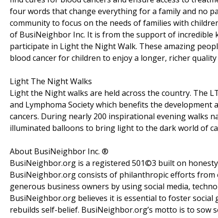
four words that change everything for a family and no pa
community to focus on the needs of families with children
of BusiNeighbor Inc. It is from the support of incredible
participate in Light the Night Walk. These amazing people
blood cancer for children to enjoy a longer, richer quality o
Light The Night Walks
Light the Night walks are held across the country. The L
and Lymphoma Society which benefits the development a
cancers. During nearly 200 inspirational evening walks 
illuminated balloons to bring light to the dark world of ca
About BusiNeighbor Inc. ®
BusiNeighbor.org is a registered 501©3 built on honest
BusiNeighbor.org consists of philanthropic efforts from
generous business owners by using social media, techno
BusiNeighbor.org believes it is essential to foster socia
rebuilds self-belief. BusiNeighbor.org’s motto is to so