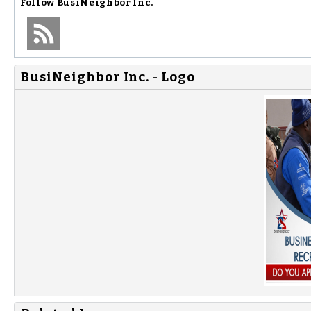
Follow
BusiNeighbor Inc.
BusiNeighbor Inc. - Logo