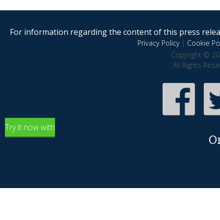
For information regarding the content of this press releas
Privacy Policy
|
Cookie Pol
Copyright © 20
All Rights Res
Try it now with
O