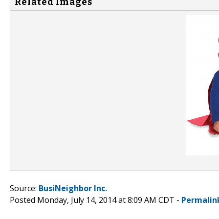
Related Images
Source:
BusiNeighbor Inc.
Posted Monday, July 14, 2014 at 8:09 AM CDT -
Permalin