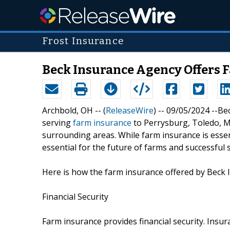
Frost Insurance
Beck Insurance Agency Offers 
Archbold, OH -- (
ReleaseWire
) -- 09/05/2024 --B
serving
farm insurance
to Perrysburg, Toledo, M
surrounding areas. While farm insurance is essent
essential for the future of farms and successful 
Here is how the farm insurance offered by Beck 
Financial Security
Farm insurance provides financial security. Insur