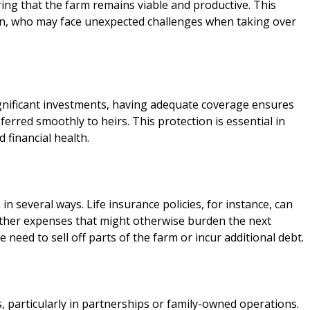
ring that the farm remains viable and productive. This
ation, who may face unexpected challenges when taking over
gnificant investments, having adequate coverage ensures
erred smoothly to heirs. This protection is essential in
 financial health.
in several ways. Life insurance policies, for instance, can
 other expenses that might otherwise burden the next
 need to sell off parts of the farm or incur additional debt.
 particularly in partnerships or family-owned operations.