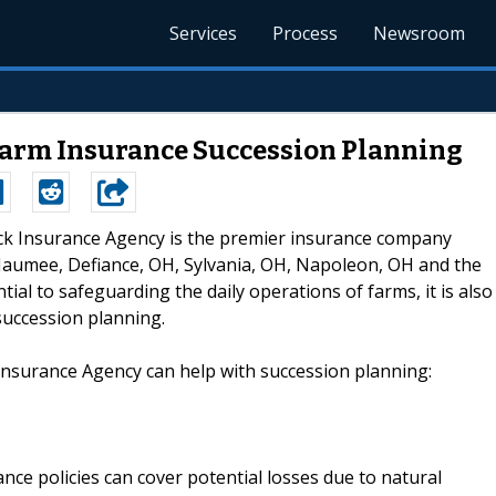
Services
Process
Newsroom
Farm Insurance Succession Planning
eck Insurance Agency is the premier insurance company
aumee, Defiance, OH, Sylvania, OH, Napoleon, OH and the
ial to safeguarding the daily operations of farms, it is also
succession planning.
Insurance Agency can help with succession planning:
ance policies can cover potential losses due to natural