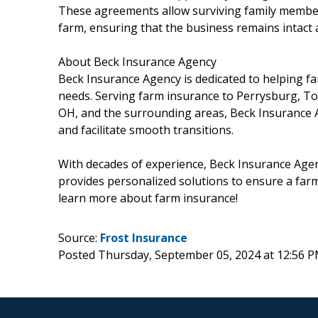
These agreements allow surviving family member
farm, ensuring that the business remains intact 
About Beck Insurance Agency
Beck Insurance Agency is dedicated to helping f
needs. Serving farm insurance to Perrysburg, T
OH, and the surrounding areas, Beck Insurance A
and facilitate smooth transitions.
With decades of experience, Beck Insurance Age
provides personalized solutions to ensure a farm
learn more about farm insurance!
Source:
Frost Insurance
Posted Thursday, September 05, 2024 at 12:56 