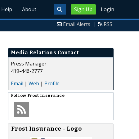
Help
About
Sign Up
Login
Email Alerts
|
RSS
Media Relations Contact
Press Manager
419-446-2777
Email
|
Web
|
Profile
Follow
Frost Insurance
Frost Insurance - Logo