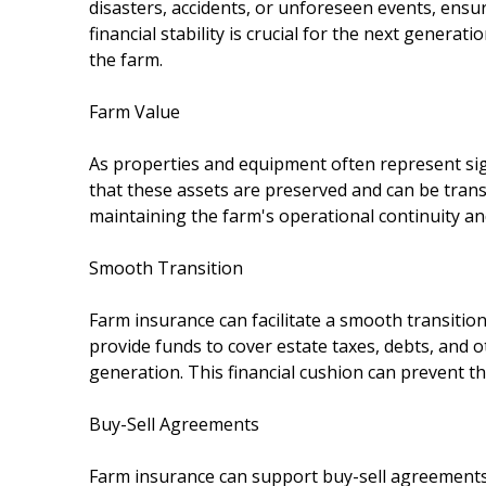
disasters, accidents, or unforeseen events, ensu
financial stability is crucial for the next gener
the farm.
Farm Value
As properties and equipment often represent si
that these assets are preserved and can be transf
maintaining the farm's operational continuity and
Smooth Transition
Farm insurance can facilitate a smooth transition 
provide funds to cover estate taxes, debts, and
generation. This financial cushion can prevent the
Buy-Sell Agreements
Farm insurance can support buy-sell agreements,