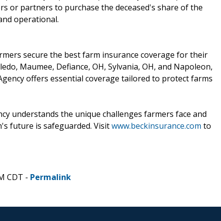
s or partners to purchase the deceased's share of the
and operational.
armers secure the best farm insurance coverage for their
oledo, Maumee, Defiance, OH, Sylvania, OH, and Napoleon,
gency offers essential coverage tailored to protect farms
ncy understands the unique challenges farmers face and
's future is safeguarded. Visit
www.beckinsurance.com
to
PM CDT -
Permalink