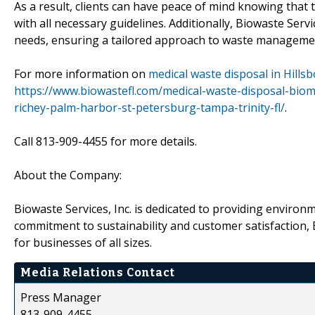
As a result, clients can have peace of mind knowing that
with all necessary guidelines. Additionally, Biowaste Servic
needs, ensuring a tailored approach to waste manageme
For more information on
medical waste disposal in Hill
https://www.biowastefl.com/medical-waste-disposal-bio
richey-palm-harbor-st-petersburg-tampa-trinity-fl/
.
Call 813-909-4455 for more details.
About the Company:
Biowaste Services, Inc. is dedicated to providing environm
commitment to sustainability and customer satisfaction, 
for businesses of all sizes.
Media Relations Contact
Press Manager
813-909-4455