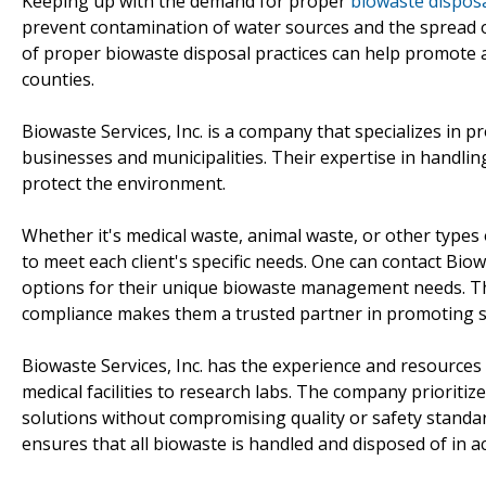
Keeping up with the demand for proper
biowaste disposa
prevent contamination of water sources and the spread of
of proper biowaste disposal practices can help promote a
counties.
Biowaste Services, Inc. is a company that specializes in p
businesses and municipalities. Their expertise in handli
protect the environment.
Whether it's medical waste, animal waste, or other types 
to meet each client's specific needs. One can contact Biowa
options for their unique biowaste management needs. T
compliance makes them a trusted partner in promoting sus
Biowaste Services, Inc. has the experience and resources 
medical facilities to research labs. The company prioritiz
solutions without compromising quality or safety standards
ensures that all biowaste is handled and disposed of in a