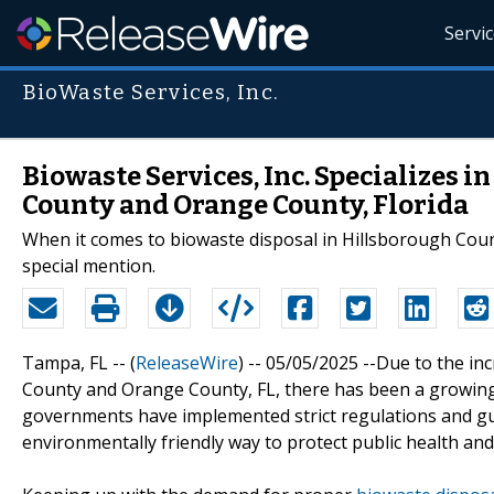
Servi
BioWaste Services, Inc.
Biowaste Services, Inc. Specializes 
County and Orange County, Florida
When it comes to biowaste disposal in Hillsborough Count
special mention.
Tampa, FL -- (
ReleaseWire
) -- 05/05/2025 --Due to the i
County and Orange County, FL, there has been a growing
governments have implemented strict regulations and gui
environmentally friendly way to protect public health a