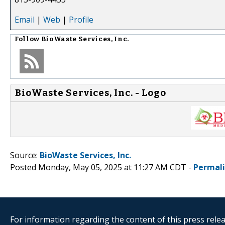
Email
|
Web
|
Profile
Follow
BioWaste Services, Inc.
BioWaste Services, Inc. - Logo
Source:
BioWaste Services, Inc.
Posted Monday, May 05, 2025 at 11:27 AM CDT -
Permal
For information regarding the content of this press releas