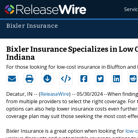
Servi
Bixler Insurance
Bixler Insurance Specializes in Low 
Indiana
For those looking for low-cost insurance in Bluffton and 
Decatur, IN -- (
ReleaseWire
) -- 05/30/2024 --When finding
from multiple providers to select the right coverage. For
options can also help lower insurance costs even further.
coverage plan may suit those seeking the most cost-effec
Bixler Insurance is a great option when looking for
low-c