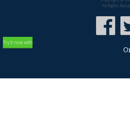
All Rights Res
Try it now with
O