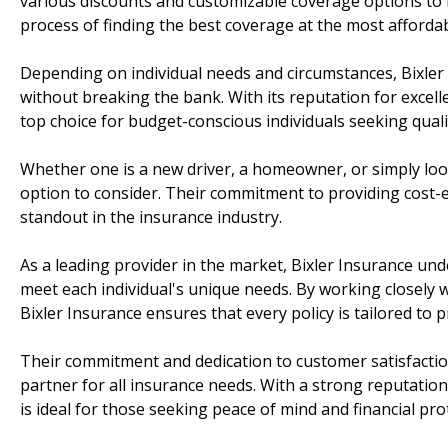
various discounts and customizable coverage options to f
process of finding the best coverage at the most affordab
Depending on individual needs and circumstances, Bixler 
without breaking the bank. With its reputation for excell
top choice for budget-conscious individuals seeking qual
Whether one is a new driver, a homeowner, or simply look
option to consider. Their commitment to providing cost-e
standout in the insurance industry.
As a leading provider in the market, Bixler Insurance un
meet each individual's unique needs. By working closely wi
Bixler Insurance ensures that every policy is tailored to
Their commitment and dedication to customer satisfacti
partner for all insurance needs. With a strong reputation
is ideal for those seeking peace of mind and financial pro