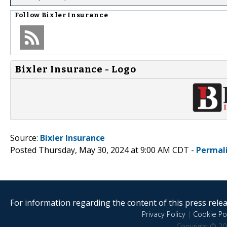
Follow
Bixler Insurance
Bixler Insurance - Logo
Source:
Bixler Insurance
Posted Thursday, May 30, 2024 at 9:00 AM CDT -
Permal
For information regarding the content of this press releas
Privacy Policy
|
Cookie Pol
Copyright © 20