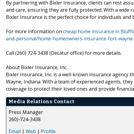
By partnering with Bixler Insurance, clients can rest ass
and care, ensuring they are fully protected. With a wide
Bixler Insurance is the perfect choice for individuals and
For more information on
cheap home insurance in Blufft
and-personal/home-homeowners-insurance-fort-wayne-
Call (260) 724-3438 (Decatur office) for more details.
About Bixler Insurance, Inc.
Bixler Insurance, Inc. is a well-known insurance agency th
Wayne, Indiana. With a team of experienced agents, they a
coverage to protect their loved ones and provide financial
Media Relations Contact
Press Manager
260)-724-3438
Email
|
Web
|
Profile