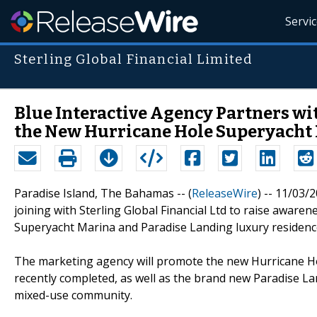
Servi
Sterling Global Financial Limited
Blue Interactive Agency Partners wi
the New Hurricane Hole Superyacht 
Paradise Island, The Bahamas -- (
ReleaseWire
) -- 11/03/2
joining with Sterling Global Financial Ltd to raise awaren
Superyacht Marina and Paradise Landing luxury residenc
The marketing agency will promote the new Hurricane Ho
recently completed, as well as the brand new Paradise La
mixed-use community.