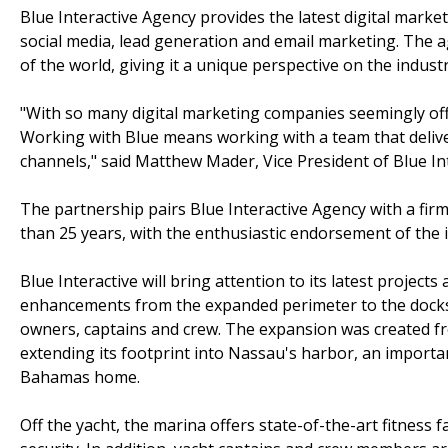
Blue Interactive Agency provides the latest digital marke
social media, lead generation and email marketing. The ag
of the world, giving it a unique perspective on the indust
"With so many digital marketing companies seemingly offeri
Working with Blue means working with a team that delive
channels," said Matthew Mader, Vice President of Blue Int
The partnership pairs Blue Interactive Agency with a fir
than 25 years, with the enthusiastic endorsement of the 
Blue Interactive will bring attention to its latest projec
enhancements from the expanded perimeter to the docksi
owners, captains and crew. The expansion was created f
extending its footprint into Nassau's harbor, an importa
Bahamas home.
Off the yacht, the marina offers state-of-the-art fitness