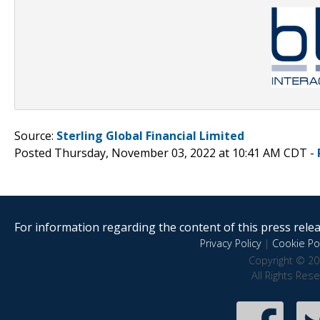
Source:
Sterling Global Financial Limited
Posted Thursday, November 03, 2022 at 10:41 AM CDT -
For information regarding the content of this press releas
Privacy Policy
|
Cookie Pol
Copyright © 20
All Rights Res