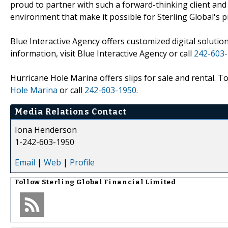
proud to partner with such a forward-thinking client and 
environment that make it possible for Sterling Global's pr
Blue Interactive Agency offers customized digital solution
information, visit Blue Interactive Agency or call
242-603
Hurricane Hole Marina offers slips for sale and rental. To
Hole Marina
or call
242-603-1950
.
Media Relations Contact
Iona Henderson
1-242-603-1950
Email
|
Web
|
Profile
Follow
Sterling Global Financial Limited