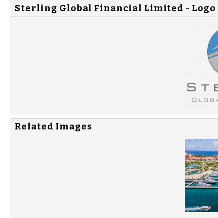
Sterling Global Financial Limited - Logo
Related Images