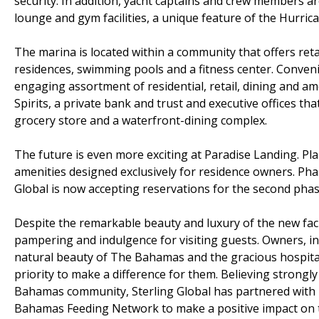
security. In addition, yacht captains and crew members a
lounge and gym facilities, a unique feature of the Hurric
The marina is located within a community that offers reta
residences, swimming pools and a fitness center. Conveni
engaging assortment of residential, retail, dining and am
Spirits, a private bank and trust and executive offices t
grocery store and a waterfront-dining complex.
The future is even more exciting at Paradise Landing. Pla
amenities designed exclusively for residence owners. Phas
Global is now accepting reservations for the second pha
Despite the remarkable beauty and luxury of the new fac
pampering and indulgence for visiting guests. Owners, i
natural beauty of The Bahamas and the gracious hospitalit
priority to make a difference for them. Believing strongly
Bahamas community, Sterling Global has partnered wit
Bahamas Feeding Network to make a positive impact on th