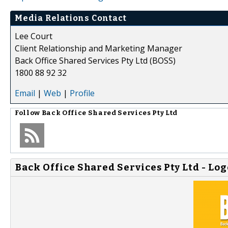
Media Relations Contact
Lee Court
Client Relationship and Marketing Manager
Back Office Shared Services Pty Ltd (BOSS)
1800 88 92 32
Email
|
Web
|
Profile
Follow
Back Office Shared Services Pty Ltd
Back Office Shared Services Pty Ltd - Log