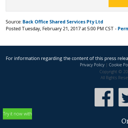
Source:
Back Office Shared Services Pty Ltd
Posted Tuesday, February 21, 2017 at 5:00 PM CST -
Per
For information regarding the content of this press releas
Privacy Policy
|
Cookie Pol
Copyright © 20
All Rights Res
Try it now with
O