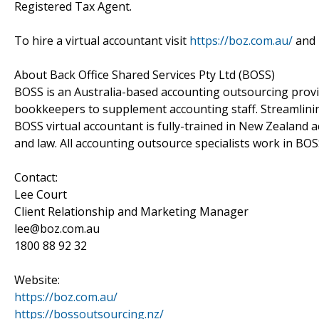
Registered Tax Agent.
To hire a virtual accountant visit
https://boz.com.au/
and
About Back Office Shared Services Pty Ltd (BOSS)
BOSS is an Australia-based accounting outsourcing provid
bookkeepers to supplement accounting staff. Streamlini
BOSS virtual accountant is fully-trained in New Zealand
and law. All accounting outsource specialists work in BOSS
Contact:
Lee Court
Client Relationship and Marketing Manager
lee@boz.com.au
1800 88 92 32
Website:
https://boz.com.au/
https://bossoutsourcing.nz/