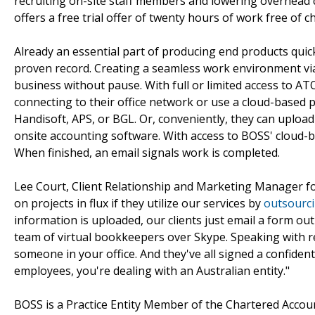
recruiting on-site staff members and lowering overhead c
offers a free trial offer of twenty hours of work free of c
Already an essential part of producing end products quic
proven record. Creating a seamless work environment via
business without pause. With full or limited access to A
connecting to their office network or use a cloud-based 
Handisoft, APS, or BGL. Or, conveniently, they can uploa
onsite accounting software. With access to BOSS' cloud-
When finished, an email signals work is completed.
Lee Court, Client Relationship and Marketing Manager fo
on projects in flux if they utilize our services by
outsourc
information is uploaded, our clients just email a form out
team of virtual bookkeepers over Skype. Speaking with rem
someone in your office. And they've all signed a confident
employees, you're dealing with an Australian entity."
BOSS is a Practice Entity Member of the Chartered Accoun