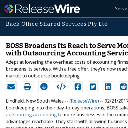
Servi
Back Office Shared Services Pty Ltd
BOSS Broadens Its Reach to Serve Mo
with Outsourcing Accounting Servic
Adept at lowering the overhead costs of accounting firms
broadens its services. With a free offer, they’re now rea
market to outsource bookkeeping.
Lindfield, New South Wales -- (
ReleaseWire
) -- 02/21/201
bookkeeping into their day-to-day operations, BOSS takes
outsourcing accounting
to more businesses in the commer
advantages reachable. They start with allowing business 