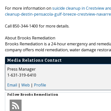
For more information on
suicide cleanup in Crestview and
cleanup-destin-pensacola-gulf-breeze-crestview-navarre
Call 850-344-1400 for more details.
About Brooks Remediation
Brooks Remediation is a 24-hour emergency and remediat
company offers mold remediation, water damage restorat
Media Relations Contact
Press Manager
1-631-319-6410
Email
|
Web
|
Profile
Follow
Brooks Remediation