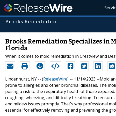
Servi
Brooks Remediation
Brooks Remediation Specializes in M
Florida
When it comes to mold remediation in Crestview and Dest
Lindenhurst, NY -- (
ReleaseWire
) -- 11/14/2023 --Mold an
prone to allergies and other bronchial diseases. The mol
posing a risk to the respiratory health of those exposed
coughing, wheezing, and difficulty breathing. To ensure a 
and mildew issues promptly. That's why professional mold
essential for effectively removing and preventing the g