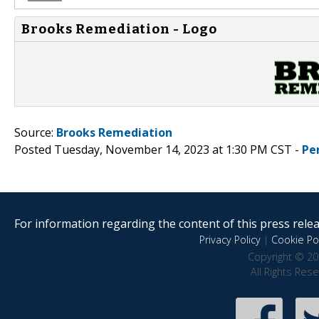
Brooks Remediation - Logo
Source:
Brooks Remediation
Posted Tuesday, November 14, 2023 at 1:30 PM CST -
Pe
For information regarding the content of this press releas
Privacy Policy
|
Cookie Pol
Copyright © 20
All Rights Res