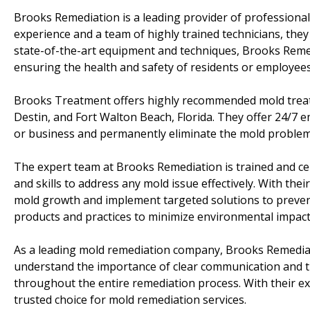
Brooks Remediation is a leading provider of professiona
experience and a team of highly trained technicians, the
state-of-the-art equipment and techniques, Brooks Reme
ensuring the health and safety of residents or employees
Brooks Treatment offers highly recommended mold treatm
Destin, and Fort Walton Beach, Florida. They offer 24/7
or business and permanently eliminate the mold problem
The expert team at Brooks Remediation is trained and ce
and skills to address any mold issue effectively. With the
mold growth and implement targeted solutions to prevent
products and practices to minimize environmental impact 
As a leading mold remediation company, Brooks Remediat
understand the importance of clear communication and ti
throughout the entire remediation process. With their ex
trusted choice for mold remediation services.