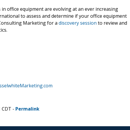
 in office equipment are evolving at an ever increasing
ernational to assess and determine if your office equipment
Consulting Marketing for a
discovery session
to review and
ics.
sselwhiteMarketing.com
M CDT -
Permalink