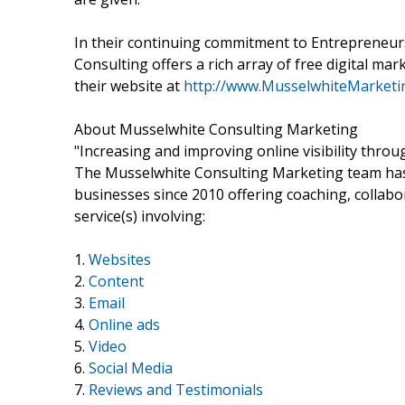
In their continuing commitment to Entrepreneur
Consulting offers a rich array of free digital mar
their website at
http://www.MusselwhiteMarketi
About Musselwhite Consulting Marketing
"Increasing and improving online visibility throu
The Musselwhite Consulting Marketing team has
businesses since 2010 offering coaching, collabo
service(s) involving:
1.
Websites
2.
Content
3.
Email
4.
Online ads
5.
Video
6.
Social Media
7.
Reviews and Testimonials