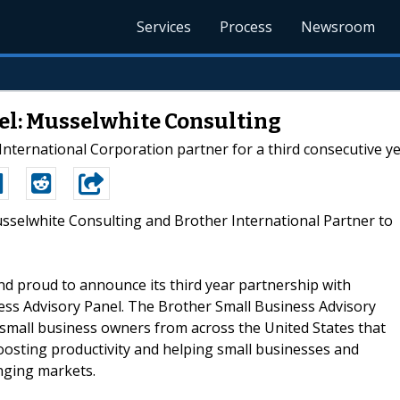
Services
Process
Newsroom
el: Musselwhite Consulting
ternational Corporation partner for a third consecutive ye
usselwhite Consulting and Brother International Partner to
d proud to announce its third year partnership with
ess Advisory Panel. The Brother Small Business Advisory
 small business owners from across the United States that
boosting productivity and helping small businesses and
enging markets.