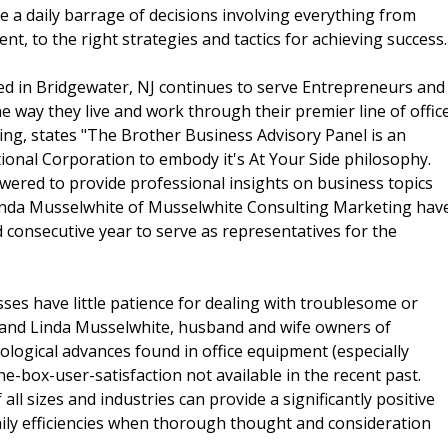
e a daily barrage of decisions involving everything from
nt, to the right strategies and tactics for achieving success.
ed in Bridgewater, NJ continues to serve Entrepreneurs and
e way they live and work through their premier line of offic
ing, states "The Brother Business Advisory Panel is an
onal Corporation to embody it's At Your Side philosophy.
wered to provide professional insights on business topics
 Linda Musselwhite of Musselwhite Consulting Marketing hav
 consecutive year to serve as representatives for the
es have little patience for dealing with troublesome or
s and Linda Musselwhite, husband and wife owners of
logical advances found in office equipment (especially
he-box-user-satisfaction not available in the recent past.
ll sizes and industries can provide a significantly positive
aily efficiencies when thorough thought and consideration