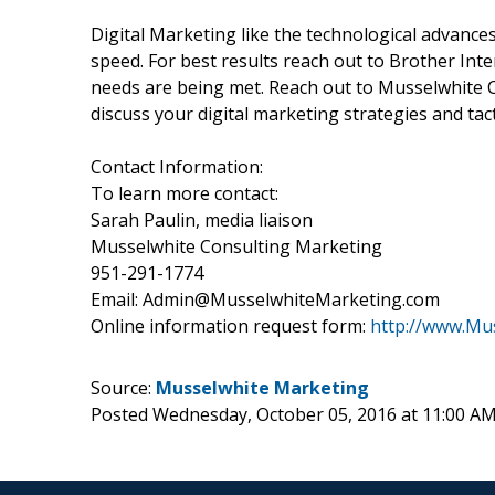
Digital Marketing like the technological advances
speed. For best results reach out to Brother Int
needs are being met. Reach out to Musselwhite 
discuss your digital marketing strategies and tact
Contact Information:
To learn more contact:
Sarah Paulin, media liaison
Musselwhite Consulting Marketing
951-291-1774
Email: Admin@MusselwhiteMarketing.com
Online information request form:
http://www.Mu
Source:
Musselwhite Marketing
Posted Wednesday, October 05, 2016 at 11:00 A