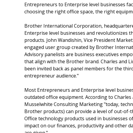
Entrepreneurs to Enterprise level businesses fac
choosing the right office space, the right equipme
Brother International Corporation, headquarter
Enterprise level businesses and revolutionizes th
products. John Wandishin, Vice President Market
engaged user group created by Brother Internati
Advisory panelists are business executives empo
that align with the Brother brand. Charles and
been invited back as panel members for the third
entrepreneur audience."
Most Entrepreneurs and Enterprise level business
outdated office equipment. According to Charle
Musselwhite Consulting Marketing "today, techno
Brother products) can provide a level of out-of-t
Office technology products used in businesses of a
impact on our finances, productivity and other d
are given."