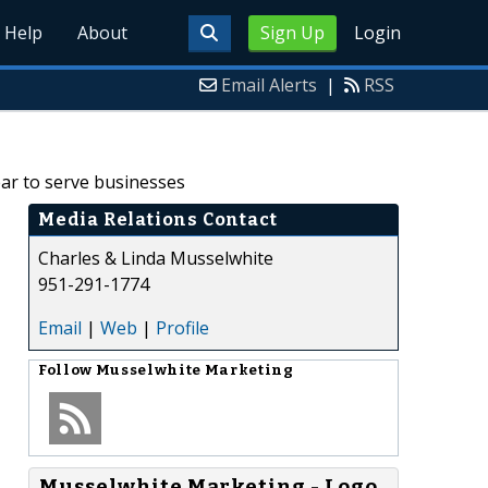
Help
About
Sign Up
Login
Email Alerts
|
RSS
ar to serve businesses
Media Relations Contact
Charles & Linda Musselwhite
951-291-1774
Email
|
Web
|
Profile
Follow
Musselwhite Marketing
Musselwhite Marketing - Logo