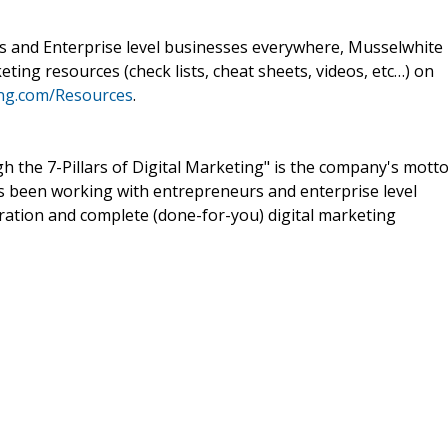
s and Enterprise level businesses everywhere, Musselwhite
keting resources (check lists, cheat sheets, videos, etc…) on
ng.com/Resources
.
gh the 7-Pillars of Digital Marketing" is the company's motto
 been working with entrepreneurs and enterprise level
ration and complete (done-for-you) digital marketing