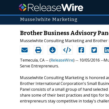
Musselwhite Marketing
Brother Business Advisory Pan
Musselwhite Consulting Marketing and Brother In
Temecula, CA -- (
ReleaseWire
) -- 10/05/2016 --M
Serve Entrepreneurs.
Musselwhite Consulting Marketing is honored an
Brother International Corporation's Small Busin
Panel consists of a small group of hand selected
share some of their best practices and tips for 
entrepreneurs stay competitive in today's chall