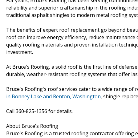
For years, Bruce's Roofing has been serving communities 
reliability and superior craftsmanship in the roofing in
traditional asphalt shingles to modern metal roofing syst
The benefits of expert roof replacement go beyond beauty
roof can improve energy efficiency, reduce maintenance co
quality roofing materials and proven installation techniq
investment.
At Bruce's Roofing, a solid roof is the first line of defe
durable, weather-resistant roofing systems that offer la
Bruce's Roofing's roof services cater to a wide range o
in Bonney Lake and Renton, Washington
, shingle replac
Call 360-825-1356 for details.
About Bruce's Roofing
Bruce's Roofing is a trusted roofing contractor offering 