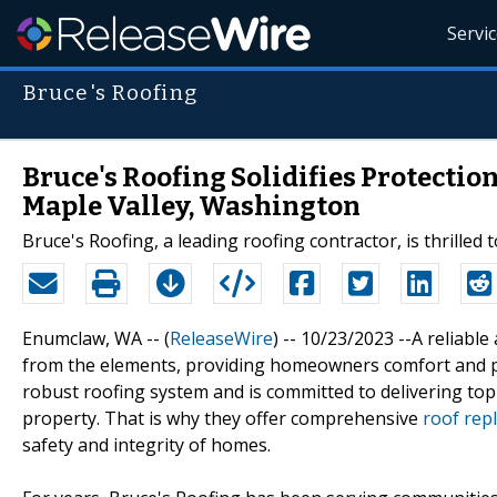
Servi
Bruce's Roofing
Bruce's Roofing Solidifies Protecti
Maple Valley, Washington
Bruce's Roofing, a leading roofing contractor, is thrilled
Enumclaw, WA -- (
ReleaseWire
) -- 10/23/2023 --A reliabl
from the elements, providing homeowners comfort and p
robust roofing system and is committed to delivering top
property. That is why they offer comprehensive
roof rep
safety and integrity of homes.