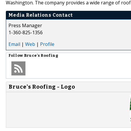
Washington. The company provides a wide range of roofin
Media Relations Contact
Press Manager
1-360-825-1356
Email
|
Web
|
Profile
Follow
Bruce's Roofing
Bruce's Roofing - Logo