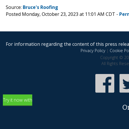
Source:
Bruce's Roofing
Posted Monday, October 23, 2023 at 11:01 AM CDT -
Per
For information regarding the content of this press releas
Privacy Policy
|
Cookie Pol
Copyright © 20
All Rights Res
Try it now with
O