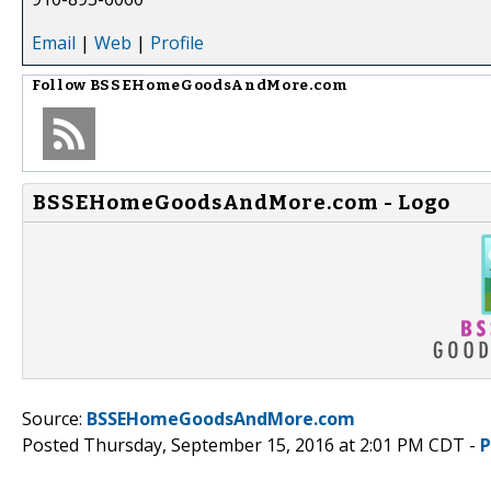
Email
|
Web
|
Profile
Follow
BSSEHomeGoodsAndMore.com
BSSEHomeGoodsAndMore.com - Logo
Source:
BSSEHomeGoodsAndMore.com
Posted Thursday, September 15, 2016 at 2:01 PM CDT -
P