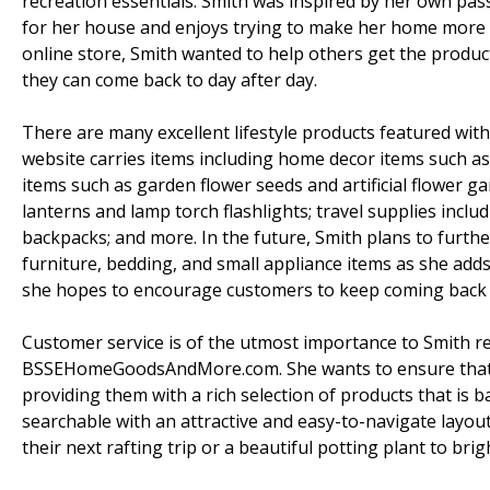
recreation essentials. Smith was inspired by her own pass
for her house and enjoys trying to make her home more liv
online store, Smith wanted to help others get the produc
they can come back to day after day.
There are many excellent lifestyle products featured 
website carries items including home decor items such 
items such as garden flower seeds and artificial flower 
lanterns and lamp torch flashlights; travel supplies inc
backpacks; and more. In the future, Smith plans to furthe
furniture, bedding, and small appliance items as she add
she hopes to encourage customers to keep coming back t
Customer service is of the utmost importance to Smith 
BSSEHomeGoodsAndMore.com. She wants to ensure that c
providing them with a rich selection of products that is
searchable with an attractive and easy-to-navigate layout
their next rafting trip or a beautiful potting plant to bri