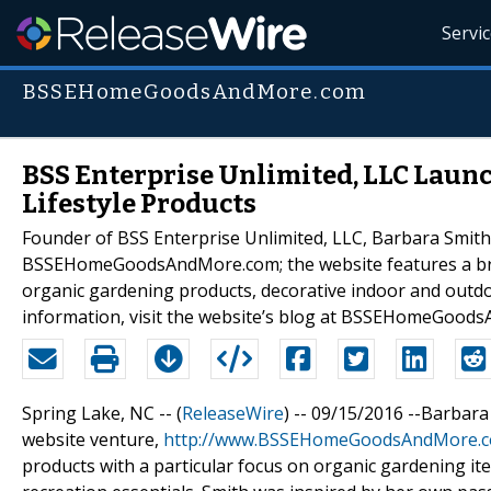
Servi
BSSEHomeGoodsAndMore.com
BSS Enterprise Unlimited, LLC Laun
Lifestyle Products
Founder of BSS Enterprise Unlimited, LLC, Barbara Smith
BSSEHomeGoodsAndMore.com; the website features a broa
organic gardening products, decorative indoor and outdoo
information, visit the website’s blog at BSSEHomeGood
Spring Lake, NC -- (
ReleaseWire
) -- 09/15/2016 --Barbar
website venture,
http://www.BSSEHomeGoodsAndMore.
products with a particular focus on organic gardening it