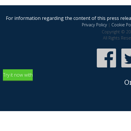
For information regarding the content of this press releas
Privacy Policy
|
Cookie Pol
Copyright © 20
All Rights Res
Try it now with
O