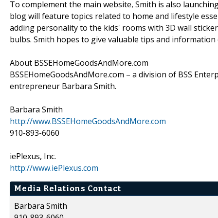
To complement the main website, Smith is also launching
blog will feature topics related to home and lifestyle ess
adding personality to the kids' rooms with 3D wall stick
bulbs. Smith hopes to give valuable tips and information o
About BSSEHomeGoodsAndMore.com
BSSEHomeGoodsAndMore.com – a division of BSS Enterpr
entrepreneur Barbara Smith.
Barbara Smith
http://www.BSSEHomeGoodsAndMore.com
910-893-6060
iePlexus, Inc.
http://www.iePlexus.com
Media Relations Contact
Barbara Smith
910-893-6060