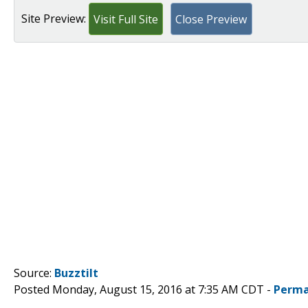
Site Preview:
Visit Full Site
Close Preview
Source:
Buzztilt
Posted Monday, August 15, 2016 at 7:35 AM CDT -
Perma