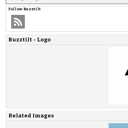
Follow
Buzztilt
Buzztilt - Logo
Related Images