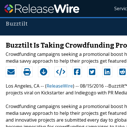
Servi
Buzztilt
Buzztilt Is Taking Crowdfunding Pro
Crowdfunding campaigns seeking a promotional boost have
media savvy approach to help their projects get featured 
Los Angeles, CA -- (
ReleaseWire
) -- 08/15/2016 --Buzzti
projects viral on Kickstarter and Indiegogo with PR Medi
Crowdfunding campaigns seeking a promotional boost h
media savvy approach to help their projects get featured
and innovative projects are submitted every day to globa
become imperative for crowdfunding campaigns to take a