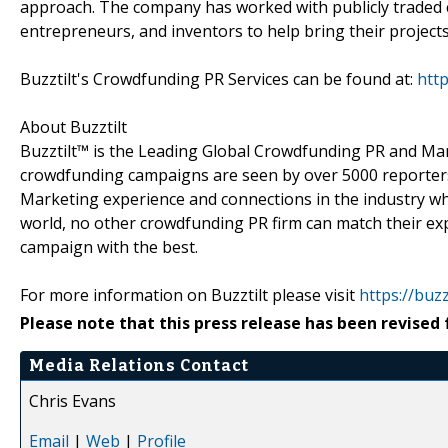
approach. The company has worked with publicly traded co
entrepreneurs, and inventors to help bring their projects 
Buzztilt's Crowdfunding PR Services can be found at:
http
About Buzztilt
Buzztilt™ is the Leading Global Crowdfunding PR and M
crowdfunding campaigns are seen by over 5000 reporters 
Marketing experience and connections in the industry wh
world, no other crowdfunding PR firm can match their ex
campaign with the best.
For more information on Buzztilt please visit
https://buzz
Please note that this press release has been revised 
Media Relations Contact
Chris Evans
Email
|
Web
|
Profile