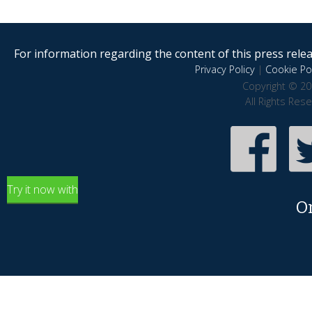
For information regarding the content of this press releas
Privacy Policy
|
Cookie Pol
Copyright © 20
All Rights Res
Try it now with
O