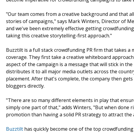
"Our team comes from a creative background and that all
stories of campaigns," says Mark Winters, Director of Me
and we've been extremely effective getting crowdfunding 
taking this creative storytelling-first approach."
Buzztilt is a full stack crowdfunding PR firm that takes 
coverage. They first take a creative whiteboard approach 
aspect of the campaign is a message that will stick in the
distributes it to all major media outlets across the count
placement. After that's complete, the company then gets to
bloggers directly.
"There are so many different elements in play that ensur
simply one part of that," adds Winters, "But when done ri
promotion than having a solid PR strategy to attract the 
Buzztilt
has quickly become one of the top crowdfunding ag