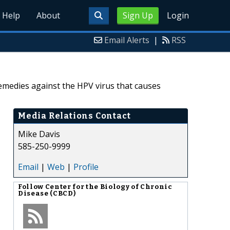
Help
About
Sign Up
Login
Email Alerts
|
RSS
emedies against the HPV virus that causes
Media Relations Contact
Mike Davis
585-250-9999
Email
|
Web
|
Profile
Follow
Center for the Biology of Chronic
Disease (CBCD)