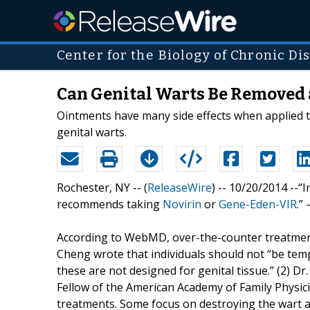
Center for the Biology of Chronic Di
Can Genital Warts Be Removed 
Ointments have many side effects when applied t
genital warts.
Rochester, NY -- (
ReleaseWire
) -- 10/20/2014 --
recommends taking
Novirin
or
Gene-Eden-VIR
.”
According to WebMD, over-the-counter treatment
Cheng wrote that individuals should not “be temp
these are not designed for genital tissue.” (2) D
Fellow of the American Academy of Family Physic
treatments. Some focus on destroying the wart