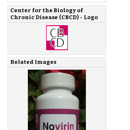
Center for the Biology of
Chronic Disease (CBCD) - Logo
Related Images