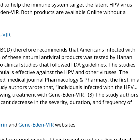
ed to help the immune system target the latent HPV virus
den-VIR. Both products are available Online without a
-VIR
.
(CBCD) therefore recommends that Americans infected with
of these natural antiviral products was tested by Hanan
 clinical studies that followed FDA guidelines. The studies
la is effective against the HPV and other viruses. The
wed, medical journal Pharmacology & Pharmacy, the first, in a
tudy authors wrote that, “individuals infected with the HPV…
owing treatment with Gene-Eden-VIR.” (3) The study authors
ficant decrease in the severity, duration, and frequency of
rin
and
Gene-Eden-VIR
websites.
dietary supplements. Their formula contains five natural