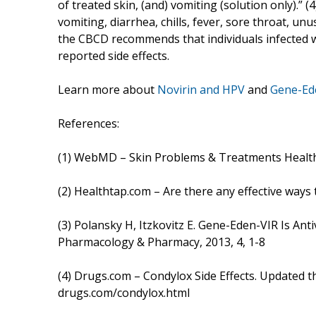
of treated skin, (and) vomiting (solution only).”
vomiting, diarrhea, chills, fever, sore throat, unu
the CBCD recommends that individuals infected 
reported side effects.
Learn more about
Novirin and HPV
and
Gene-Ed
References:
(1) WebMD – Skin Problems & Treatments Healt
(2) Healthtap.com – Are there any effective ways
(3) Polansky H, Itzkovitz E. Gene-Eden-VIR Is Antiv
Pharmacology & Pharmacy, 2013, 4, 1-8
(4) Drugs.com – Condylox Side Effects. Updated
drugs.com/condylox.html