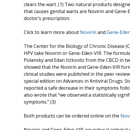
clears the wart. (1) Two natural products design
that causes genital warts are Novirin and Gene-E
doctor’s prescription.
Click to learn more about
Novirin
and
Gene-Eden
The Center for the Biology of Chronic Disease 
HPV take Novirin or Gene-Eden-VIR. The formula 
Polansky and Edan Itzkovitz from the CBCD in two
showed that the Novirin and Gene-Eden-VIR formu
clinical studies were published in the peer revie
special edition on Advances in Antiviral Drugs. S
reported a safe decrease in their symptoms foll
also wrote that “we observed a statistically signi
symptoms.” (3)
Both products can be ordered online on the
Novi
Novirin and Gene-Eden-VIR are natural antiviral 