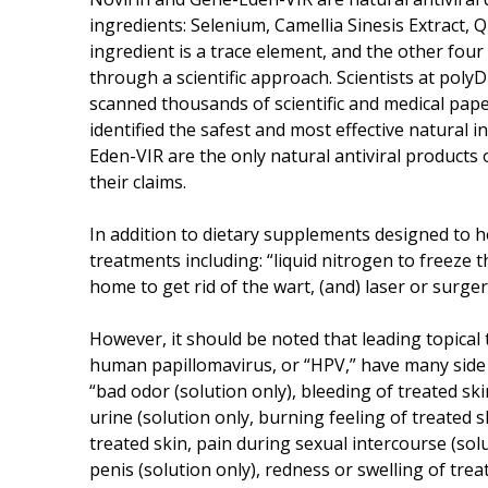
ingredients: Selenium, Camellia Sinesis Extract, 
ingredient is a trace element, and the other four
through a scientific approach. Scientists at pol
scanned thousands of scientific and medical paper
identified the safest and most effective natural 
Eden-VIR are the only natural antiviral products 
their claims.
In addition to dietary supplements designed to
treatments including: “liquid nitrogen to freeze th
home to get rid of the wart, (and) laser or surgery
However, it should be noted that leading topical
human papillomavirus, or “HPV,” have many side e
“bad odor (solution only), bleeding of treated ski
urine (solution only, burning feeling of treated sk
treated skin, pain during sexual intercourse (sol
penis (solution only), redness or swelling of treat