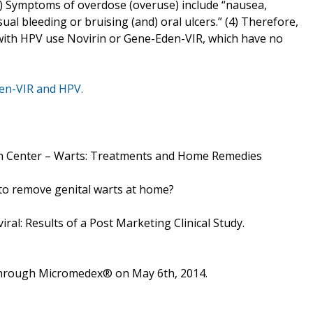
 (4) Symptoms of overdose (overuse) include “nausea,
sual bleeding or bruising (and) oral ulcers.” (4) Therefore,
with HPV use Novirin or Gene-Eden-VIR, which have no
en-VIR and HPV.
h Center – Warts: Treatments and Home Remedies
 to remove genital warts at home?
iral: Results of a Post Marketing Clinical Study.
 through Micromedex® on May 6th, 2014.