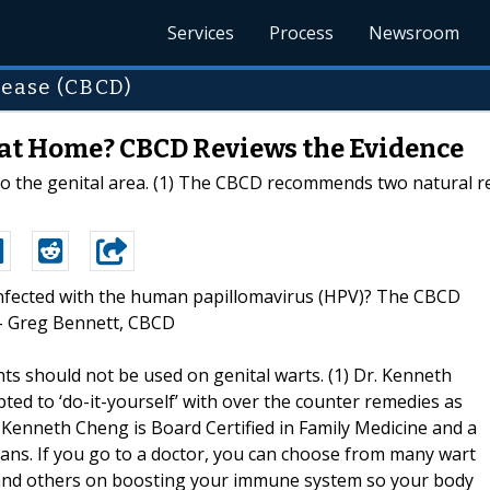
Services
Process
Newsroom
sease (CBCD)
at Home? CBCD Reviews the Evidence
o the genital area. (1) The CBCD recommends two natural r
“Infected with the human papillomavirus (HPV)? The CBCD
 – Greg Bennett, CBCD
s should not be used on genital warts. (1) Dr. Kenneth
ted to ‘do-it-yourself’ with over the counter remedies as
r. Kenneth Cheng is Board Certified in Family Medicine and a
ians. If you go to a doctor, you can choose from many wart
 and others on boosting your immune system so your body