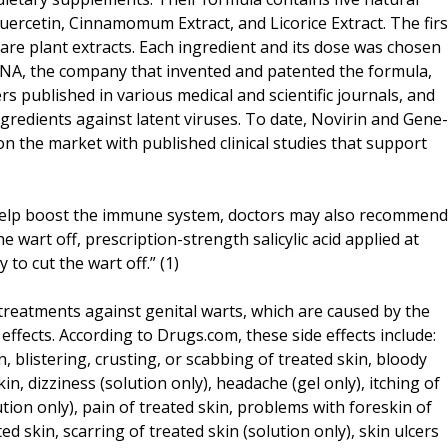
Quercetin, Cinnamomum Extract, and Licorice Extract. The firs
 are plant extracts. Each ingredient and its dose was chosen
yDNA, the company that invented and patented the formula,
s published in various medical and scientific journals, and
ingredients against latent viruses. To date, Novirin and Gene-
on the market with published clinical studies that support
 help boost the immune system, doctors may also recommend
e wart off, prescription-strength salicylic acid applied at
 to cut the wart off.” (1)
 treatments against genital warts, which are caused by the
ffects. According to Drugs.com, these side effects include:
n, blistering, crusting, or scabbing of treated skin, bloody
in, dizziness (solution only), headache (gel only), itching of
ution only), pain of treated skin, problems with foreskin of
ed skin, scarring of treated skin (solution only), skin ulcers