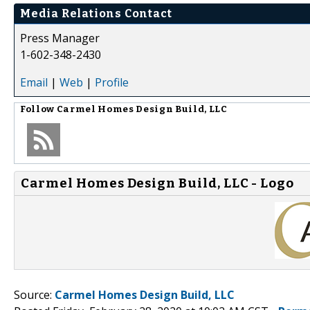
Media Relations Contact
Press Manager
1-602-348-2430
Email
|
Web
|
Profile
Follow
Carmel Homes Design Build, LLC
Carmel Homes Design Build, LLC - Logo
Source:
Carmel Homes Design Build, LLC