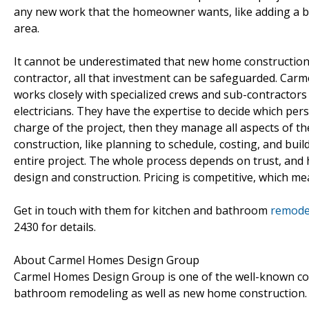
any new work that the homeowner wants, like adding a 
area.
It cannot be underestimated that new home construction i
contractor, all that investment can be safeguarded. Carm
works closely with specialized crews and sub-contractors 
electricians. They have the expertise to decide which pe
charge of the project, then they manage all aspects of the
construction, like planning to schedule, costing, and buil
entire project. The whole process depends on trust, and h
design and construction. Pricing is competitive, which mea
Get in touch with them for kitchen and bathroom
remodel
2430 for details.
About Carmel Homes Design Group
Carmel Homes Design Group is one of the well-known com
bathroom remodeling as well as new home construction.