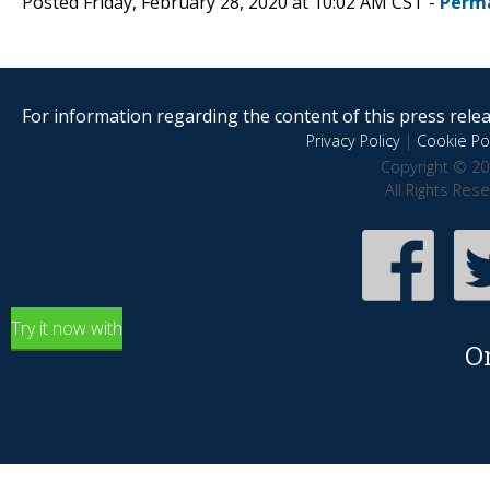
Posted Friday, February 28, 2020 at 10:02 AM CST -
Perm
For information regarding the content of this press releas
Privacy Policy
|
Cookie Pol
Copyright © 20
All Rights Res
Try it now with
O