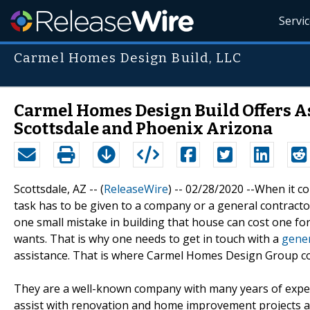
Servi
Carmel Homes Design Build, LLC
Carmel Homes Design Build Offers As
Scottsdale and Phoenix Arizona
Scottsdale, AZ -- (
ReleaseWire
) -- 02/28/2020 --When it 
task has to be given to a company or a general contractor
one small mistake in building that house can cost one fo
wants. That is why one needs to get in touch with a
gener
assistance. That is where Carmel Homes Design Group co
They are a well-known company with many years of experi
assist with renovation and home improvement projects a