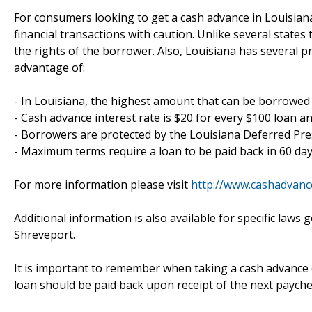
For consumers looking to get a cash advance in Louisian
financial transactions with caution. Unlike several states
the rights of the borrower. Also, Louisiana has several p
advantage of:
- In Louisiana, the highest amount that can be borrowed 
- Cash advance interest rate is $20 for every $100 loan a
- Borrowers are protected by the Louisiana Deferred Pr
- Maximum terms require a loan to be paid back in 60 da
For more information please visit
http://www.cashadvanc
Additional information is also available for specific la
Shreveport.
It is important to remember when taking a cash advance o
loan should be paid back upon receipt of the next payche