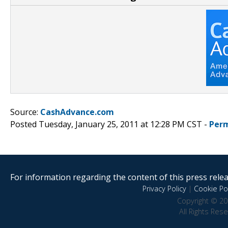
Source:
CashAdvance.com
Posted Tuesday, January 25, 2011 at 12:28 PM CST -
Perm
For information regarding the content of this press releas
Privacy Policy
|
Cookie Pol
Copyright © 20
All Rights Res