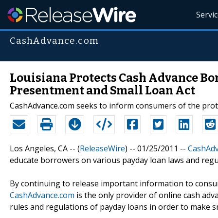
Servi
CashAdvance.com
Louisiana Protects Cash Advance Bo
Presentment and Small Loan Act
CashAdvance.com seeks to inform consumers of the protec
Los Angeles, CA -- (
ReleaseWire
) -- 01/25/2011 --
CashAd
educate borrowers on various payday loan laws and regul
By continuing to release important information to consu
CashAdvance.com
is the only provider of online cash ad
rules and regulations of payday loans in order to make s