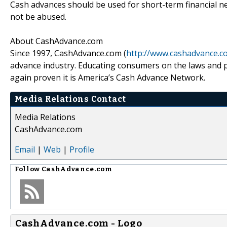
Cash advances should be used for short-term financial ne
not be abused.
About CashAdvance.com
Since 1997, CashAdvance.com (
http://www.cashadvance.c
advance industry. Educating consumers on the laws and 
again proven it is America’s Cash Advance Network.
Media Relations Contact
Media Relations
CashAdvance.com
Email
|
Web
|
Profile
Follow
CashAdvance.com
CashAdvance.com - Logo