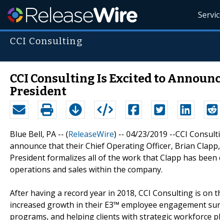
Servi
CCI Consulting
CCI Consulting Is Excited to Announ
President
Blue Bell, PA -- (
ReleaseWire
) -- 04/23/2019 --CCI Consul
announce that their Chief Operating Officer, Brian Clapp,
President formalizes all of the work that Clapp has been 
operations and sales within the company.
After having a record year in 2018, CCI Consulting is on 
increased growth in their E3™ employee engagement surv
programs, and helping clients with strategic workforce p