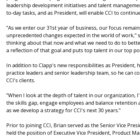
leadership development initiatives and talent management 
to-day tasks, and as President, will enable CCI to continu
"As we enter our 31st year of business, our focus remai
unprecedented changes expected in the world of work," 
thinking about that now and what we need to do to better
a reflection of that goal and puts top talent in our top po
In addition to Clapp's new responsibilities as President, h
practice leaders and senior leadership team, so he can co
CCI's clients.
"When I look at the depth of talent in our organization, I
the skills gap, engage employees and balance retention a
as we develop a strategy for CCI's next 30 years."
Prior to joining CCI, Brian served as the Senior Vice Pre
held the position of Executive Vice President, Product