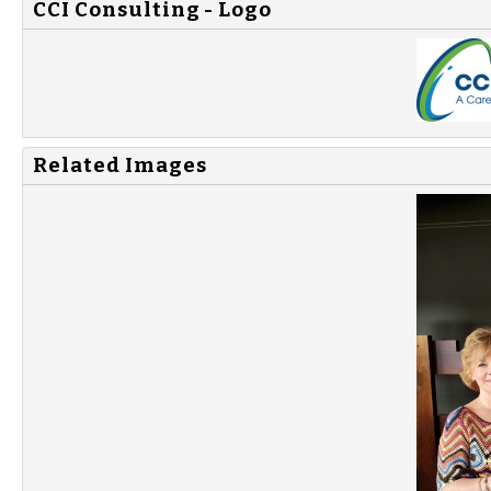
CCI Consulting - Logo
Related Images