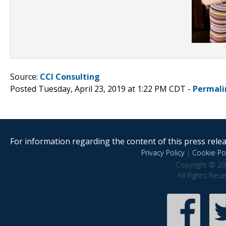
Source:
CCI Consulting
Posted Tuesday, April 23, 2019 at 1:22 PM CDT -
Permali
For information regarding the content of this press releas
Privacy Policy
|
Cookie Pol
Copyright © 20
All Rights Res