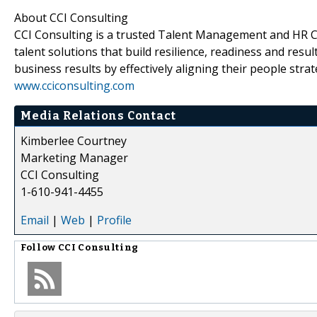
About CCI Consulting
CCI Consulting is a trusted Talent Management and HR Con
talent solutions that build resilience, readiness and resul
business results by effectively aligning their people stra
www.cciconsulting.com
Media Relations Contact
Kimberlee Courtney
Marketing Manager
CCI Consulting
1-610-941-4455
Email
|
Web
|
Profile
Follow
CCI Consulting