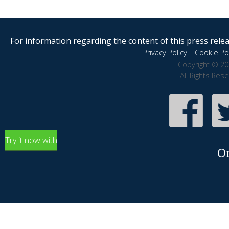
For information regarding the content of this press releas
Privacy Policy
|
Cookie Pol
Copyright © 20
All Rights Res
Try it now with
O