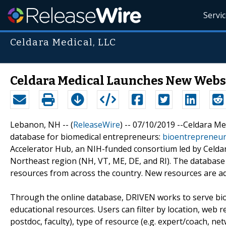
Servi
Celdara Medical, LLC
Celdara Medical Launches New Websi
Lebanon, NH -- (
ReleaseWire
) -- 07/10/2019 --Celdara M
database for biomedical entrepreneurs:
bioentrepreneu
Accelerator Hub, an NIH-funded consortium led by Celdara
Northeast region (NH, VT, ME, DE, and RI). The database
resources from across the country. New resources are a
Through the online database, DRIVEN works to serve bio
educational resources. Users can filter by location, web r
postdoc, faculty), type of resource (e.g. expert/coach, ne