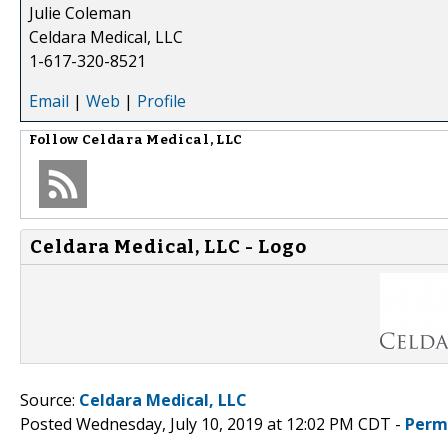
Julie Coleman
Celdara Medical, LLC
1-617-320-8521
Email
|
Web
|
Profile
Follow
Celdara Medical, LLC
Celdara Medical, LLC - Logo
Source:
Celdara Medical, LLC
Posted Wednesday, July 10, 2019 at 12:02 PM CDT -
Perm