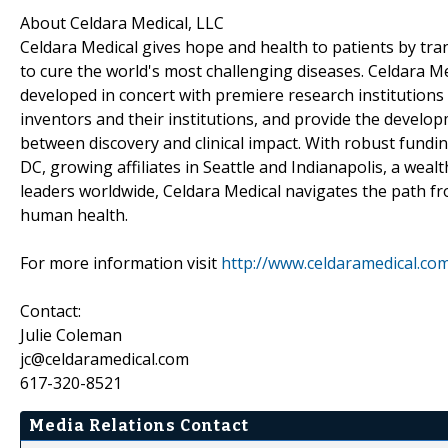
About Celdara Medical, LLC
Celdara Medical gives hope and health to patients by tra
to cure the world's most challenging diseases. Celdara Med
developed in concert with premiere research institutions
inventors and their institutions, and provide the develo
between discovery and clinical impact. With robust fund
DC, growing affiliates in Seattle and Indianapolis, a weal
leaders worldwide, Celdara Medical navigates the path fr
human health.
For more information visit
http://www.celdaramedical.co
Contact:
Julie Coleman
jc@celdaramedical.com
617-320-8521
Media Relations Contact