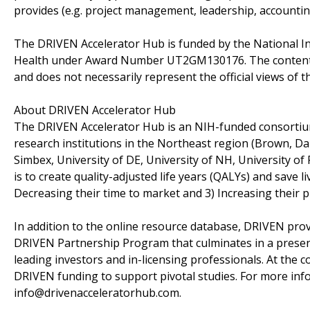
provides (e.g. project management, leadership, accounting
The DRIVEN Accelerator Hub is funded by the National Ins
Health under Award Number UT2GM130176. The content of t
and does not necessarily represent the official views of t
About DRIVEN Accelerator Hub
The DRIVEN Accelerator Hub is an NIH-funded consortium
research institutions in the Northeast region (Brown, D
Simbex, University of DE, University of NH, University of
is to create quality-adjusted life years (QALYs) and save l
Decreasing their time to market and 3) Increasing their p
In addition to the online resource database, DRIVEN prov
DRIVEN Partnership Program that culminates in a presen
leading investors and in-licensing professionals. At the c
DRIVEN funding to support pivotal studies. For more in
info@drivenacceleratorhub.com.