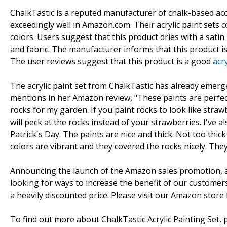
ChalkTastic is a reputed manufacturer of chalk-based ac
exceedingly well in Amazon.com. Their acrylic paint sets 
colors. Users suggest that this product dries with a satin
and fabric. The manufacturer informs that this product i
The user reviews suggest that this product is a good
acry
The acrylic paint set from ChalkTastic has already emer
mentions in her Amazon review, "These paints are perfect
rocks for my garden. If you paint rocks to look like str
will peck at the rocks instead of your strawberries. I've 
Patrick's Day. The paints are nice and thick. Not too thic
colors are vibrant and they covered the rocks nicely. They'
Announcing the launch of the Amazon sales promotion, a
looking for ways to increase the benefit of our customers. 
a heavily discounted price. Please visit our Amazon store f
To find out more about ChalkTastic Acrylic Painting Set, p