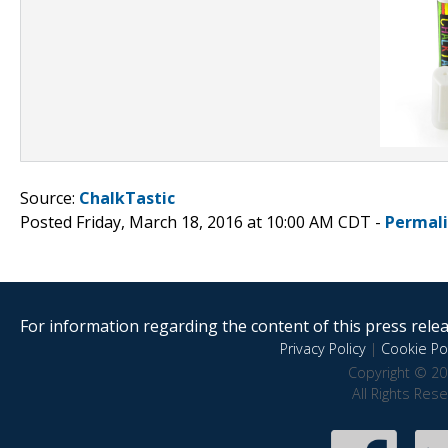
Source:
ChalkTastic
Posted Friday, March 18, 2016 at 10:00 AM CDT -
Permal
For information regarding the content of this press releas
Privacy Policy
|
Cookie Pol
Copyright © 20
All Rights Res