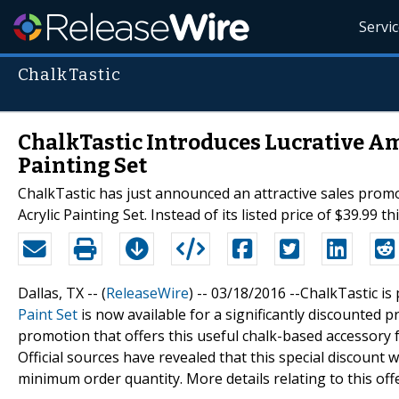
Servi
ChalkTastic
ChalkTastic Introduces Lucrative A
Painting Set
ChalkTastic has just announced an attractive sales prom
Acrylic Painting Set. Instead of its listed price of $39.99
Dallas, TX -- (
ReleaseWire
) -- 03/18/2016 --ChalkTastic i
Paint Set
is now available for a significantly discounted
promotion that offers this useful chalk-based accessory f
Official sources have revealed that this special discount w
minimum order quantity. More details relating to this off