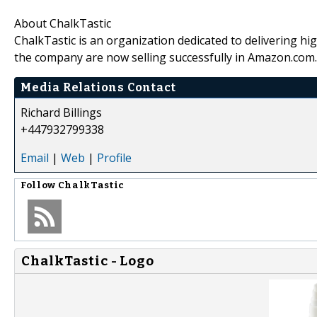
About ChalkTastic
ChalkTastic is an organization dedicated to delivering hi
the company are now selling successfully in Amazon.com.
Media Relations Contact
Richard Billings
+447932799338
Email
|
Web
|
Profile
Follow
ChalkTastic
ChalkTastic - Logo