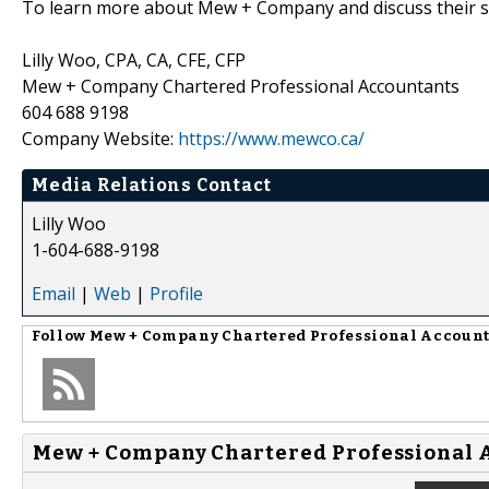
To learn more about Mew + Company and discuss their se
Lilly Woo, CPA, CA, CFE, CFP
Mew + Company Chartered Professional Accountants
604 688 9198
Company Website:
https://www.mewco.ca/
Media Relations Contact
Lilly Woo
1-604-688-9198
Email
|
Web
|
Profile
Follow
Mew + Company Chartered Professional Accoun
Mew + Company Chartered Professional 