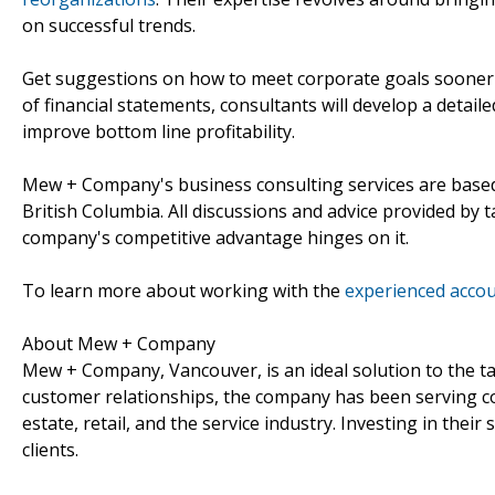
on successful trends.
Get suggestions on how to meet corporate goals sooner
of financial statements, consultants will develop a detai
improve bottom line profitability.
Mew + Company's business consulting services are based
British Columbia. All discussions and advice provided by 
company's competitive advantage hinges on it.
To learn more about working with the
experienced accou
About Mew + Company
Mew + Company, Vancouver, is an ideal solution to the ta
customer relationships, the company has been serving corp
estate, retail, and the service industry. Investing in their 
clients.