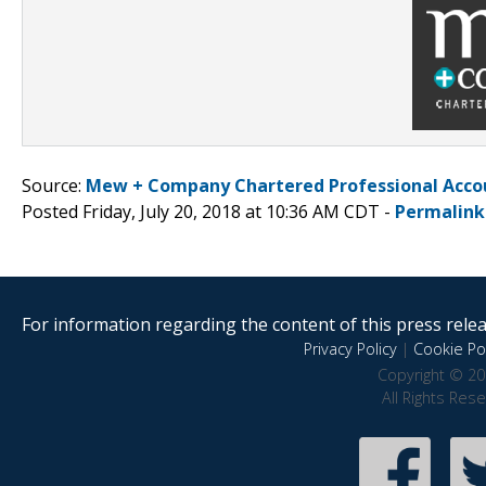
Source:
Mew + Company Chartered Professional Acco
Posted Friday, July 20, 2018 at 10:36 AM CDT -
Permalink
For information regarding the content of this press releas
Privacy Policy
|
Cookie Pol
Copyright © 20
All Rights Res