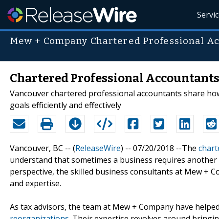
Servi
Mew + Company Chartered Professional A
Chartered Professional Accountants 
Vancouver chartered professional accountants share ho
goals efficiently and effectively
Vancouver, BC -- (
ReleaseWire
) -- 07/20/2018 --The
chart
understand that sometimes a business requires another 
perspective, the skilled business consultants at Mew + C
and expertise.
As tax advisors, the team at Mew + Company have helped
reorganizations
. Their expertise revolves around bringin