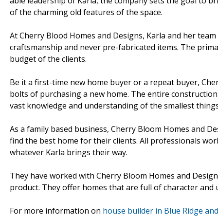
able leadership of Karla, the company sets the goal to 
of the charming old features of the space.
At Cherry Blood Homes and Designs, Karla and her team m
craftsmanship and never pre-fabricated items. The prima
budget of the clients.
Be it a first-time new home buyer or a repeat buyer, Che
bolts of purchasing a new home. The entire construction 
vast knowledge and understanding of the smallest things 
As a family based business, Cherry Bloom Homes and Desi
find the best home for their clients. All professionals w
whatever Karla brings their way.
They have worked with Cherry Bloom Homes and Design si
product. They offer homes that are full of character and u
For more information on
house builder in Blue Ridge and 