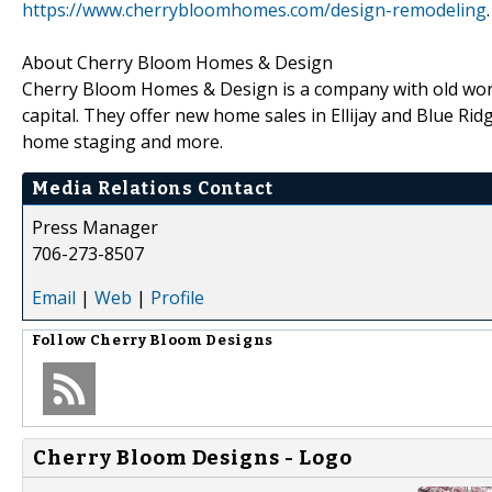
https://www.cherrybloomhomes.com/design-remodeling
.
About Cherry Bloom Homes & Design
Cherry Bloom Homes & Design is a company with old world 
capital. They offer new home sales in Ellijay and Blue Ri
home staging and more.
Media Relations Contact
Press Manager
706-273-8507
Email
|
Web
|
Profile
Follow
Cherry Bloom Designs
Cherry Bloom Designs - Logo