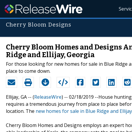
Servi
Cherry Bloom Designs
Cherry Bloom Homes and Designs An
Ridge and Ellijay, Georgia
For those looking for new homes for sale in Blue Ridge a
place to come down.
Ellijay, GA -- (
ReleaseWire
) -- 02/18/2019 --House hunting
requires a tremendous journey from place to place before
location. The
new homes for sale in Blue Ridge and Ellija
Cherry Bloom Homes and Designs employs an expert home