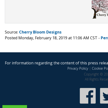
Source:
Cherry Bloom Designs
Posted Monday, February 18, 2019 at 11:06 AM CST -
Per
For information regarding the content of this press releas
Privacy Policy
|
Cookie Pol
Copyright © 20
All Rights Res